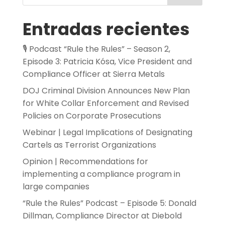
Entradas recientes
🎙️ Podcast “Rule the Rules” – Season 2,
Episode 3: Patricia Kósa, Vice President and
Compliance Officer at Sierra Metals
DOJ Criminal Division Announces New Plan
for White Collar Enforcement and Revised
Policies on Corporate Prosecutions
Webinar | Legal Implications of Designating
Cartels as Terrorist Organizations
Opinion | Recommendations for
implementing a compliance program in
large companies
“Rule the Rules” Podcast – Episode 5: Donald
Dillman, Compliance Director at Diebold