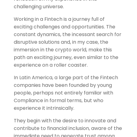
challenging universe.
Working in a Fintech is a journey full of
exciting challenges and opportunities. The
constant dynamics, the incessant search for
disruptive solutions and, in my case, the
immersion in the crypto world, make this
path an exciting journey, even similar to the
experience on a roller coaster.
In Latin America, a large part of the Fintech
companies have been founded by young
people, perhaps not entirely familiar with
Compliance in formal terms, but who
experience it intrinsically.
They begin with the desire to innovate and
contribute to financial inclusion, aware of the
immediate need to generate trust among