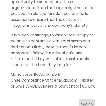
opportunity to accompany these
organizations from the beginning. And for its
part, each role and function performed is
essential to ensure that the culture of
integrity is part of the company’s identity.
It is a nice challenge, to which I feel happy to
be able to contribute with enthusiasm and
dedication. I firmly believe that if Fintech
companies follow this ethical, safe and
reliable path, they will achieve sustainable
success in the time they long for.
María Jesús Bustamante E.
Chief Compliance Officer Buda.com | Master
of Laws ESADE Business & Law School ⎜UC Law
Search