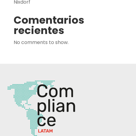
Nixdorf
Comentarios
recientes
No comments to show.