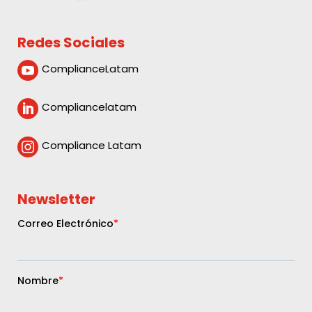
Redes Sociales
ComplianceLatam

Compliancelatam

Compliance Latam

Newsletter