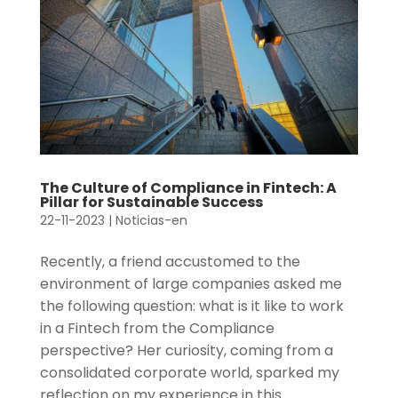
The Culture of Compliance in Fintech: A
Pillar for Sustainable Success
22-11-2023
|
Noticias-en
Recently, a friend accustomed to the
environment of large companies asked me
the following question: what is it like to work
in a Fintech from the Compliance
perspective? Her curiosity, coming from a
consolidated corporate world, sparked my
reflection on my experience in this