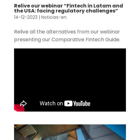
Relive our webinar “Fintech in Latam and
the USA: facing regulatory challenges”
14-12-2023
|
Noticias-en
Relive all the alternatives from our webinar
presenting our Comparative Fintech Guide.