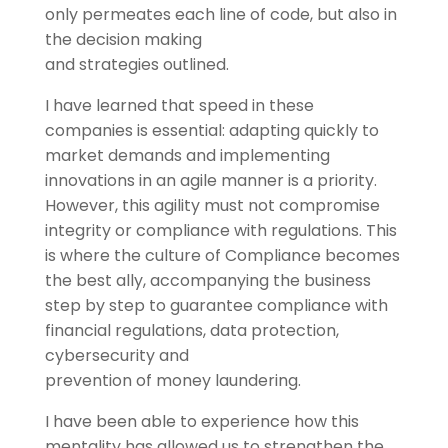
only permeates each line of code, but also in
the decision making
and strategies outlined.
I have learned that speed in these
companies is essential: adapting quickly to
market demands and implementing
innovations in an agile manner is a priority.
However, this agility must not compromise
integrity or compliance with regulations. This
is where the culture of Compliance becomes
the best ally, accompanying the business
step by step to guarantee compliance with
financial regulations, data protection,
cybersecurity and
prevention of money laundering.
I have been able to experience how this
mentality has allowed us to strengthen the