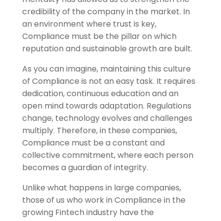
credibility of the company in the market. In
an environment where trust is key,
Compliance must be the pillar on which
reputation and sustainable growth are built.
As you can imagine, maintaining this culture
of Compliance is not an easy task. It requires
dedication, continuous education and an
open mind towards adaptation. Regulations
change, technology evolves and challenges
multiply. Therefore, in these companies,
Compliance must be a constant and
collective commitment, where each person
becomes a guardian of integrity.
Unlike what happens in large companies,
those of us who work in Compliance in the
growing Fintech industry have the