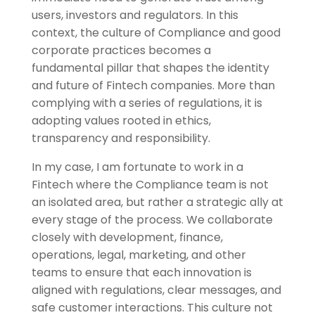
users, investors and regulators. In this
context, the culture of Compliance and good
corporate practices becomes a
fundamental pillar that shapes the identity
and future of Fintech companies. More than
complying with a series of regulations, it is
adopting values ​​rooted in ethics,
transparency and responsibility.
In my case, I am fortunate to work in a
Fintech where the Compliance team is not
an isolated area, but rather a strategic ally at
every stage of the process. We collaborate
closely with development, finance,
operations, legal, marketing, and other
teams to ensure that each innovation is
aligned with regulations, clear messages, and
safe customer interactions. This culture not