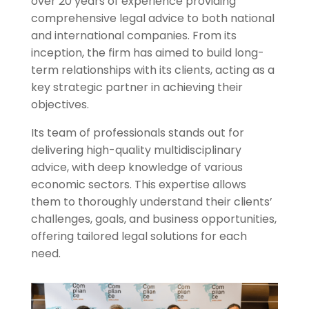
over 20 years of experience providing
comprehensive legal advice to both national
and international companies. From its
inception, the firm has aimed to build long-
term relationships with its clients, acting as a
key strategic partner in achieving their
objectives.
Its team of professionals stands out for
delivering high-quality multidisciplinary
advice, with deep knowledge of various
economic sectors. This expertise allows
them to thoroughly understand their clients’
challenges, goals, and business opportunities,
offering tailored legal solutions for each
need.