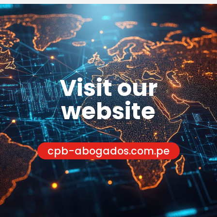
Visit our
website
cpb-abogados.com.pe