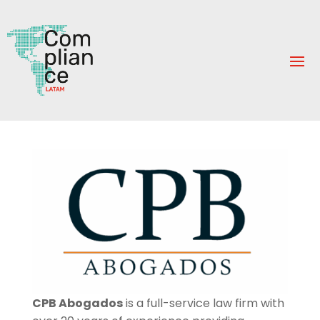
CPB Abogados
is a full-service law firm with