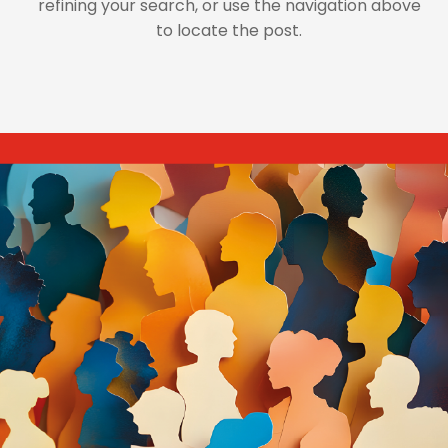
refining your search, or use the navigation above
to locate the post.