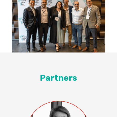
Partners