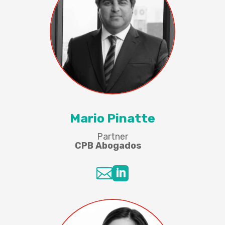
Mario Pinatte
Partner
CPB Abogados

