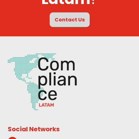
Contact Us
Social Networks