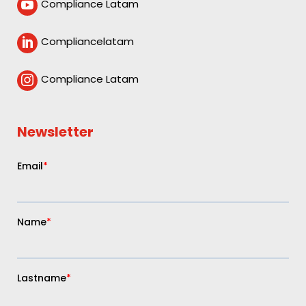
Compliance Latam

Compliancelatam

Compliance Latam

Newsletter