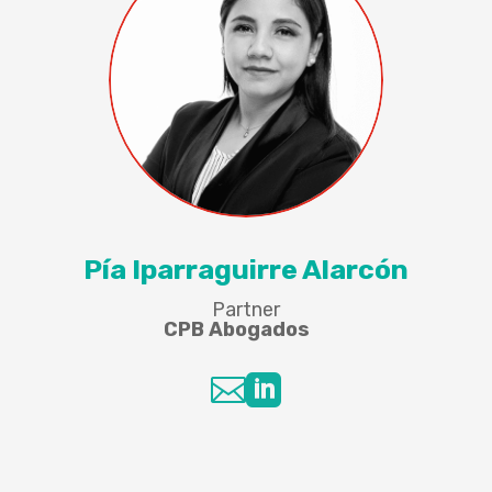
Pía Iparraguirre Alarcón
Partner
CPB Abogados

