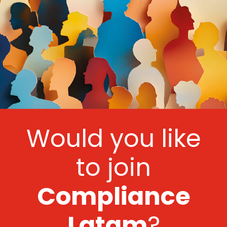
Would you like
to join
Compliance
Latam
?