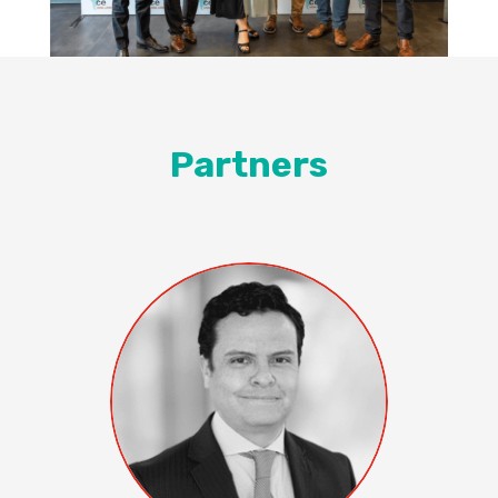
Partners