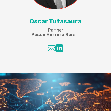
Oscar Tutasaura
Partner
Posse Herrera Ruiz

