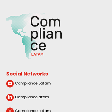
Social Networks
Compliance Latam

Compliancelatam

Compliance Latam
