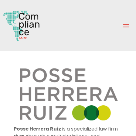
Posse Herrera Ruiz
is a specialized law firm