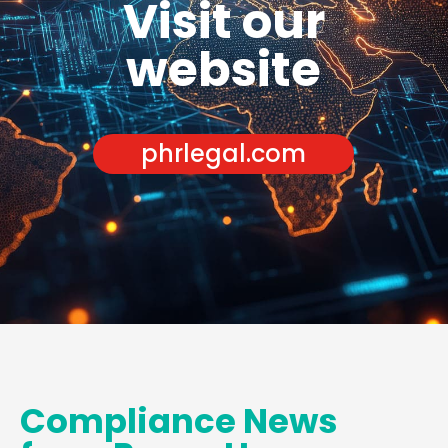
Visit our
website
phrlegal.com
Compliance News