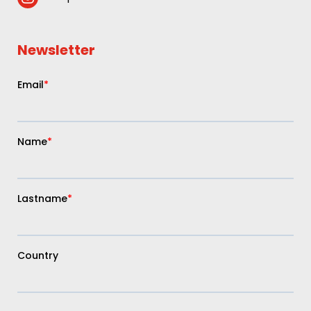
Newsletter