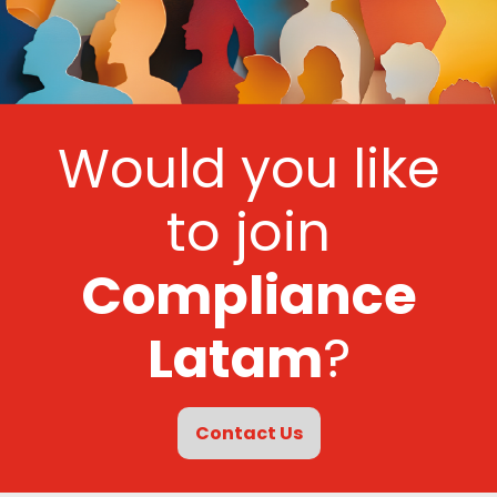
Would you like
to join
Compliance
Latam
?
Contact Us