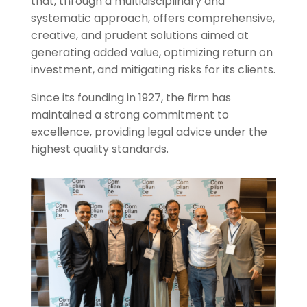
that, through a multidisciplinary and
systematic approach, offers comprehensive,
creative, and prudent solutions aimed at
generating added value, optimizing return on
investment, and mitigating risks for its clients.
Since its founding in 1927, the firm has
maintained a strong commitment to
excellence, providing legal advice under the
highest quality standards.