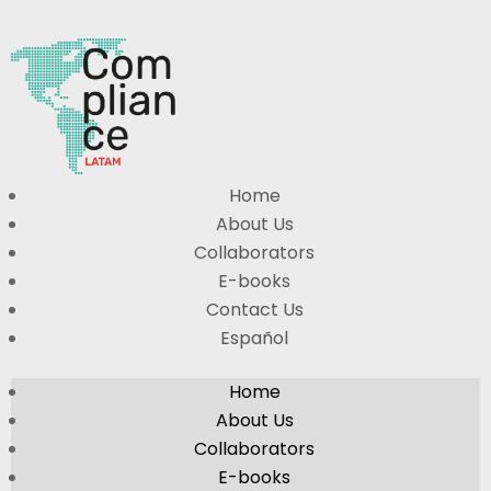
Home
About Us
Collaborators
E-books
Contact Us
Español
Home
About Us
Collaborators
E-books