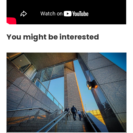
You might be interested