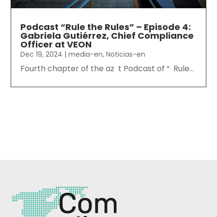
Podcast “Rule the Rules” – Episode 4:
Gabriela Gutiérrez, Chief Compliance
Officer at VEON
Dec 19, 2024
|
media-en
,
Noticias-en
Fourth chapter of the az t Podcast of “ Rule...