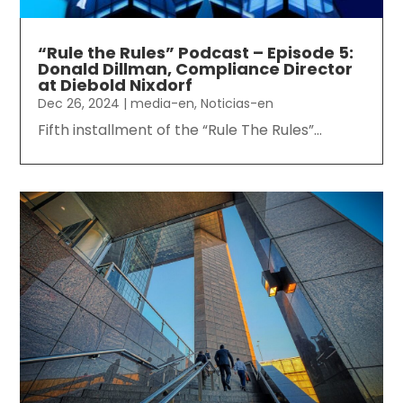
“Rule the Rules” Podcast – Episode 5:
Donald Dillman, Compliance Director
at Diebold Nixdorf
Dec 26, 2024
|
media-en
,
Noticias-en
Fifth installment of the “Rule The Rules”...