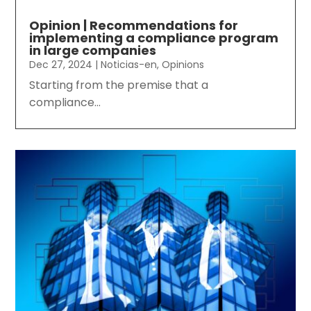
Opinion | Recommendations for
implementing a compliance program
in large companies
Dec 27, 2024
|
Noticias-en
,
Opinions
Starting from the premise that a
compliance...