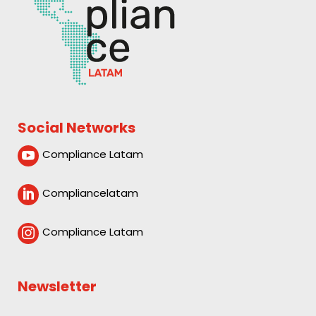
Social Networks
Compliance Latam

Compliancelatam

Compliance Latam

Newsletter