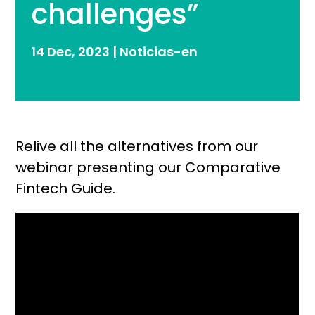
challenges”
14 Dec, 2023
|
Noticias-en
Relive all the alternatives from our
webinar presenting our Comparative
Fintech Guide.