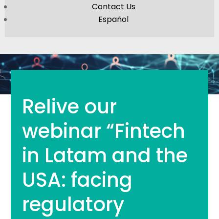
Contact Us
Español
Relive our
webinar “Fintech
in Latam and the
USA: facing
regulatory