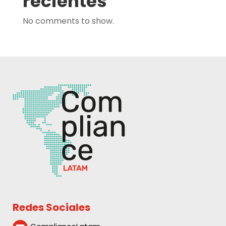
recientes
No comments to show.
Redes Sociales