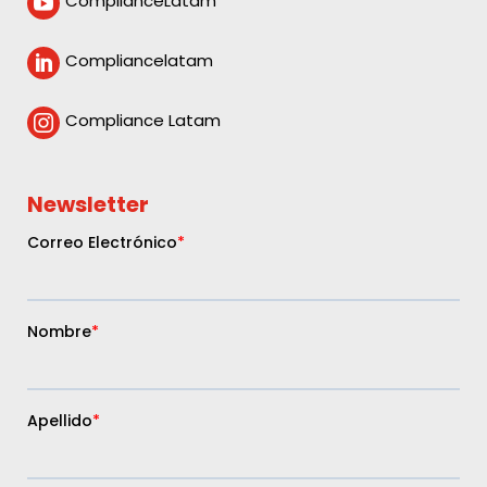
ComplianceLatam

Compliancelatam

Compliance Latam

Newsletter