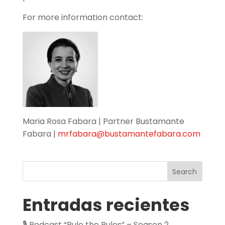
For more information contact:
Maria Rosa Fabara | Partner Bustamante
Fabara |
mrfabara@bustamantefabara.com
Search
Entradas recientes
🎙️ Podcast “Rule the Rules” – Season 2,