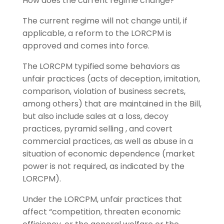
How does the current regime change?
The current regime will not change until, if
applicable, a reform to the LORCPM is
approved and comes into force.
The LORCPM typified some behaviors as
unfair practices (acts of deception, imitation,
comparison, violation of business secrets,
among others) that are maintained in the Bill,
but also include sales at a loss, decoy
practices, pyramid selling , and covert
commercial practices, as well as abuse in a
situation of economic dependence (market
power is not required, as indicated by the
LORCPM).
Under the LORCPM, unfair practices that
affect “competition, threaten economic