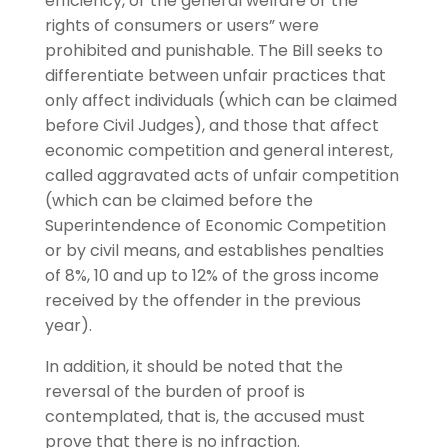
efficiency, or the general welfare or the
rights of consumers or users” were
prohibited and punishable. The Bill seeks to
differentiate between unfair practices that
only affect individuals (which can be claimed
before Civil Judges), and those that affect
economic competition and general interest,
called aggravated acts of unfair competition
(which can be claimed before the
Superintendence of Economic Competition
or by civil means, and establishes penalties
of 8%, 10 and up to 12% of the gross income
received by the offender in the previous
year).
In addition, it should be noted that the
reversal of the burden of proof is
contemplated, that is, the accused must
prove that there is no infraction.