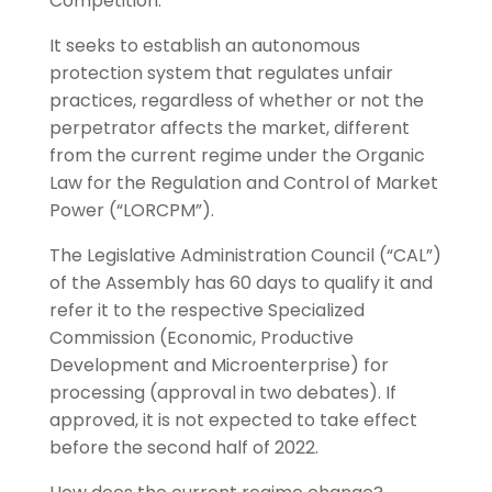
Competition.
It seeks to establish an autonomous
protection system that regulates unfair
practices, regardless of whether or not the
perpetrator affects the market, different
from the current regime under the Organic
Law for the Regulation and Control of Market
Power (“LORCPM”).
The Legislative Administration Council (“CAL”)
of the Assembly has 60 days to qualify it and
refer it to the respective Specialized
Commission (Economic, Productive
Development and Microenterprise) for
processing (approval in two debates). If
approved, it is not expected to take effect
before the second half of 2022.