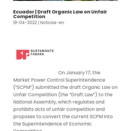
Ecuador | Draft Organic Law on Unfair
Competition
19-04-2022
|
Noticias-en
On January 17, the
Market Power Control Superintendence
(“SCPM”) submitted the draft Organic Law on
Unfair Competition (the “Draft Law”) to the
National Assembly, which regulates and
prohibits acts of unfair competition and
proposes to convert the current SCPM into
the Superintendence of Economic