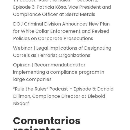
Episode 3: Patricia Kósa, Vice President and
Compliance Officer at Sierra Metals
DOJ Criminal Division Announces New Plan
for White Collar Enforcement and Revised
Policies on Corporate Prosecutions
Webinar | Legal Implications of Designating
Cartels as Terrorist Organizations
Opinion | Recommendations for
implementing a compliance program in
large companies
“Rule the Rules” Podcast – Episode 5: Donald
Dillman, Compliance Director at Diebold
Nixdorf
Comentarios