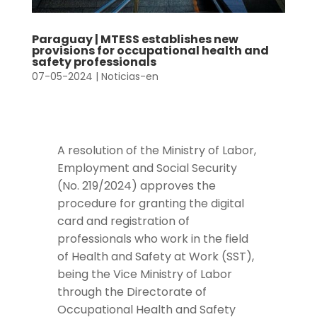
Paraguay | MTESS establishes new
provisions for occupational health and
safety professionals
07-05-2024
|
Noticias-en
A resolution of the Ministry of Labor,
Employment and Social Security
(No. 219/2024) approves the
procedure for granting the digital
card and registration of
professionals who work in the field
of Health and Safety at Work (SST),
being the Vice Ministry of Labor
through the Directorate of
Occupational Health and Safety