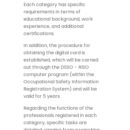
Each category has specific
requirements in terms of
educational background, work
experience, and additional
certifications.
In addition, the procedure for
obtaining the digital card is
established, which will be carried
out through the DSSO – RISO
computer program (within the
Occupational Safety Information
Registration System) and will be
valid for 5 years.
Regarding the functions of the
professionals registered in each
category, specific tasks are
detailed, ranging from promoting