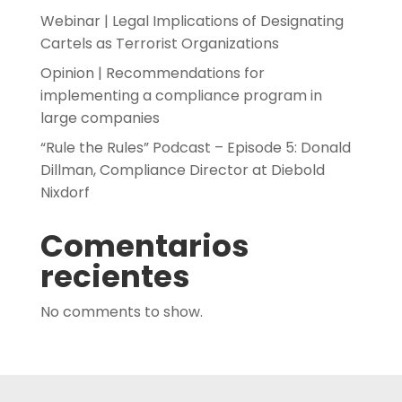
Webinar | Legal Implications of Designating
Cartels as Terrorist Organizations
Opinion | Recommendations for
implementing a compliance program in
large companies
“Rule the Rules” Podcast – Episode 5: Donald
Dillman, Compliance Director at Diebold
Nixdorf
Comentarios
recientes
No comments to show.