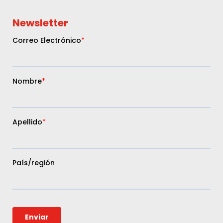
Newsletter