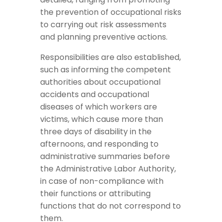
the prevention of occupational risks
to carrying out risk assessments
and planning preventive actions.
Responsibilities are also established,
such as informing the competent
authorities about occupational
accidents and occupational
diseases of which workers are
victims, which cause more than
three days of disability in the
afternoons, and responding to
administrative summaries before
the Administrative Labor Authority,
in case of non-compliance with
their functions or attributing
functions that do not correspond to
them.