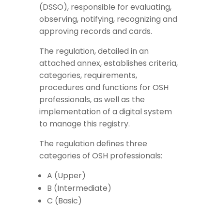
(DSSO), responsible for evaluating,
observing, notifying, recognizing and
approving records and cards.
The regulation, detailed in an
attached annex, establishes criteria,
categories, requirements,
procedures and functions for OSH
professionals, as well as the
implementation of a digital system
to manage this registry.
The regulation defines three
categories of OSH professionals:
A (Upper)
B (Intermediate)
C (Basic)