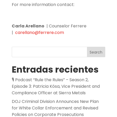
For more information contact:
Carla Arellano
| Counselor Ferrere
|
carellano@ferrere.com
Search
Entradas recientes
🎙️ Podcast “Rule the Rules” – Season 2,
Episode 3: Patricia Kósa, Vice President and
Compliance Officer at Sierra Metals
DOJ Criminal Division Announces New Plan
for White Collar Enforcement and Revised
Policies on Corporate Prosecutions