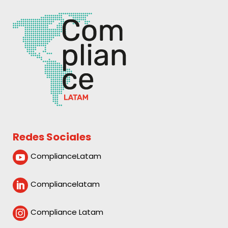
Redes Sociales
ComplianceLatam

Compliancelatam

Compliance Latam
