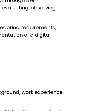
bor through the
 evaluating, observing,
tegories, requirements,
entation of a digital
kground, work experience,