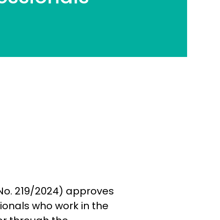
(No. 219/2024) approves
sionals who work in the