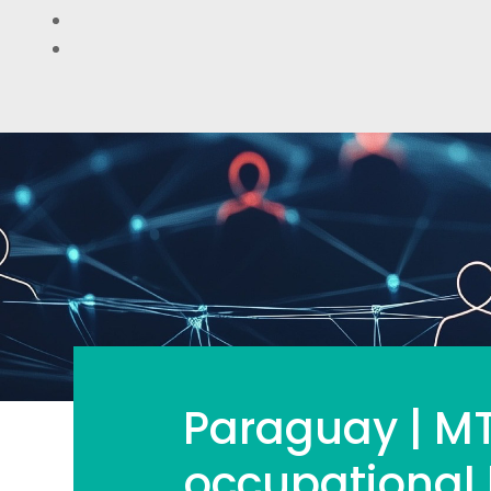
Paraguay | MT
occupational 