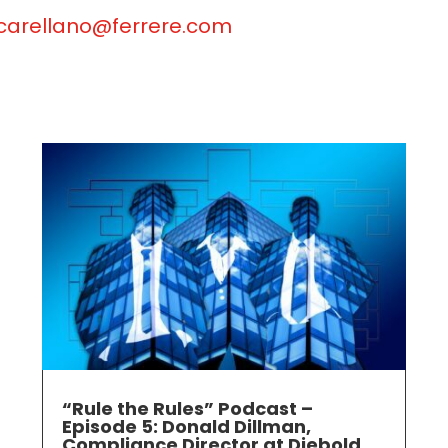
carellano@ferrere.com
“Rule the Rules” Podcast –
Episode 5: Donald Dillman,
Compliance Director at Diebold