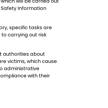
 which will be carried out
Safety Information
ry, specific tasks are
to carrying out risk
t authorities about
re victims, which cause
to administrative
compliance with their