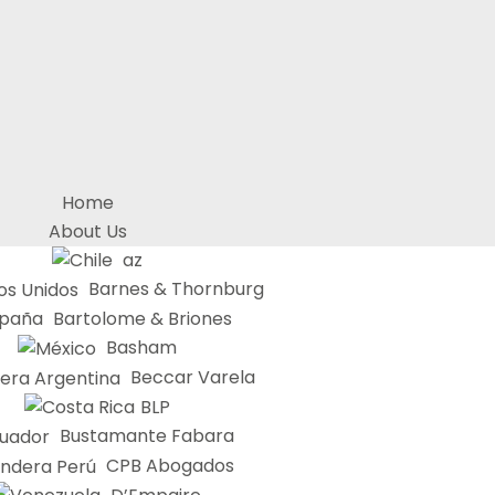
Home
About Us
az
Barnes & Thornburg
Bartolome & Briones
Basham
Beccar Varela
BLP
Bustamante Fabara
CPB Abogados