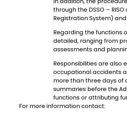
In addition, the procedure 
through the DSSO – RISO 
Registration System) and w
Regarding the functions o
detailed, ranging from pr
assessments and planning
Responsibilities are also
occupational accidents a
more than three days of d
summaries before the Admi
functions or attributing 
For more information contact: