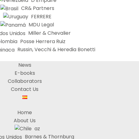
D’Empaire
CR& Partners
FERRERE
MDU Legal
Miller & Chevalier
Posse Herrera Ruiz
Russin, Vecchi & Heredia Bonetti
News
E-books
Collaborators
Contact Us
Home
About Us
az
Barnes & Thornburg