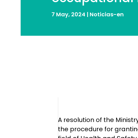
7 May, 2024
|
Noticias-en
A resolution of the Minis
the procedure for granting