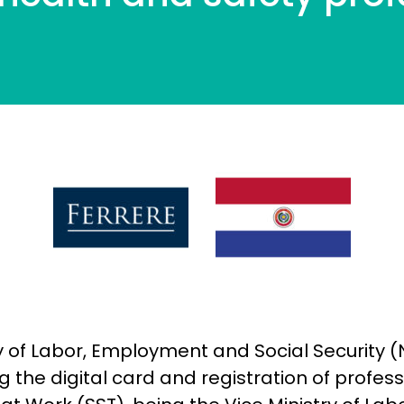
try of Labor, Employment and Social Security 
 the digital card and registration of profes