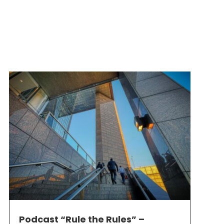
Podcast “Rule the Rules” –