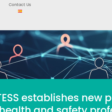
Contact Us
ESS establishes new pr
health and safety prof