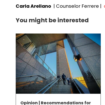
Carla Arellano
| Counselor Ferrere |
You might be interested
Opinion | Recommendations for