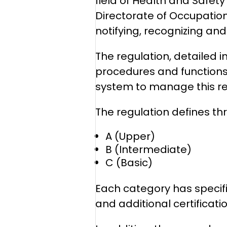
field of Health and Safety
Directorate of Occupation
notifying, recognizing an
The regulation, detailed i
procedures and functions 
system to manage this reg
The regulation defines th
A (Upper)
B (Intermediate)
C (Basic)
Each category has specif
and additional certificati