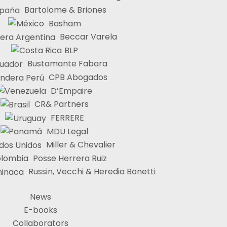
Bartolome & Briones
Basham
Beccar Varela
BLP
Bustamante Fabara
CPB Abogados
D’Empaire
CR& Partners
FERRERE
MDU Legal
Miller & Chevalier
Posse Herrera Ruiz
Russin, Vecchi & Heredia Bonetti
News
E-books
Collaborators