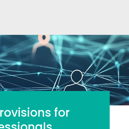
ovisions for
essionals