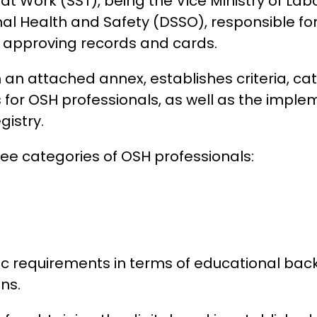
 at Work (SST), being the Vice Ministry of La
al Health and Safety (DSSO), responsible for
d approving records and cards.
n an attached annex, establishes criteria, ca
for OSH professionals, as well as the implem
istry.
ree categories of OSH professionals:
ic requirements in terms of educational bac
ons.