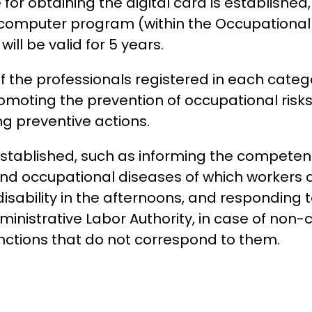
for obtaining the digital card is established,
computer program (within the Occupational 
ill be valid for 5 years.
f the professionals registered in each catego
omoting the prevention of occupational risks 
 preventive actions.
 established, such as informing the competen
nd occupational diseases of which workers a
isability in the afternoons, and responding 
nistrative Labor Authority, in case of non-
functions that do not correspond to them.