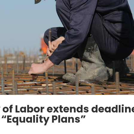
y of Labor extends deadlin
f “Equality Plans”