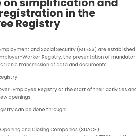
 on simplification and
registration in the
ee Registry
, Employment and Social Security (MTESS) are established
e Employer-Worker Registry, the presentation of mandator
ctronic transmission of data and documents.
Registry
yer-Employee Registry at the start of their activities an
 new openings.
gistry can be done through:
r Opening and Closing Companies (SUACE).