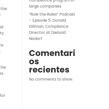
compliance program in
large companies
 the
“Rule the Rules” Podcast
)
– Episode 5: Donald
Dillman, Compliance
nd
Director at Diebold
ity
Nixdorf
ns
Comentari
e
os
recientes
 the
es
No comments to show.
for