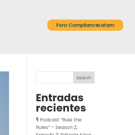
Foro ComplianceLatam
Search
Entradas
recientes
🎙️ Podcast “Rule the
Rules” – Season 2,
Episode 3: Patricia Kósa,