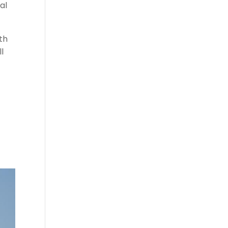
al
th
l