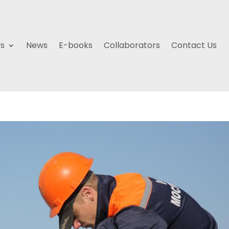
Us
News
E-books
Collaborators
Contact Us