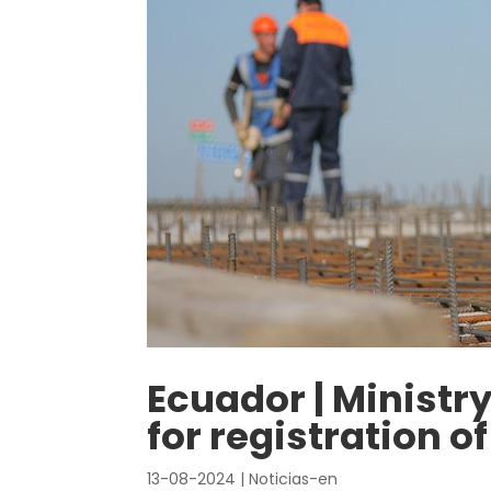
Ecuador | Ministr
for registration o
13-08-2024
|
Noticias-en