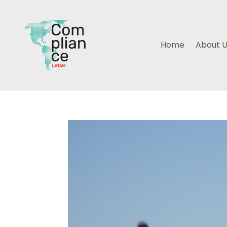
Home
About 