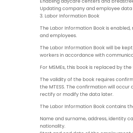
Enabling daycare centers and breastfe
Updating company and employee data 
3. Labor Information Book
The Labor Information Book is enabled, 
and employees.
The Labor Information Book will be kept 
workers in accordance with communica
For MSMEs, this book is replaced by the S
The validity of the book requires confir
the MTESS. The confirmation will occur 
rectify or modify the data later.
The Labor Information Book contains the
Name and surname, address, identity card,
nationality.