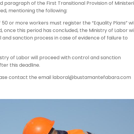
 paragraph of the First Transitional Provision of Ministeri
, mentioning the following:
50 or more workers must register the “Equality Plans” wi
d, once this period has concluded, the Ministry of Labor wil
and sanction process in case of evidence of failure to
nistry of Labor will proceed with control and sanction
er this deadline.
 please contact the email laboral@bustamantefabara.com