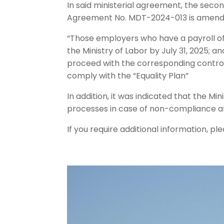
In said ministerial agreement, the second
Agreement No. MDT-2024-013 is amended
“Those employers who have a payroll of 
the Ministry of Labor by July 31, 2025; an
proceed with the corresponding control 
comply with the “Equality Plan”
In addition, it was indicated that the Mi
processes in case of non-compliance aft
If you require additional information,