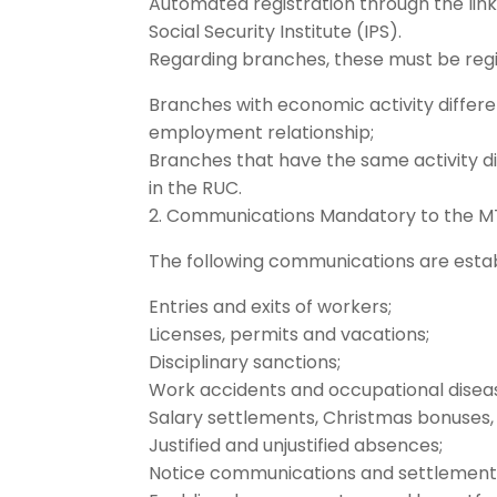
Automated registration through the li
Social Security Institute (IPS).
Regarding branches, these must be regi
Branches with economic activity differe
employment relationship;
Branches that have the same activity d
in the RUC.
2. Communications Mandatory to the M
The following communications are esta
Entries and exits of workers;
Licenses, permits and vacations;
Disciplinary sanctions;
Work accidents and occupational disea
Salary settlements, Christmas bonuses,
Justified and unjustified absences;
Notice communications and settlements