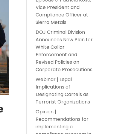
Vice President and
Compliance Officer at
Sierra Metals
DOJ Criminal Division
Announces New Plan for
White Collar
Enforcement and
Revised Policies on
Corporate Prosecutions
Webinar | Legal
Implications of
Designating Cartels as
Terrorist Organizations
e
Opinion |
Recommendations for
implementing a