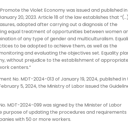
o Promote the Violet Economy was issued and published in
anuary 20, 2023. Article 18 of the law establishes that “(…
sures, adopted after carrying out a diagnosis of the
ieving equal treatment of opportunities between women a
ination of any type of gender and multiculturalism. Equal
actices to be adopted to achieve them, as well as the
onitoring and evaluating the objectives set. Equality pla
ny, without prejudice to the establishment of appropriat
work centers.”
ment No. MDT-2024-013 of January 19, 2024, published in
February 5, 2024, the Ministry of Labor issued the Guidelin
t No. MDT-2024-099 was signed by the Minister of Labor
he purpose of updating the procedures and requirements 
mpanies with 50 or more workers.