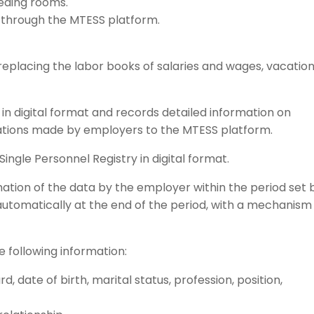
eding rooms.
through the MTESS platform.
replacing the labor books of salaries and wages, vacatio
in digital format and records detailed information on
tions made by employers to the MTESS platform.
ingle Personnel Registry in digital format.
mation of the data by the employer within the period set 
automatically at the end of the period, with a mechanism
 following information:
 date of birth, marital status, profession, position,