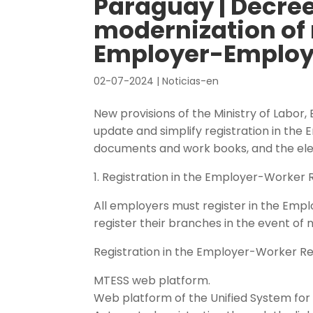
Paraguay | Decree
modernization of 
Employer-Employ
02-07-2024
|
Noticias-en
New provisions of the Ministry of Labor
update and simplify registration in th
documents and work books, and the ele
1. Registration in the Employer-Worker 
All employers must register in the Emplo
register their branches in the event of
Registration in the Employer-Worker Re
MTESS web platform.
Web platform of the Unified System fo