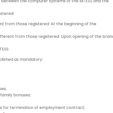
nk between the computer systems of the MTESS and the
stered:
nt from those registered: At the beginning of the
ifferent from those registered: Upon opening of the bra
TESS
blished as mandatory:
ses;
 family bonuses;
 for termination of employment contract;