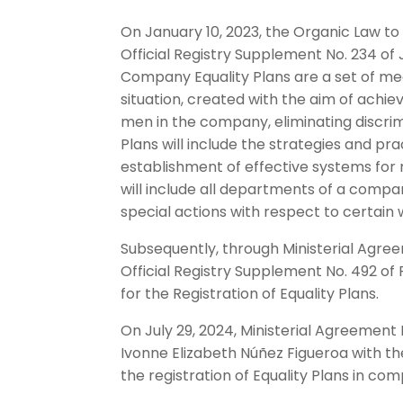
On January 10, 2023, the Organic Law t
Official Registry Supplement No. 234 of J
Company Equality Plans are a set of mea
situation, created with the aim of ach
men in the company, eliminating discrim
Plans will include the strategies and pr
establishment of effective systems for m
will include all departments of a compa
special actions with respect to certain 
Subsequently, through Ministerial Agree
Official Registry Supplement No. 492 of 
for the Registration of Equality Plans.
On July 29, 2024, Ministerial Agreemen
Ivonne Elizabeth Núñez Figueroa with t
the registration of Equality Plans in co