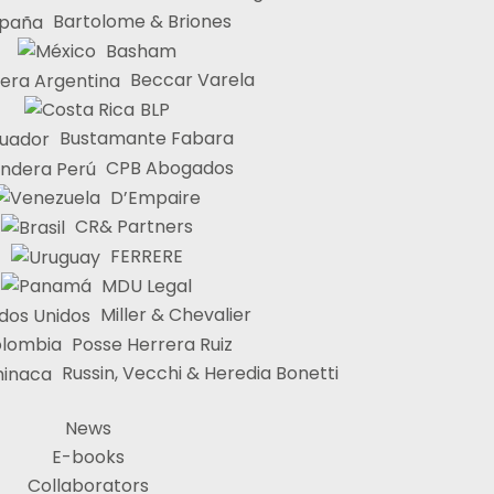
Bartolome & Briones
Basham
Beccar Varela
BLP
Bustamante Fabara
CPB Abogados
D’Empaire
CR& Partners
FERRERE
MDU Legal
Miller & Chevalier
Posse Herrera Ruiz
Russin, Vecchi & Heredia Bonetti
News
E-books
Collaborators