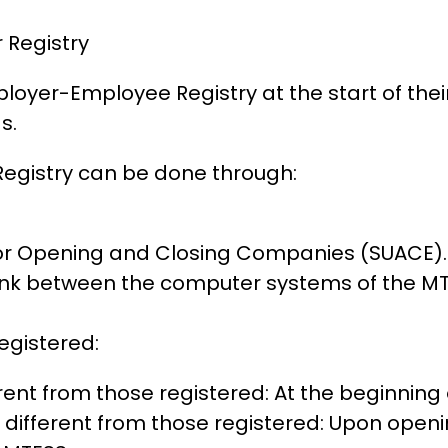
 Registry
loyer-Employee Registry at the start of their 
s.
Registry can be done through:
for Opening and Closing Companies (SUACE).
ink between the computer systems of the MTES
egistered:
rent from those registered: At the beginning
different from those registered: Upon openi