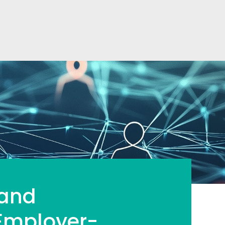
 and
 Employer-