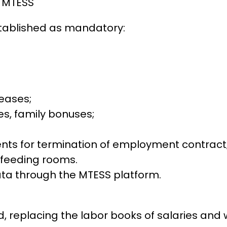
e MTESS
tablished as mandatory:
eases;
s, family bonuses;
ts for termination of employment contract
tfeeding rooms.
a through the MTESS platform.
d, replacing the labor books of salaries an