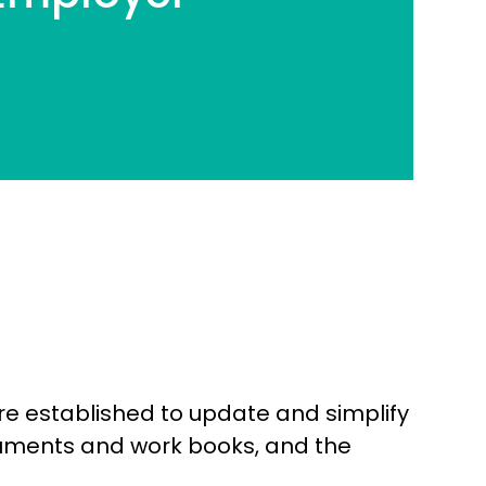
re established to update and simplify
cuments and work books, and the