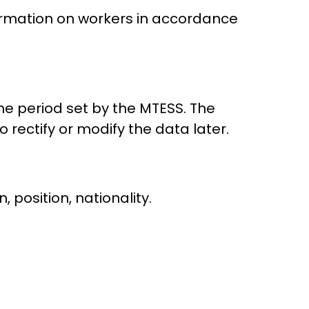
formation on workers in accordance
the period set by the MTESS. The
 rectify or modify the data later.
 position, nationality.