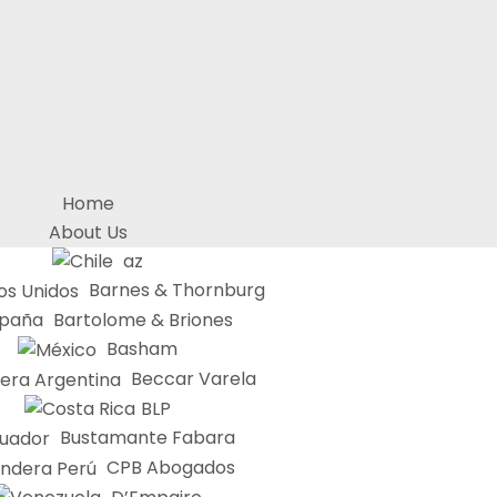
Home
About Us
az
Barnes & Thornburg
Bartolome & Briones
Basham
Beccar Varela
BLP
Bustamante Fabara
CPB Abogados