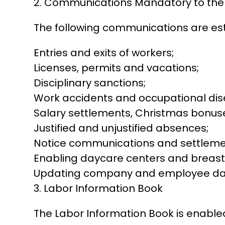
2. Communications Mandatory to th
The following communications are es
Entries and exits of workers;
Licenses, permits and vacations;
Disciplinary sanctions;
Work accidents and occupational dis
Salary settlements, Christmas bonuse
Justified and unjustified absences;
Notice communications and settlemen
Enabling daycare centers and breas
Updating company and employee dat
3. Labor Information Book
The Labor Information Book is enable