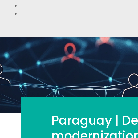
Paraguay | De
modernization