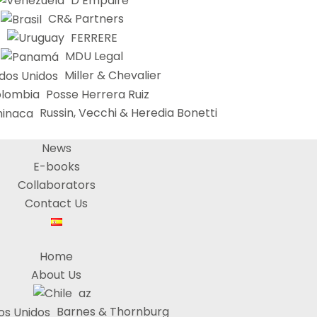
D’Empaire
CR& Partners
FERRERE
MDU Legal
Miller & Chevalier
Posse Herrera Ruiz
Russin, Vecchi & Heredia Bonetti
News
E-books
Collaborators
Contact Us
Home
About Us
az
Barnes & Thornburg