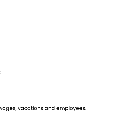
;
d wages, vacations and employees.