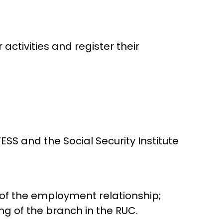
activities and register their
S and the Social Security Institute
 of the employment relationship;
ng of the branch in the RUC.