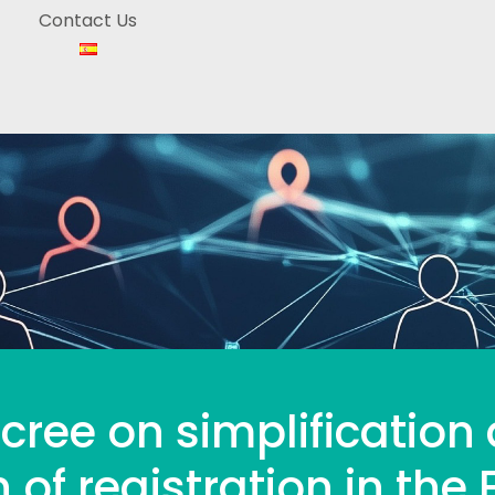
Contact Us
cree on simplification
 of registration in the