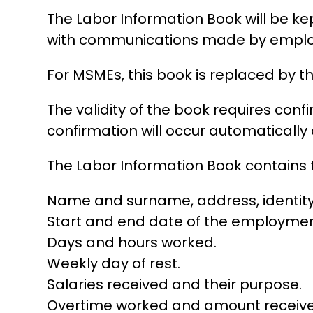
The Labor Information Book will be ke
with communications made by employ
For MSMEs, this book is replaced by th
The validity of the book requires conf
confirmation will occur automatically 
The Labor Information Book contains t
Name and surname, address, identity ca
Start and end date of the employment
Days and hours worked.
Weekly day of rest.
Salaries received and their purpose.
Overtime worked and amount receive