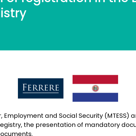
istry
or, Employment and Social Security (MTESS) a
 Registry, the presentation of mandatory do
 documents.