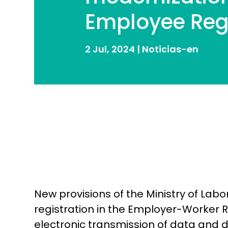
Employee Reg
2 Jul, 2024
|
Noticias-en
New provisions of the Ministry of Lab
registration in the Employer-Worker
electronic transmission of data and