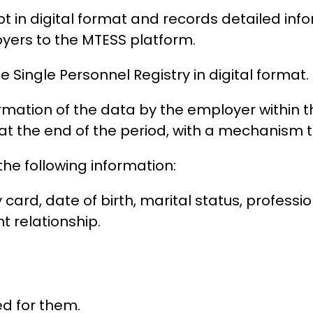
pt in digital format and records detailed in
ers to the MTESS platform.
e Single Personnel Registry in digital format.
irmation of the data by the employer within 
at the end of the period, with a mechanism to
he following information:
rd, date of birth, marital status, profession,
 relationship.
d for them.