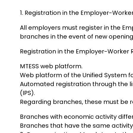
1. Registration in the Employer-Worker
All employers must register in the Emp
branches in the event of new opening
Registration in the Employer-Worker 
MTESS web platform.
Web platform of the Unified System 
Automated registration through the l
(IPS).
Regarding branches, these must be r
Branches with economic activity diffe
Branches that have the same activity 