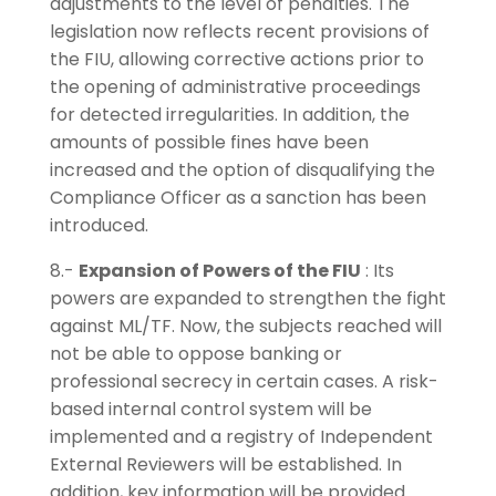
adjustments to the level of penalties. The
legislation now reflects recent provisions of
the FIU, allowing corrective actions prior to
the opening of administrative proceedings
for detected irregularities. In addition, the
amounts of possible fines have been
increased and the option of disqualifying the
Compliance Officer as a sanction has been
introduced.
8.-
Expansion of Powers of the FIU
: Its
powers are expanded to strengthen the fight
against ML/TF. Now, the subjects reached will
not be able to oppose banking or
professional secrecy in certain cases. A risk-
based internal control system will be
implemented and a registry of Independent
External Reviewers will be established. In
addition, key information will be provided