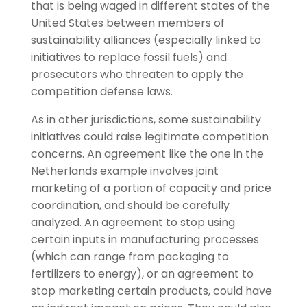
that is being waged in different states of the
United States between members of
sustainability alliances (especially linked to
initiatives to replace fossil fuels) and
prosecutors who threaten to apply the
competition defense laws.
As in other jurisdictions, some sustainability
initiatives could raise legitimate competition
concerns. An agreement like the one in the
Netherlands example involves joint
marketing of a portion of capacity and price
coordination, and should be carefully
analyzed. An agreement to stop using
certain inputs in manufacturing processes
(which can range from packaging to
fertilizers to energy), or an agreement to
stop marketing certain products, could have