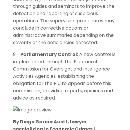
through guides and seminars to improve the
detection and reporting of suspicious
operations. The supervision procedures may
conclude in corrective actions or
administrative summaries depending on the
severity of the deficiencies detected.
9.-
Parliamentary Control:
A new control is
implemented through the Bicameral
Commission for Oversight and Intelligence
Activities Agencies, establishing the
obligation for the FIU to appear before this
commission, providing reports, opinions and
advice as required.
By Diego García Austt, lawyer
specializing in Economic Crimes |