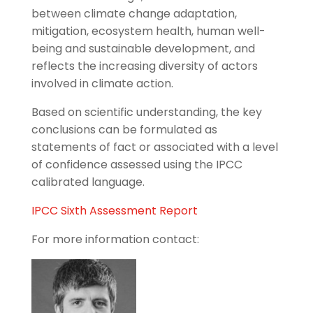
between climate change adaptation,
mitigation, ecosystem health, human well-
being and sustainable development, and
reflects the increasing diversity of actors
involved in climate action.
Based on scientific understanding, the key
conclusions can be formulated as
statements of fact or associated with a level
of confidence assessed using the IPCC
calibrated language.
IPCC Sixth Assessment Report
For more information contact: