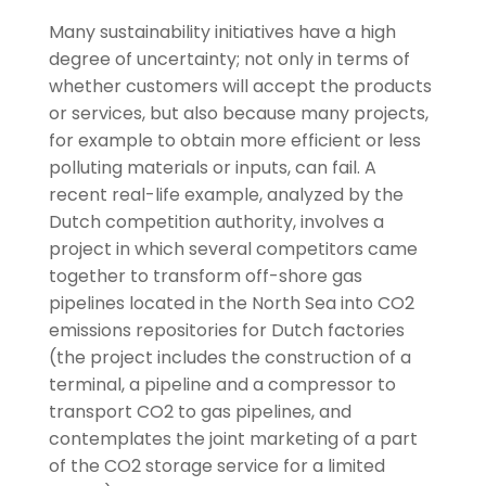
Many sustainability initiatives have a high
degree of uncertainty; not only in terms of
whether customers will accept the products
or services, but also because many projects,
for example to obtain more efficient or less
polluting materials or inputs, can fail. A
recent real-life example, analyzed by the
Dutch competition authority, involves a
project in which several competitors came
together to transform off-shore gas
pipelines located in the North Sea into CO2
emissions repositories for Dutch factories
(the project includes the construction of a
terminal, a pipeline and a compressor to
transport CO2 to gas pipelines, and
contemplates the joint marketing of a part
of the CO2 storage service for a limited