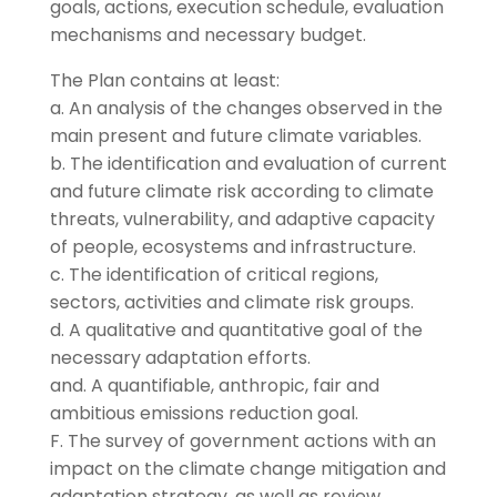
goals, actions, execution schedule, evaluation
mechanisms and necessary budget.
The Plan contains at least:
a. An analysis of the changes observed in the
main present and future climate variables.
b. The identification and evaluation of current
and future climate risk according to climate
threats, vulnerability, and adaptive capacity
of people, ecosystems and infrastructure.
c. The identification of critical regions,
sectors, activities and climate risk groups.
d. A qualitative and quantitative goal of the
necessary adaptation efforts.
and. A quantifiable, anthropic, fair and
ambitious emissions reduction goal.
F. The survey of government actions with an
impact on the climate change mitigation and
adaptation strategy, as well as review