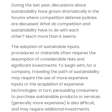
During the last year, discussions about
sustainability have grown dramatically in the
forums where competition defense policies
are discussed. What do competition and
sustainability have to do with each
other? Much more than it seems.
The adoption of sustainable inputs,
procedures or materials often requires the
assumption of considerable risks and
significant investments. To begin with, for a
company, traveling the path of sustainability
may require the use of more expensive
inputs or the acquisition of expensive
technologies. In turn, persuading consumers
to purchase sustainable products or services
(generally more expensive) is also difficult,
and may require additional investments.