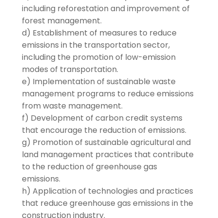
including reforestation and improvement of
forest management.
d) Establishment of measures to reduce
emissions in the transportation sector,
including the promotion of low-emission
modes of transportation.
e) Implementation of sustainable waste
management programs to reduce emissions
from waste management.
f) Development of carbon credit systems
that encourage the reduction of emissions.
g) Promotion of sustainable agricultural and
land management practices that contribute
to the reduction of greenhouse gas
emissions.
h) Application of technologies and practices
that reduce greenhouse gas emissions in the
construction industry.