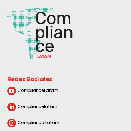
Redes Sociales
ComplianceLatam

Compliancelatam

Compliance Latam
