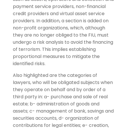
payment service providers, non-financial
credit providers and virtual asset service
providers. In addition, a section is added on
non-profit organizations, which, although
they are no longer obliged to the FIU, must
undergo a risk analysis to avoid the financing
of terrorism. This implies establishing
proportional measures to mitigate the
identified risks.
Also highlighted are the categories of
lawyers, who will be obligated subjects when
they operate on behalf and by order of a
third party in: a- purchase and sale of real
estate; b- administration of goods and
assets; c- management of bank, savings and
securities accounts, d- organization of
contributions for legal entities; e- creation,