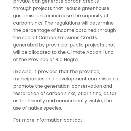
private, can generate carbon credits
through projects that reduce greenhouse
gas emissions or increase the capacity of
carbon sinks. The regulations will determine
the percentage of income obtained through
the sale of Carbon Emissions Credits
generated by provincial public projects that
will be allocated to the Climate Action Fund
of the Province of Río Negro.
Likewise, it provides that the province,
municipalities and development commissions
promote the generation, conservation and
restoration of carbon sinks, prioritizing, as far
as technically and economically viable, the
use of native species.
For more information contact: