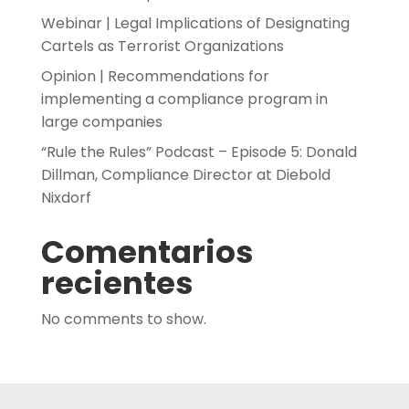
Webinar | Legal Implications of Designating
Cartels as Terrorist Organizations
Opinion | Recommendations for
implementing a compliance program in
large companies
“Rule the Rules” Podcast – Episode 5: Donald
Dillman, Compliance Director at Diebold
Nixdorf
Comentarios
recientes
No comments to show.