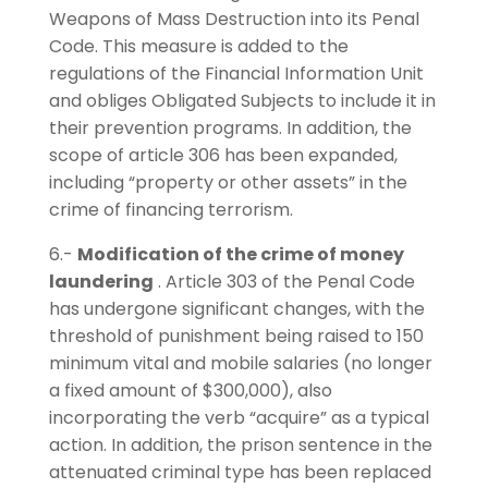
Weapons of Mass Destruction into its Penal
Code. This measure is added to the
regulations of the Financial Information Unit
and obliges Obligated Subjects to include it in
their prevention programs. In addition, the
scope of article 306 has been expanded,
including “property or other assets” in the
crime of financing terrorism.
6.-
Modification of the crime of money
laundering
. Article 303 of the Penal Code
has undergone significant changes, with the
threshold of punishment being raised to 150
minimum vital and mobile salaries (no longer
a fixed amount of $300,000), also
incorporating the verb “acquire” as a typical
action. In addition, the prison sentence in the
attenuated criminal type has been replaced