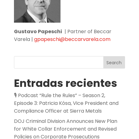
Gustavo Papeschi
| Partner of Beccar
Varela |
gpapeschi@beccarvarela.com
Search
Entradas recientes
🎙️ Podcast “Rule the Rules” – Season 2,
Episode 3: Patricia Kósa, Vice President and
Compliance Officer at Sierra Metals
DOJ Criminal Division Announces New Plan
for White Collar Enforcement and Revised
Policies on Corporate Prosecutions