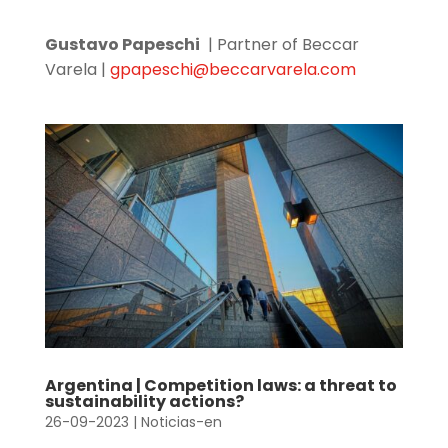
Gustavo Papeschi
| Partner of Beccar
Varela |
gpapeschi@beccarvarela.com
Argentina | Competition laws: a threat to
sustainability actions?
26-09-2023
|
Noticias-en