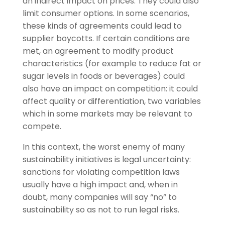
an indirect impact on prices. They could also
limit consumer options. In some scenarios,
these kinds of agreements could lead to
supplier boycotts. If certain conditions are
met, an agreement to modify product
characteristics (for example to reduce fat or
sugar levels in foods or beverages) could
also have an impact on competition: it could
affect quality or differentiation, two variables
which in some markets may be relevant to
compete.
In this context, the worst enemy of many
sustainability initiatives is legal uncertainty:
sanctions for violating competition laws
usually have a high impact and, when in
doubt, many companies will say “no” to
sustainability so as not to run legal risks.