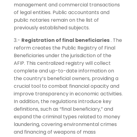
management and commercial transactions
of legal entities. Public accountants and
public notaries remain on the list of
previously established subjects.
3.-
Registration of final beneficiaries
. The
reform creates the Public Registry of Final
Beneficiaries under the jurisdiction of the
AFIP. This centralized registry will collect
complete and up-to-date information on
the country’s beneficial owners, providing a
crucial tool to combat financial opacity and
improve transparency in economic activities.
In addition, the regulations introduce key
definitions, such as “final beneficiary,” and
expand the criminal types related to money
laundering, covering environmental crimes
and financing of weapons of mass