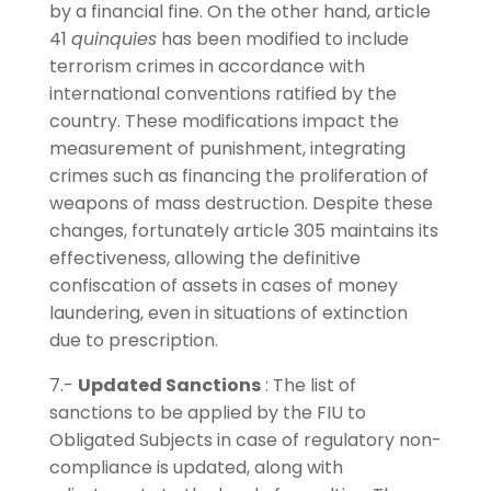
by a financial fine. On the other hand, article
41
quinquies
has been modified to include
terrorism crimes in accordance with
international conventions ratified by the
country. These modifications impact the
measurement of punishment, integrating
crimes such as financing the proliferation of
weapons of mass destruction. Despite these
changes, fortunately article 305 maintains its
effectiveness, allowing the definitive
confiscation of assets in cases of money
laundering, even in situations of extinction
due to prescription.
7.-
Updated Sanctions
: The list of
sanctions to be applied by the FIU to
Obligated Subjects in case of regulatory non-
compliance is updated, along with