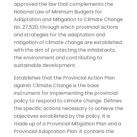
approved the law that complements the
National Law of Minimum Budgets for
Adaptation and Mitigation to Climate Change
No. 27,520, through which provincial actions
and strategies for the adaptation and
mitigation of climate change are established.
with the aim of protecting the inhabitants,
the environment and contributing to
sustainable development.
Establishes that the Provincial Action Plan
against Climate Change is the base
instrument for implementing the provincial
policy to respond to climate change. Defines
the specific actions necessary to achieve the
objectives established by the policy. It is
made up of a Provincial Mitigation Plan and a
Provincial Adaptation Plan. It contains the