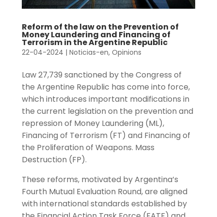
Reform of the law on the Prevention of
Money Laundering and Financing of
Terrorism in the Argentine Republic
22-04-2024
|
Noticias-en
,
Opinions
Law 27,739 sanctioned by the Congress of
the Argentine Republic has come into force,
which introduces important modifications in
the current legislation on the prevention and
repression of Money Laundering (ML),
Financing of Terrorism (FT) and Financing of
the Proliferation of Weapons. Mass
Destruction (FP).
These reforms, motivated by Argentina’s
Fourth Mutual Evaluation Round, are aligned
with international standards established by
the Financial Action Task Force (FATF) and