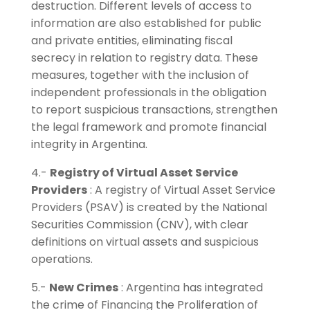
destruction. Different levels of access to
information are also established for public
and private entities, eliminating fiscal
secrecy in relation to registry data. These
measures, together with the inclusion of
independent professionals in the obligation
to report suspicious transactions, strengthen
the legal framework and promote financial
integrity in Argentina.
4.-
Registry of Virtual Asset Service
Providers
: A registry of Virtual Asset Service
Providers (PSAV) is created by the National
Securities Commission (CNV), with clear
definitions on virtual assets and suspicious
operations.
5.-
New Crimes
: Argentina has integrated
the crime of Financing the Proliferation of