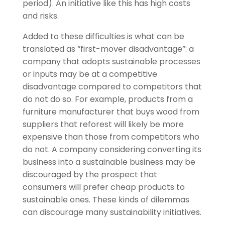
period). An initiative like this has high costs
and risks.
Added to these difficulties is what can be
translated as “first-mover disadvantage”: a
company that adopts sustainable processes
or inputs may be at a competitive
disadvantage compared to competitors that
do not do so. For example, products from a
furniture manufacturer that buys wood from
suppliers that reforest will likely be more
expensive than those from competitors who
do not. A company considering converting its
business into a sustainable business may be
discouraged by the prospect that
consumers will prefer cheap products to
sustainable ones. These kinds of dilemmas
can discourage many sustainability initiatives.