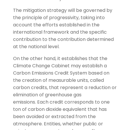
The mitigation strategy will be governed by
the principle of progressivity, taking into
account the efforts established in the
international framework and the specific
contribution to the contribution determined
at the national level.
On the other hand, it establishes that the
Climate Change Cabinet may establish a
Carbon Emissions Credit System based on
the creation of measurable units, called
carbon credits, that represent a reduction or
elimination of greenhouse gas
emissions. Each credit corresponds to one
ton of carbon dioxide equivalent that has
been avoided or extracted from the
atmosphere. Entities, whether public or