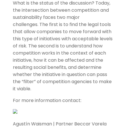
What is the status of the discussion? Today,
the intersection between competition and
sustainability faces two major
challenges. The first is to find the legal tools
that allow companies to move forward with
this type of initiatives with acceptable levels
of risk. The second is to understand how
competition works in the context of each
initiative, how it can be affected and the
resulting social benefits, and determine
whether the initiative in question can pass
the “filter” of competition agencies to make
it viable.
For more information contact:
Agustín Waisman | Partner Beccar Varela