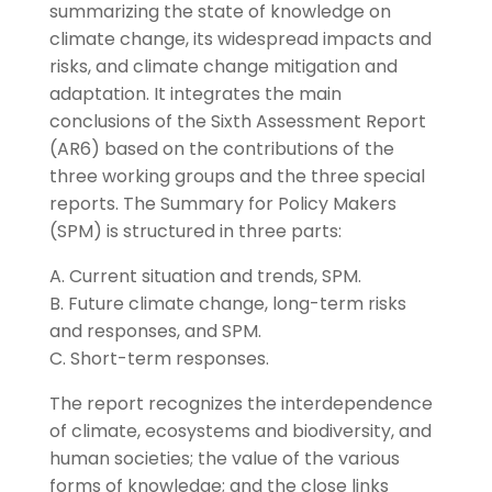
summarizing the state of knowledge on
climate change, its widespread impacts and
risks, and climate change mitigation and
adaptation. It integrates the main
conclusions of the Sixth Assessment Report
(AR6) based on the contributions of the
three working groups and the three special
reports. The Summary for Policy Makers
(SPM) is structured in three parts:
A. Current situation and trends, SPM.
B. Future climate change, long-term risks
and responses, and SPM.
C. Short-term responses.
The report recognizes the interdependence
of climate, ecosystems and biodiversity, and
human societies; the value of the various
forms of knowledge; and the close links