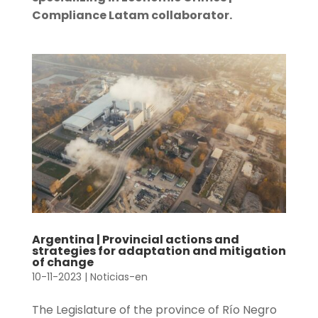
Compliance Latam collaborator.
Argentina | Provincial actions and
strategies for adaptation and mitigation
of change
10-11-2023
|
Noticias-en
The Legislature of the province of Río Negro