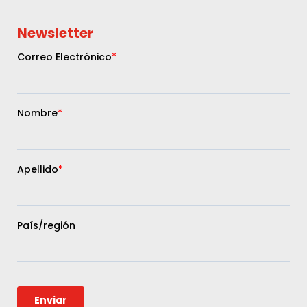
Newsletter