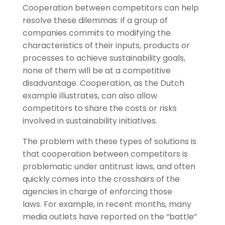
Cooperation between competitors can help
resolve these dilemmas: if a group of
companies commits to modifying the
characteristics of their inputs, products or
processes to achieve sustainability goals,
none of them will be at a competitive
disadvantage. Cooperation, as the Dutch
example illustrates, can also allow
competitors to share the costs or risks
involved in sustainability initiatives.
The problem with these types of solutions is
that cooperation between competitors is
problematic under antitrust laws, and often
quickly comes into the crosshairs of the
agencies in charge of enforcing those
laws. For example, in recent months, many
media outlets have reported on the “battle”