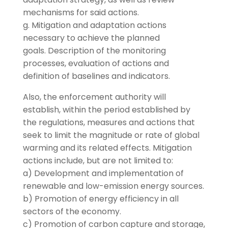
mechanisms for said actions.
g. Mitigation and adaptation actions
necessary to achieve the planned
goals. Description of the monitoring
processes, evaluation of actions and
definition of baselines and indicators.
Also, the enforcement authority will
establish, within the period established by
the regulations, measures and actions that
seek to limit the magnitude or rate of global
warming and its related effects. Mitigation
actions include, but are not limited to:
a) Development and implementation of
renewable and low-emission energy sources.
b) Promotion of energy efficiency in all
sectors of the economy.
c) Promotion of carbon capture and storage,