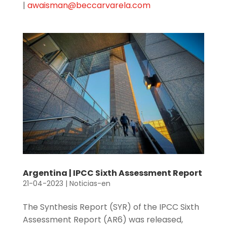
|
awaisman@beccarvarela.com
Argentina | IPCC Sixth Assessment Report
21-04-2023
|
Noticias-en
The Synthesis Report (SYR) of the IPCC Sixth
Assessment Report (AR6) was released,