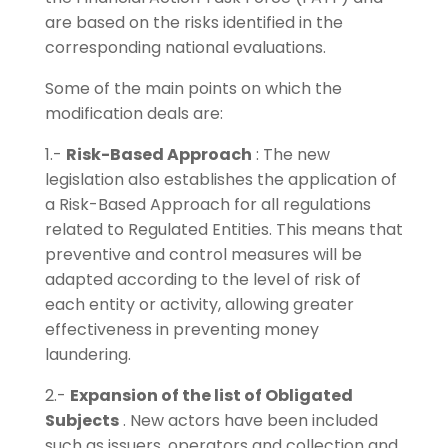
are based on the risks identified in the
corresponding national evaluations.
Some of the main points on which the
modification deals are:
1.-
Risk-Based Approach
: The new
legislation also establishes the application of
a Risk-Based Approach for all regulations
related to Regulated Entities. This means that
preventive and control measures will be
adapted according to the level of risk of
each entity or activity, allowing greater
effectiveness in preventing money
laundering.
2.-
Expansion of the list of Obligated
Subjects
. New actors have been included
such as issuers, operators and collection and