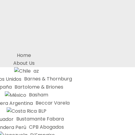
Home
About Us
az
Barnes & Thornburg
Bartolome & Briones
Basham
Beccar Varela
BLP
Bustamante Fabara
CPB Abogados