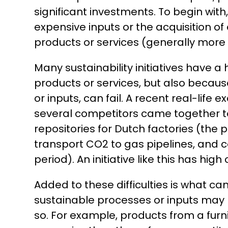
significant investments. To begin with
expensive inputs or the acquisition o
products or services (generally more e
Many sustainability initiatives have a
products or services, but also becaus
or inputs, can fail. A recent real-life
several competitors came together to
repositories for Dutch factories (the 
transport CO2 to gas pipelines, and c
period). An initiative like this has high
Added to these difficulties is what 
sustainable processes or inputs may
so. For example, products from a furn