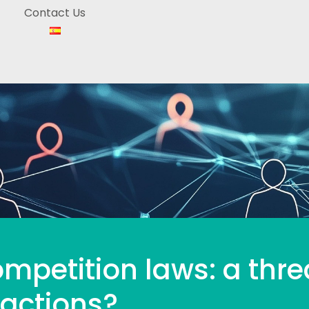
Contact Us
mpetition laws: a thre
 actions?