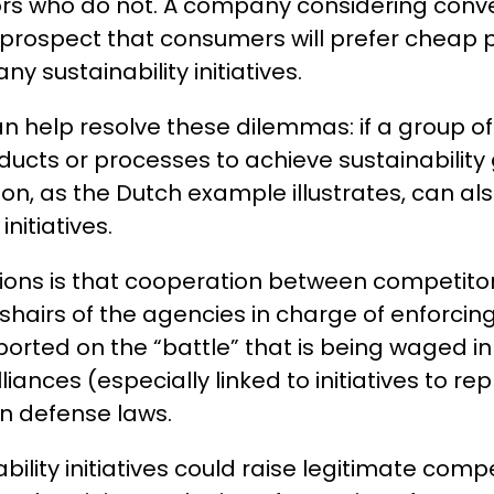
s who do not. A company considering convert
prospect that consumers will prefer cheap p
 sustainability initiatives.
 help resolve these dilemmas: if a group 
oducts or processes to achieve sustainability
n, as the Dutch example illustrates, can als
initiatives.
ions is that cooperation between competitors
shairs of the agencies in charge of enforcing
ted on the “battle” that is being waged in d
ances (especially linked to initiatives to rep
n defense laws.
nability initiatives could raise legitimate co