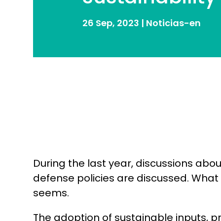
26 Sep, 2023
|
Noticias-en
During the last year, discussions abo
defense policies are discussed. What
seems.
The adoption of sustainable inputs, p