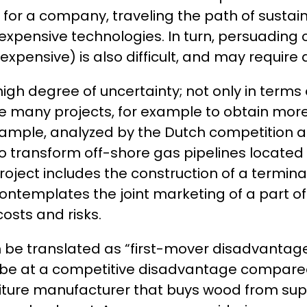
, for a company, traveling the path of sustai
f expensive technologies. In turn, persuadi
xpensive) is also difficult, and may require
 high degree of uncertainty; not only in term
e many projects, for example to obtain more e
 example, analyzed by the Dutch competition au
 transform off-shore gas pipelines located 
project includes the construction of a termin
ontemplates the joint marketing of a part of
 costs and risks.
can be translated as “first-mover disadvanta
 be at a competitive disadvantage compared
iture manufacturer that buys wood from suppli