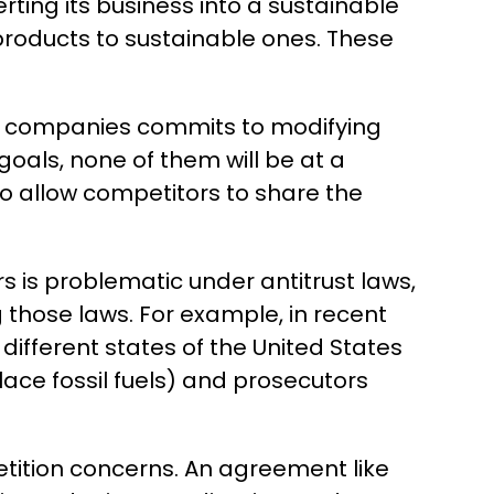
ing its business into a sustainable
roducts to sustainable ones. These
of companies commits to modifying
 goals, none of them will be at a
o allow competitors to share the
 is problematic under antitrust laws,
 those laws. For example, in recent
ifferent states of the United States
lace fossil fuels) and prosecutors
mpetition concerns. An agreement like