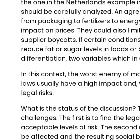
the one in the Netherlands example in
should be carefully analyzed. An agr
from packaging to fertilizers to ener
impact on prices. They could also lim
supplier boycotts. If certain conditi
reduce fat or sugar levels in foods or
differentiation, two variables which
In this context, the worst enemy of man
laws usually have a high impact and, 
legal risks.
What is the status of the discussion?
challenges. The first is to find the le
acceptable levels of risk. The second 
be affected and the resulting social b