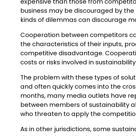
expensive than those from competitor
business may be discouraged by the 
kinds of dilemmas can discourage many
Cooperation between competitors can
the characteristics of their inputs, pr
competitive disadvantage. Cooperatio
costs or risks involved in sustainability 
The problem with these types of solut
and often quickly comes into the cros
months, many media outlets have repor
between members of sustainability alli
who threaten to apply the competitio
As in other jurisdictions, some sustai