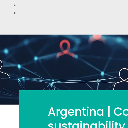
Argentina | Co
sustainability