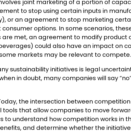
volves joint marketing of a portion of capac
eement to stop using certain inputs in manu
gy), or an agreement to stop marketing certa
it consumer options. In some scenarios, the
ons are met, an agreement to modify product 
 beverages) could also have an impact on comp
 in some markets may be relevant to compete
y sustainability initiatives is legal uncertain
when in doubt, many companies will say “no” t
 Today, the intersection between competition
gal tools that allow companies to move forward 
is to understand how competition works in the
enefits, and determine whether the initiative 