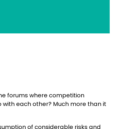
 the forums where competition
o with each other? Much more than it
ssumption of considerable risks and