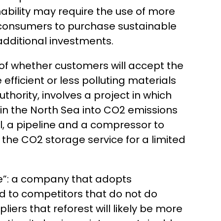
nability may require the use of more
ng consumers to purchase sustainable
 additional investments.
s of whether customers will accept the
fficient or less polluting materials
thority, involves a project in which
in the North Sea into CO2 emissions
al, a pipeline and a compressor to
 the CO2 storage service for a limited
ge”: a company that adopts
 to competitors that do not do
ers that reforest will likely be more