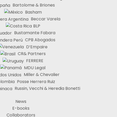
Bartolome & Briones
Basham
Beccar Varela
BLP
Bustamante Fabara
CPB Abogados
D’Empaire
CR& Partners
FERRERE
MDU Legal
Miller & Chevalier
Posse Herrera Ruiz
Russin, Vecchi & Heredia Bonetti
News
E-books
Collaborators