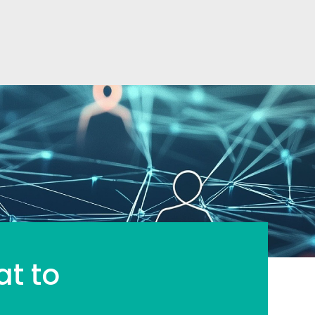
at to