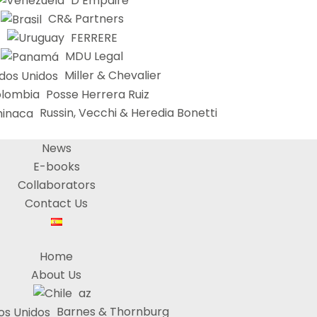
D’Empaire
CR& Partners
FERRERE
MDU Legal
Miller & Chevalier
Posse Herrera Ruiz
Russin, Vecchi & Heredia Bonetti
News
E-books
Collaborators
Contact Us
Home
About Us
az
Barnes & Thornburg