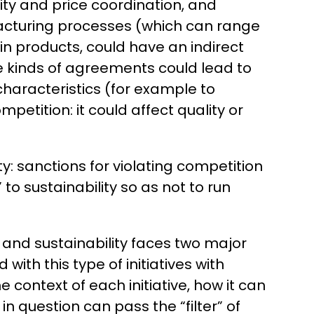
ity and price coordination, and
facturing processes (which can range
in products, could have an indirect
se kinds of agreements could lead to
characteristics (for example to
etition: it could affect quality or
.
ty: sanctions for violating competition
o sustainability so as not to run
 and sustainability faces two major
with this type of initiatives with
 context of each initiative, how it can
in question can pass the “filter” of