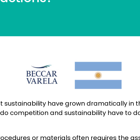
ut sustainability have grown dramatically in
 do competition and sustainability have to d
rocedures or materials often requires the a