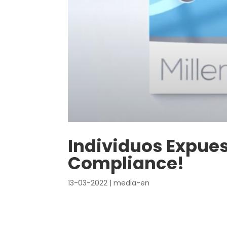
Individuos Expues
Compliance!
13-03-2022
|
media-en