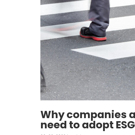
Why companies an
need to adopt ESG 