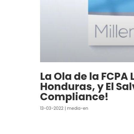
La Ola de la FCPA
Honduras, y El Sal
Compliance!
13-03-2022
|
media-en