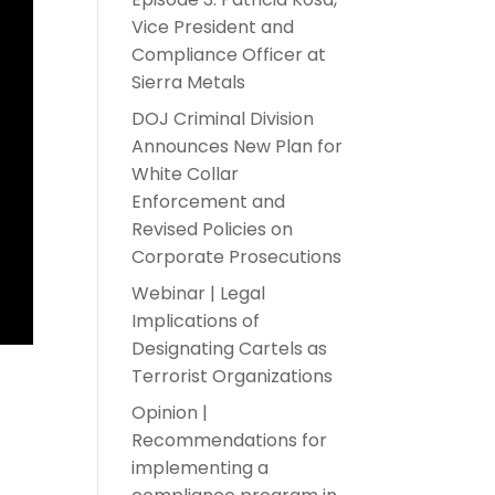
Vice President and
Compliance Officer at
Sierra Metals
DOJ Criminal Division
Announces New Plan for
White Collar
Enforcement and
Revised Policies on
Corporate Prosecutions
Webinar | Legal
Implications of
Designating Cartels as
Terrorist Organizations
n
Opinion |
Recommendations for
implementing a