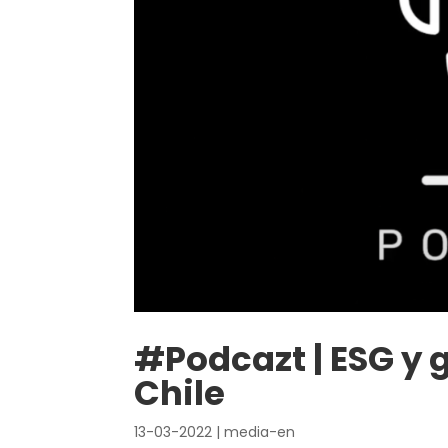
#Podcazt | ESG y 
Chile
13-03-2022
|
media-en