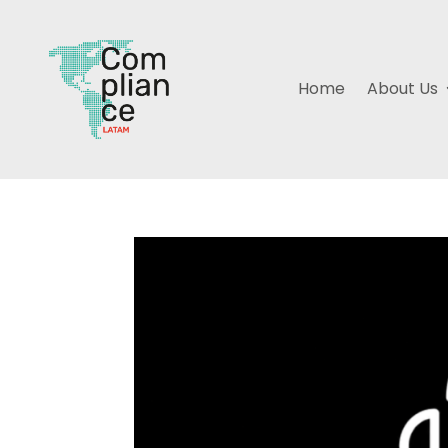
Home
About Us