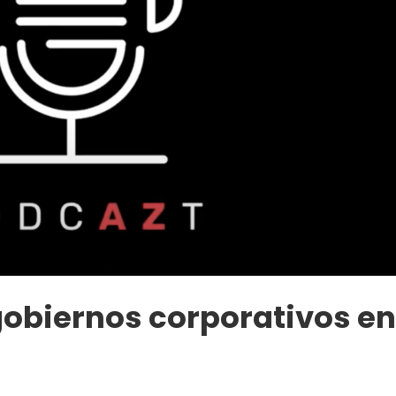
gobiernos corporativos e