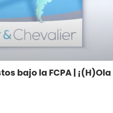
tos bajo la FCPA | ¡(H)Ola