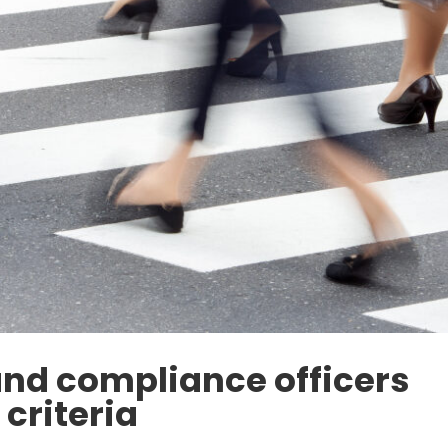
d compliance officers
criteria