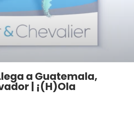
 Llega a Guatemala,
vador | ¡(H)Ola