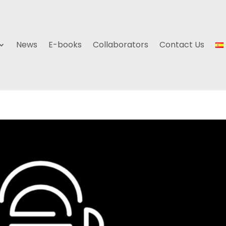
News
E-books
Collaborators
Contact Us