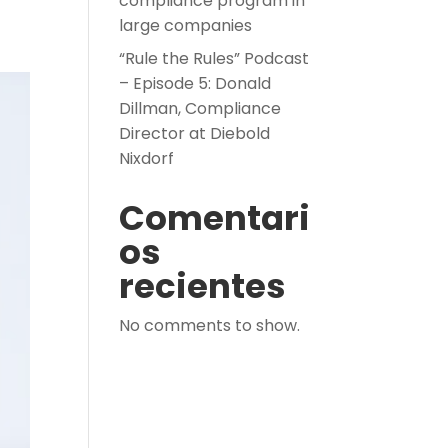
compliance program in
large companies
“Rule the Rules” Podcast
– Episode 5: Donald
Dillman, Compliance
Director at Diebold
Nixdorf
Comentari
os
recientes
No comments to show.