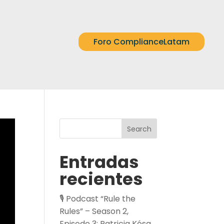
Foro ComplianceLatam
Search
Entradas
recientes
🎙️ Podcast “Rule the
Rules” – Season 2,
Episode 3: Patricia Kósa,