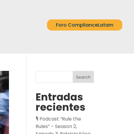
Foro ComplianceLatam
Search
Entradas
recientes
🎙️ Podcast “Rule the
Rules” – Season 2,
Episode 3: Patricia Kósa,