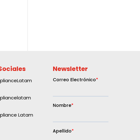
Sociales
Newsletter
plianceLatam
liancelatam
liance Latam