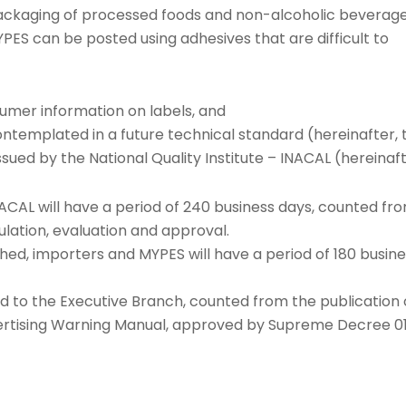
packaging of processed foods and non-alcoholic beverag
S can be posted using adhesives that are difficult to
umer information on labels, and
ntemplated in a future technical standard (hereinafter, 
ssued by the National Quality Institute – INACAL (hereinaft
ACAL will have a period of 240 business days, counted fr
mulation, evaluation and approval.
hed, importers and MYPES will have a period of 180 busin
ed to the Executive Branch, counted from the publication 
vertising Warning Manual, approved by Supreme Decree 0