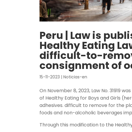
Peru | Law is publ
Healthy Eating Law
difficult-to-remo
consignment of o
15-11-2023
|
Noticias-en
On November 8, 2023, Law No. 31919 was 
of Healthy Eating for Boys and Girls (her
adhesives. difficult to remove for the 
foods and non-alcoholic beverages im
Through this modification to the Healthy