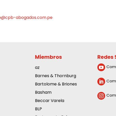
e@cpb-abogados.com.pe
Miembros
Redes 
Com
az

Barnes & Thornburg
Comp

Bartolome & Briones
Basham
Comp

Beccar Varela
BLP