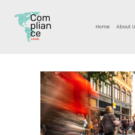
Home
About 