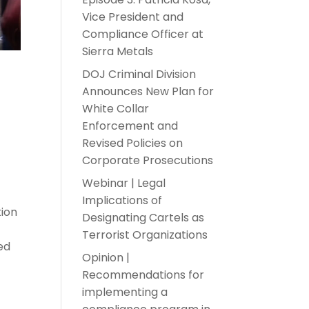
Vice President and
Compliance Officer at
Sierra Metals
DOJ Criminal Division
Announces New Plan for
White Collar
Enforcement and
Revised Policies on
Corporate Prosecutions
Webinar | Legal
Implications of
tion
Designating Cartels as
Terrorist Organizations
ed
Opinion |
Recommendations for
implementing a