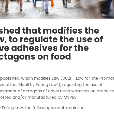
ished that modifies the
, to regulate the use of
ve adhesives for the
ctagons on food
published, which modifies Law 30021 – Law for the Promo
einafter, “Healthy Eating Law”), regarding the use of
placement of octagons of advertising warnings on process
ported and/or manufactured by MYPES.
 Eating Law, the following is contemplated: