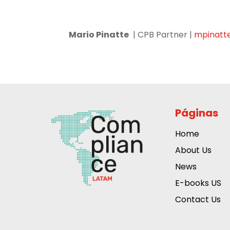
Mario Pinatte
| CPB Partner |
mpinatt
Páginas
Home
About Us
News
E-books US
Contact Us