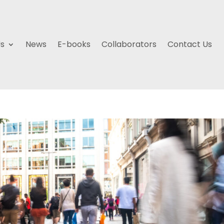
Us
News
E-books
Collaborators
Contact Us