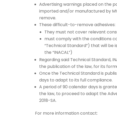
Advertising warnings placed on the 
imported and/or manufactured by MYPE
remove.
These difficult-to-remove adhesives:
They must not cover relevant cons
must comply with the conditions co
“Technical Standard”) that will be i
the “INACAL”)
Regarding said Technical Standard, IN
the publication of the law, for its for
Once the Technical Standard is publis
days to adapt to its full compliance.
A period of 90 calendar days is grant
the law, to proceed to adapt the Ad
2018-SA.
For more information contact: