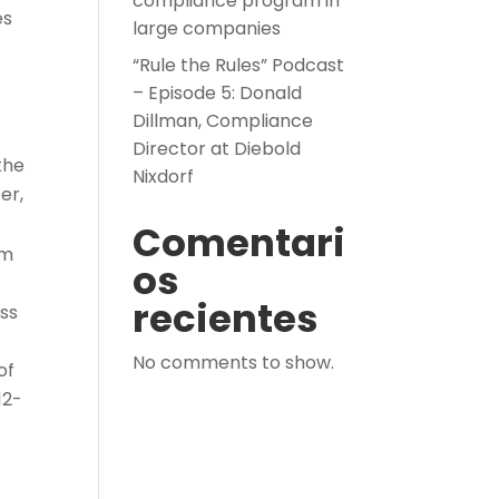
compliance program in
es
large companies
“Rule the Rules” Podcast
– Episode 5: Donald
Dillman, Compliance
Director at Diebold
the
Nixdorf
er,
Comentari
om
os
recientes
ess
No comments to show.
of
12-