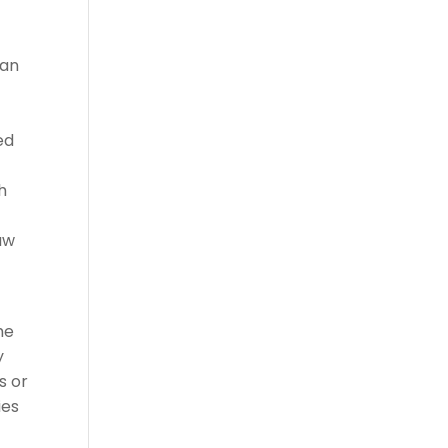
can
ed
h
aw
he
y
s or
ies