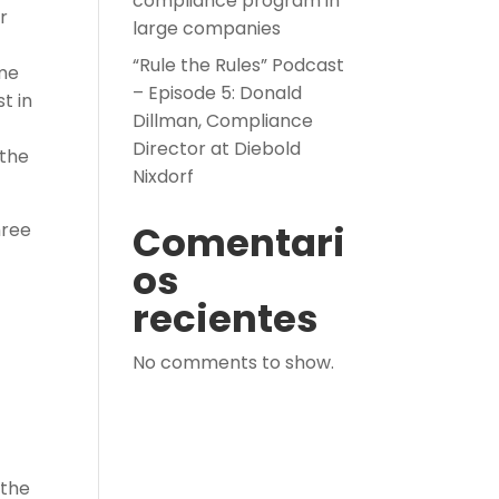
compliance program in
r
large companies
“Rule the Rules” Podcast
ime
– Episode 5: Donald
t in
Dillman, Compliance
Director at Diebold
 the
Nixdorf
Comentari
hree
os
recientes
No comments to show.
 the