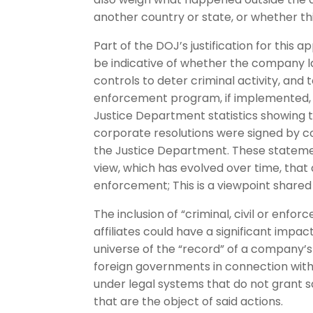
another country or state, or whether thi
Part of the DOJ’s justification for this
be indicative of whether the company l
controls to deter criminal activity, an
enforcement program, if implemented, 
Justice Department statistics showing 
corporate resolutions were signed by c
the Justice Department. These statemen
view, which has evolved over time, that
enforcement; This is a viewpoint share
The inclusion of “criminal, civil or enf
affiliates could have a significant impac
universe of the “record” of a company’s
foreign governments in connection with 
under legal systems that do not grant 
that are the object of said actions.