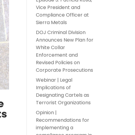
Vice President and
Compliance Officer at
Sierra Metals
DOJ Criminal Division
Announces New Plan for
White Collar
Enforcement and
Revised Policies on
Corporate Prosecutions
Webinar | Legal
Implications of
Designating Cartels as
e
Terrorist Organizations
ts
Opinion |
Recommendations for
implementing a