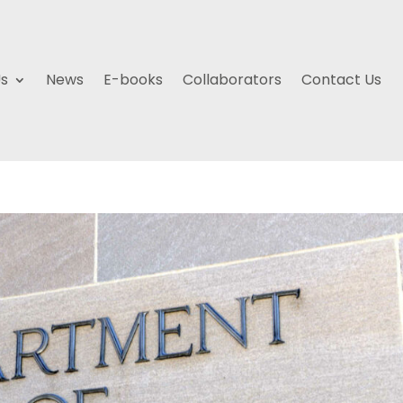
Us
News
E-books
Collaborators
Contact Us