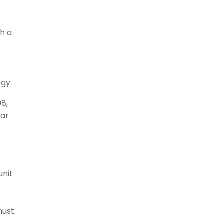
gh a
ogy.
08,
lar
unit
must