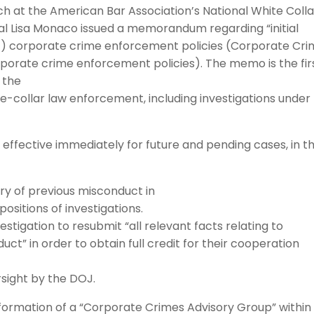
ch at the American Bar Association’s National White Colla
al Lisa Monaco issued a memorandum regarding “initial
J) corporate crime enforcement policies (Corporate Cr
rporate crime enforcement policies). The memo is the firs
o the
e-collar law enforcement, including investigations under
ective immediately for future and pending cases, in t
ory of previous misconduct in
ositions of investigations.
tigation to resubmit “all relevant facts relating to
ct” in order to obtain full credit for their cooperation
sight by the DOJ.
rmation of a “Corporate Crimes Advisory Group” within