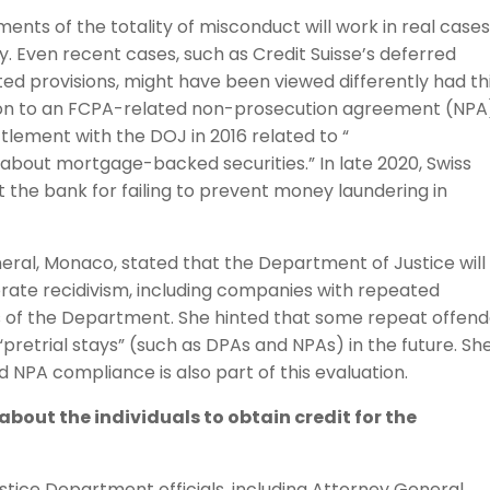
nts of the totality of misconduct will work in real cases
y. Even recent cases, such as Credit Suisse’s deferred
d provisions, might have been viewed differently had th
tion to an FCPA-related non-prosecution agreement (NPA)
ttlement with the DOJ in 2016 related to “
 about mortgage-backed securities.” In late 2020, Swiss
st the bank for failing to prevent money laundering in
eral, Monaco, stated that the Department of Justice will
orate recidivism, including companies with repeated
arts of the Department. She hinted that some repeat offen
 “pretrial stays” (such as DPAs and NPAs) in the future. Sh
 NPA compliance is also part of this evaluation.
 about the individuals to obtain credit for the
stice Department officials, including Attorney General