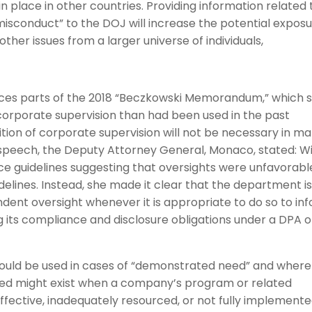
in place in other countries. Providing information related 
e misconduct” to the DOJ will increase the potential expos
ther issues from a larger universe of individuals,
es parts of the 2018 “Beczkowski Memorandum,” which 
 corporate supervision than had been used in the past
ition of corporate supervision will not be necessary in m
r speech, the Deputy Attorney General, Monaco, stated: W
ce guidelines suggesting that oversights were unfavorabl
delines. Instead, she made it clear that the department i
ndent oversight whenever it is appropriate to do so to in
 its compliance and disclosure obligations under a DPA o
uld be used in cases of “demonstrated need” and where
 need might exist when a company’s program or related
neffective, inadequately resourced, or not fully implement