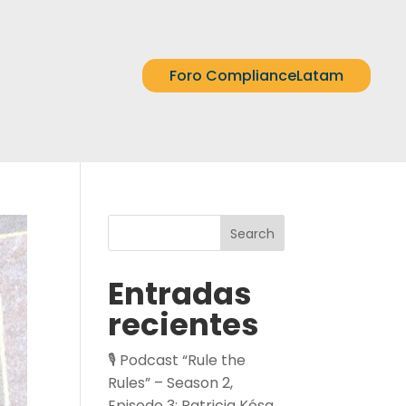
Foro ComplianceLatam
Search
Entradas
recientes
🎙️ Podcast “Rule the
Rules” – Season 2,
Episode 3: Patricia Kósa,