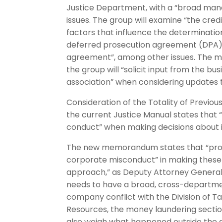
Justice Department, with a “broad man
issues. The group will examine “the cred
factors that influence the determinati
deferred prosecution agreement (DPA),
agreement”, among other issues. The m
the group will “solicit input from the 
association” when considering updates t
Consideration of the Totality of Previo
the current Justice Manual states that 
conduct” when making decisions about i
The new memorandum states that “prosec
corporate misconduct” in making these 
approach,” as Deputy Attorney General 
needs to have a broad, cross-departmen
company conflict with the Division of Ta
Resources, the money laundering section
also weigh what happened outside the