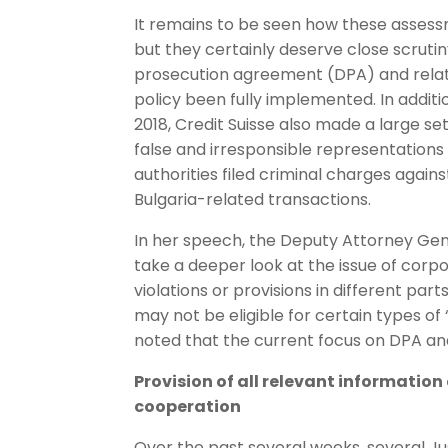
It remains to be seen how these assessme
but they certainly deserve close scrutin
prosecution agreement (DPA) and relate
policy been fully implemented. In addi
2018, Credit Suisse also made a large se
false and irresponsible representations
authorities filed criminal charges again
Bulgaria-related transactions.
In her speech, the Deputy Attorney Gen
take a deeper look at the issue of corp
violations or provisions in different p
may not be eligible for certain types of
noted that the current focus on DPA and
Provision of all relevant information
cooperation
Over the past several weeks, several Ju