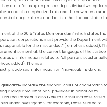
they are refocusing on prosecuting individual wrongdoer
ral Monaco also emphasized this, and the new memo stat
o combat corporate misconduct is to hold accountable t
ment of the 2015 “Yates Memorandum” which states that
 cooperation, corporations must provide the Department wi
sons responsible for the misconduct” ( emphasis added). T
equirement somewhat: the current language of the Justice
ses on information related to “all persons substantiall
mphasis added). The new
 provide such information on “individuals inside and
significantly increase the financial costs of cooperation f
sing a large amount of non-privileged information to
 This requirement is also likely to further increase raised
es under investigation, for example, those related to