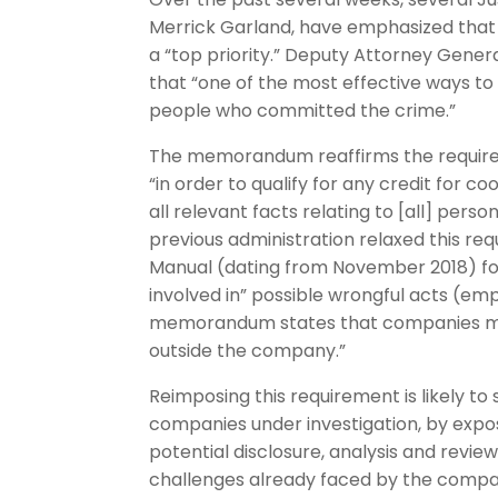
Merrick Garland, have emphasized that 
a “top priority.” Deputy Attorney Gene
that “one of the most effective ways t
people who committed the crime.”
The memorandum reaffirms the require
“in order to qualify for any credit for
all relevant facts relating to [all] per
previous administration relaxed this r
Manual (dating from November 2018) focu
involved in” possible wrongful acts (e
memorandum states that companies must
outside the company.”
Reimposing this requirement is likely to 
companies under investigation, by expo
potential disclosure, analysis and review.
challenges already faced by the compani