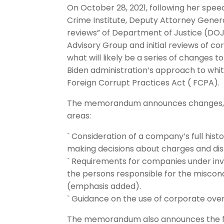
On October 28, 2021, following her spee
Crime Institute, Deputy Attorney Gener
reviews” of Department of Justice (DO
Advisory Group and initial reviews of co
what will likely be a series of changes t
Biden administration’s approach to whit
Foreign Corrupt Practices Act ( FCPA).
The memorandum announces changes, eff
areas:
` Consideration of a company’s full hist
making decisions about charges and disp
` Requirements for companies under inves
the persons responsible for the miscondu
(emphasis added).
` Guidance on the use of corporate over
The memorandum also announces the fo