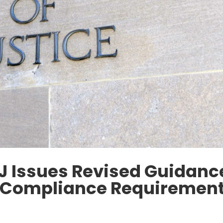
OJ Issues Revised Guidanc
e Compliance Requiremen