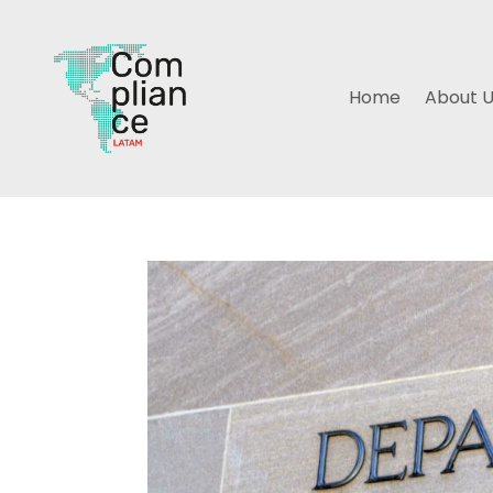
Home
About 