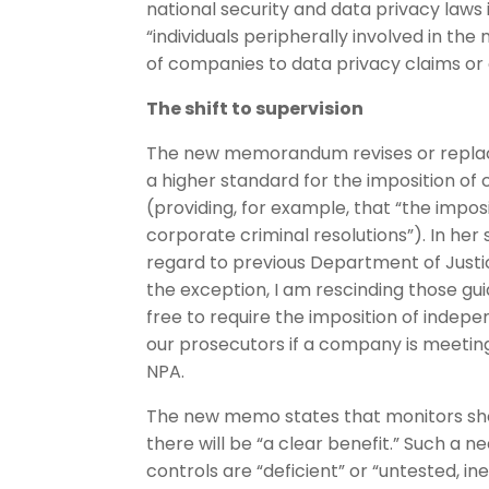
national security and data privacy laws 
“individuals peripherally involved in th
of companies to data privacy claims or o
The shift to supervision
The new memorandum revises or replac
a higher standard for the imposition of
(providing, for example, that “the impos
corporate criminal resolutions”). In he
regard to previous Department of Justi
the exception, I am rescinding those gui
free to require the imposition of indepe
our prosecutors if a company is meeting
NPA.
The new memo states that monitors sho
there will be “a clear benefit.” Such a
controls are “deficient” or “untested, i