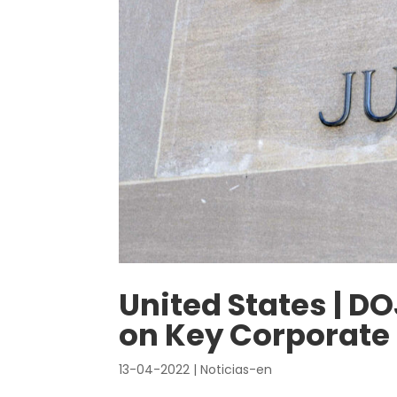
United States | D
on Key Corporat
13-04-2022
|
Noticias-en