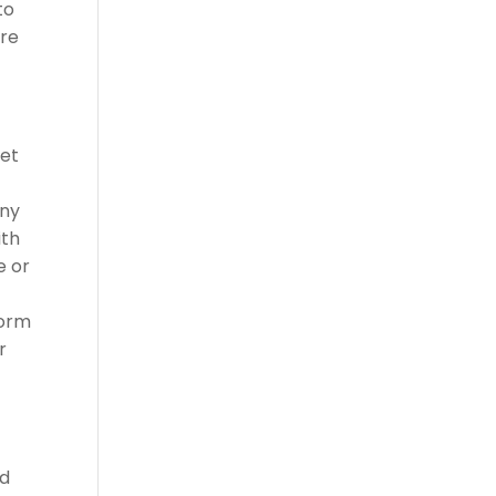
to
ure
set
any
ith
e or
s
form
r
ed