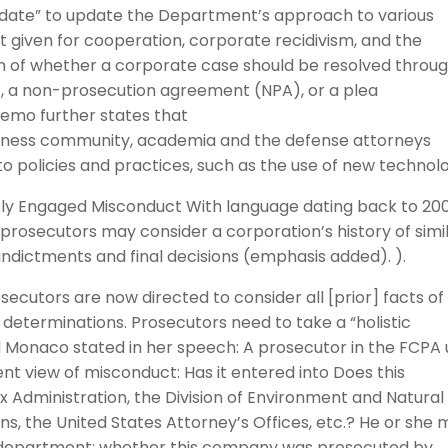
date” to update the Department’s approach to various
it given for cooperation, corporate recidivism, and the
on of whether a corporate case should be resolved throu
 a non-prosecution agreement (NPA), or a plea
emo further states that
business community, academia and the defense attorneys
o policies and practices, such as the use of new technol
usly Engaged Misconduct With language dating back to 20
“prosecutors may consider a corporation’s history of simi
ndictments and final decisions (emphasis added). ).
utors are now directed to consider all [prior] facts of
determinations. Prosecutors need to take a “holistic
Monaco stated in her speech: A prosecutor in the FCPA 
t view of misconduct: Has it entered into Does this
x Administration, the Division of Environment and Natural
s, the United States Attorney’s Offices, etc.? He or she 
 department: whether this company was prosecuted by