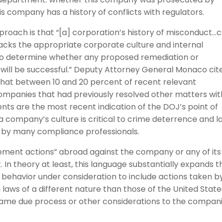
s company has a history of conflicts with regulators.
 approach is that “[a] corporation’s history of misconduct…
acks the appropriate corporate culture and internal
d to determine whether any proposed remediation or
will be successful.” Deputy Attorney General Monaco cit
that between 10 and 20 percent of recent relevant
ompanies that had previously resolved other matters wit
ts are the most recent indication of the DOJ’s point of
 a company’s culture is critical to crime deterrence and l
d by many compliance professionals.
orcement actions” abroad against the company or any of its
t. In theory at least, this language substantially expands t
 behavior under consideration to include actions taken b
laws of a different nature than those of the United State
same due process or other considerations to the compan