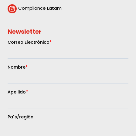
Compliance Latam

Newsletter