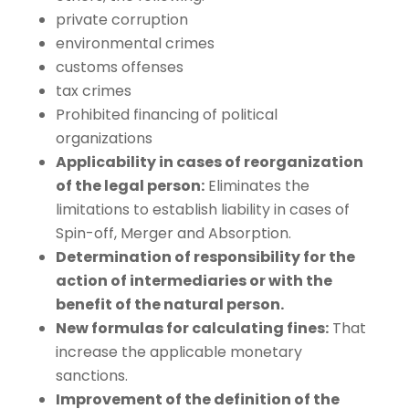
private corruption
environmental crimes
customs offenses
tax crimes
Prohibited financing of political
organizations
Applicability in cases of reorganization
of the legal person:
Eliminates the
limitations to establish liability in cases of
Spin-off, Merger and Absorption.
Determination of responsibility for the
action of intermediaries or with the
benefit of the natural person.
New formulas for calculating fines:
That
increase the applicable monetary
sanctions.
Improvement of the definition of the