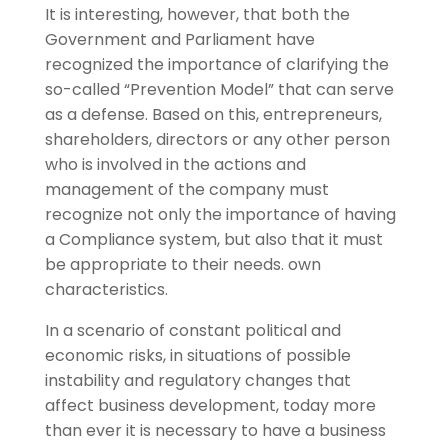
It is interesting, however, that both the
Government and Parliament have
recognized the importance of clarifying the
so-called “Prevention Model” that can serve
as a defense. Based on this, entrepreneurs,
shareholders, directors or any other person
who is involved in the actions and
management of the company must
recognize not only the importance of having
a Compliance system, but also that it must
be appropriate to their needs. own
characteristics.
In a scenario of constant political and
economic risks, in situations of possible
instability and regulatory changes that
affect business development, today more
than ever it is necessary to have a business