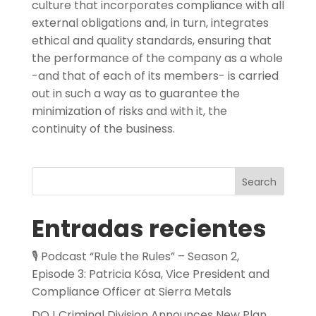
culture that incorporates compliance with all
external obligations and, in turn, integrates
ethical and quality standards, ensuring that
the performance of the company as a whole
-and that of each of its members- is carried
out in such a way as to guarantee the
minimization of risks and with it, the
continuity of the business.
Search
Entradas recientes
🎙️ Podcast “Rule the Rules” – Season 2,
Episode 3: Patricia Kósa, Vice President and
Compliance Officer at Sierra Metals
DOJ Criminal Division Announces New Plan