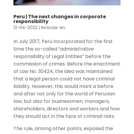
Peru | The next changes in corporate
responsibility
13-04-2022
|
Noticias-en
In July 2017, Peru incorporated for the first
time the so-called “administrative
responsibility of Legal Entities” before the
commission of crimes. Before the enactment
of Law No. 30424, the idea was maintained
that a legal person could not have criminal
liability. However, this would mark a before
and after not only for the world of Peruvian
law, but also for businessmen, managers,
shareholders, directors and workers and how
they should act in the face of criminal risks.
The rule, among other points, exposed the