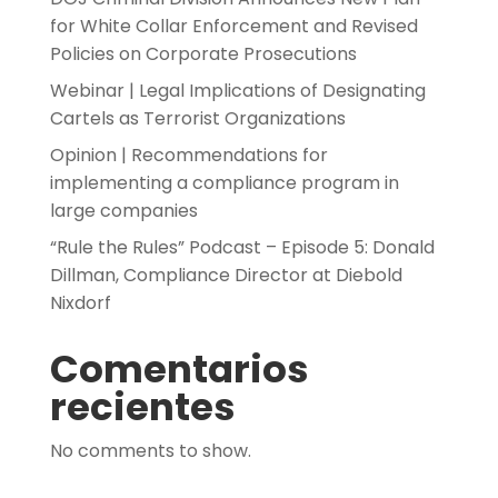
for White Collar Enforcement and Revised
Policies on Corporate Prosecutions
Webinar | Legal Implications of Designating
Cartels as Terrorist Organizations
Opinion | Recommendations for
implementing a compliance program in
large companies
“Rule the Rules” Podcast – Episode 5: Donald
Dillman, Compliance Director at Diebold
Nixdorf
Comentarios
recientes
No comments to show.