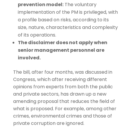
prevention model:
The voluntary
implementation of the PM is privileged, with
a profile based on risks, according to its
size, nature, characteristics and complexity
of its operations.
The disclaimer does not apply when
senior management personnel are
involved.
The bill, after four months, was discussed in
Congress, which after receiving different
opinions from experts from both the public
and private sectors, has drawn up a new
amending proposal that reduces the field of
what is proposed. For example, among other
crimes, environmental crimes and those of
private corruption are ignored.