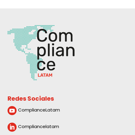
Redes Sociales
ComplianceLatam

Compliancelatam
