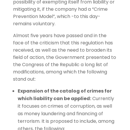
possibility of exempting itself from liability or
mitigating it, if the company had a “Crime
Prevention Model”, which -to this day-
remains voluntary.
Almost five years have passed and in the
face of the criticism that this regulation has
received, as well as the need to broaden its
field of action, the Government presented to
the Congress of the Republic a long list of
modifications, among which the following
stand out:
Expansion of the catalog of crimes for
which liability can be applied:
Currently
it focuses on crimes of corruption, as well
as money laundering and financing of
terrorism. It is proposed to include, among
others, the following: