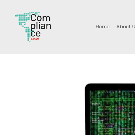
Home
About 