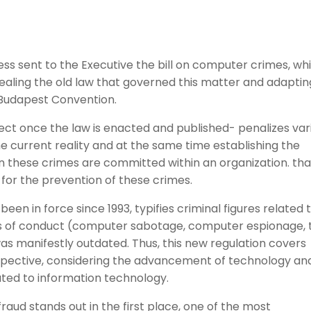
ss sent to the Executive the bill on computer crimes, wh
pealing the old law that governed this matter and adaptin
e Budapest Convention.
ect once the law is enacted and published- penalizes var
he current reality and at the same time establishing the
hen these crimes are committed within an organization. that
or the prevention of these crimes.
been in force since 1993, typifies criminal figures related 
pes of conduct (computer sabotage, computer espionage, 
was manifestly outdated. Thus, this new regulation covers
pective, considering the advancement of technology an
lated to information technology.
fraud stands out in the first place, one of the most