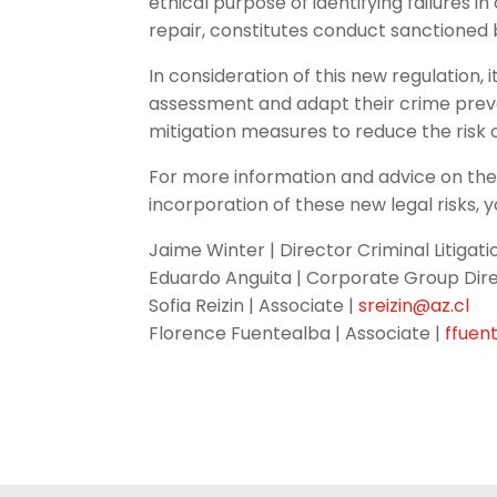
ethical purpose of identifying failures
repair, constitutes conduct sanctioned b
In consideration of this new regulation
assessment and adapt their crime prev
mitigation measures to reduce the risk 
For more information and advice on the
incorporation of these new legal risks, 
Jaime Winter | Director Criminal Litigat
Eduardo Anguita | Corporate Group Dire
Sofia Reizin | Associate |
sreizin@az.cl
Florence Fuentealba | Associate |
ffuen