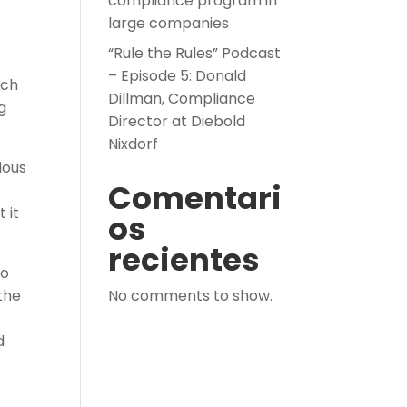
compliance program in
large companies
“Rule the Rules” Podcast
– Episode 5: Donald
ich
Dillman, Compliance
g
Director at Diebold
Nixdorf
ious
Comentari
 it
os
recientes
to
the
No comments to show.
d