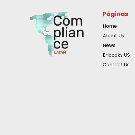
Páginas
Home
About Us
News
E-books US
Contact Us