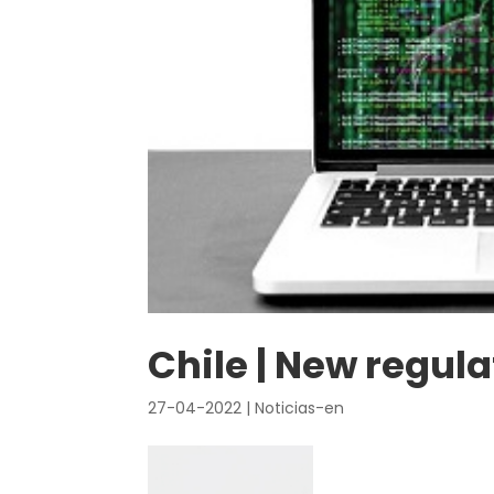
Chile | New regul
27-04-2022
|
Noticias-en