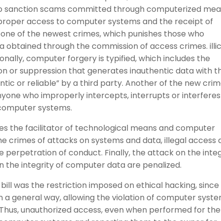
s to sanction scams committed through computerized mea
 improper access to computer systems and the receipt of
g one of the newest crimes, which punishes those who
 obtained through the commission of access crimes. illici
nally, computer forgery is typified, which includes the
tion or suppression that generates inauthentic data with t
ic or reliable” by a third party. Another of the new cri
 anyone who improperly intercepts, interrupts or interferes
 computer systems.
shes the facilitator of technological means and computer
the crimes of attacks on systems and data, illegal access
e perpetration of conduct. Finally, the attack on the integ
 the integrity of computer data are penalized.
bill was the restriction imposed on ethical hacking, since
n a general way, allowing the violation of computer syst
r. Thus, unauthorized access, even when performed for the