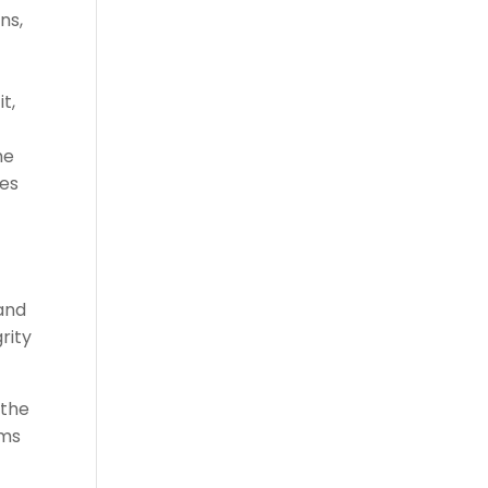
ns,
t,
he
mes
 and
rity
 the
ems