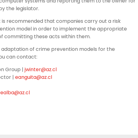
 in computer systems and reporting them to the owner for
y the legislator.
, it is recommended that companies carry out a risk
ention model in order to implement the appropriate
of committing these acts within them.
 adaptation of crime prevention models for the
you can contact:
ion Group |
jwinter@az.cl
ctor |
eanguita@az.cl
tealba@az.cl