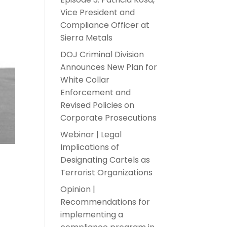
Vice President and
Compliance Officer at
Sierra Metals
DOJ Criminal Division
Announces New Plan for
White Collar
Enforcement and
Revised Policies on
Corporate Prosecutions
Webinar | Legal
Implications of
Designating Cartels as
Terrorist Organizations
Opinion |
Recommendations for
implementing a