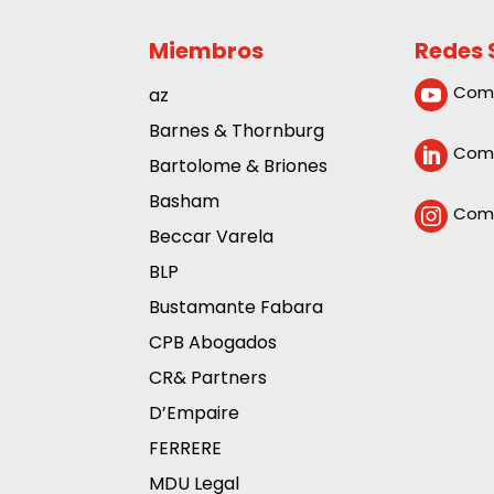
Miembros
Redes 
Com
az

Barnes & Thornburg
Comp

Bartolome & Briones
Basham
Comp

Beccar Varela
BLP
Bustamante Fabara
CPB Abogados
CR& Partners
D’Empaire
FERRERE
MDU Legal