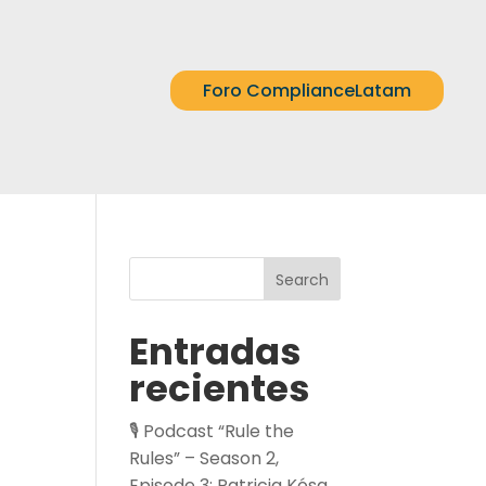
Foro ComplianceLatam
Search
Entradas
recientes
🎙️ Podcast “Rule the
Rules” – Season 2,
Episode 3: Patricia Kósa,