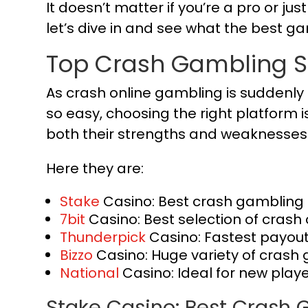
It doesn’t matter if you’re a pro or ju
let’s dive in and see what the best g
Top Crash Gambling S
As crash online gambling is suddenly p
so easy, choosing the right platform i
both their strengths and weaknesses
Here they are:
Stake
Casino: Best crash gambling 
7bit
Casino: Best selection of cras
Thunderpick
Casino: Fastest payou
Bizzo
Casino: Huge variety of cras
National
Casino: Ideal for new play
Stake
Casino: Best Crash G