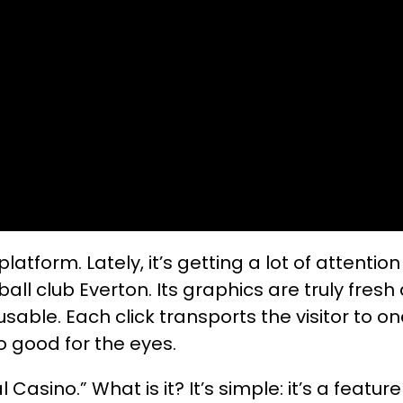
atform. Lately, it’s getting a lot of attention
ll club Everton. Its graphics are truly fresh
sable. Each click transports the visitor to one
o good for the eyes.
al Casino.” What is it? It’s simple: it’s a fea