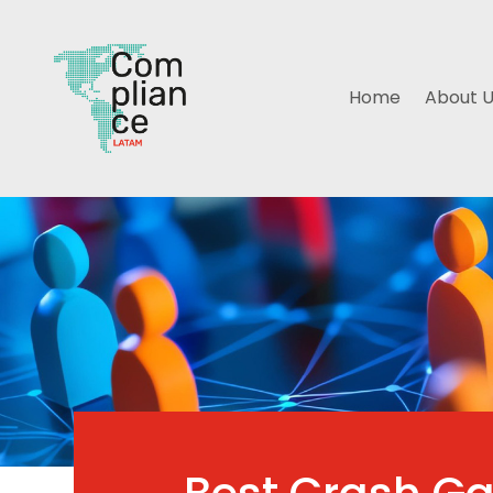
Home
About 