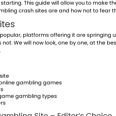
st starting. This guide will allow you to make
ambling crash sites are and how not to fear t
ites
opular, platforms offering it are springing up
s not. We will now look, one by one, at the b
.
site
h online gambling games
ts
h game gambling types
ers
ambling Site – Editor’s Choice