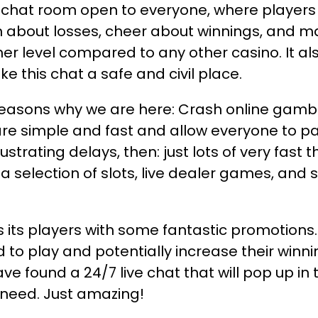
a chat room open to everyone, where players
 about losses, cheer about winnings, and ma
her level compared to any other casino. It al
this chat a safe and civil place.
reasons why we are here: Crash online gambli
e simple and fast and allow everyone to par
trating delays, then: just lots of very fast th
 a selection of slots, live dealer games, a
s its players with some fantastic promotion
 to play and potentially increase their winning
e found a 24/7 live chat that will pop up in 
y need. Just amazing!