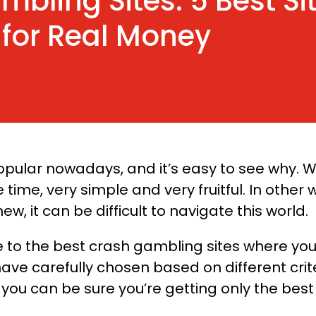
bling Sites: 5 Best Sit
for Real Money
pular nowadays, and it’s easy to see why. W
ime, very simple and very fruitful. In other
 new, it can be difficult to navigate this world.
e to the best crash gambling sites where you
ave carefully chosen based on different cri
, you can be sure you’re getting only the best