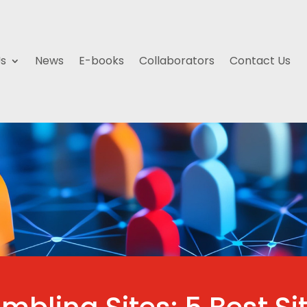
Us
News
E-books
Collaborators
Contact Us