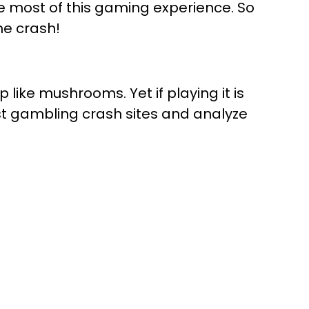
 the most of this gaming experience. So
he crash!
 like mushrooms. Yet if playing it is
est gambling crash sites and analyze