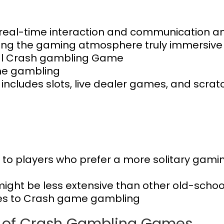
s real-time interaction and communication a
ing the gaming atmosphere truly immersive
onal Crash gambling Game
me gambling
 includes slots, live dealer games, and scra
to players who prefer a more solitary gamin
ight be less extensive than other old-schoo
mes to Crash game gambling
n of Crash Gambling Games