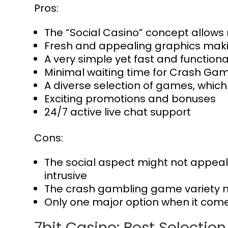
Pros:
The “Social Casino” concept allow
Fresh and appealing graphics mak
A very simple yet fast and functi
Minimal waiting time for Crash Ga
A diverse selection of games, which
Exciting promotions and bonuses
24/7 active live chat support
Cons:
The social aspect might not appeal 
intrusive
The crash gambling game variety m
Only one major option when it co
7bit
Casino: Best Selectio