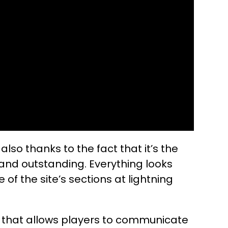
 also thanks to the fact that it’s the
 and outstanding. Everything looks
 of the site’s sections at lightning
ture that allows players to communicate