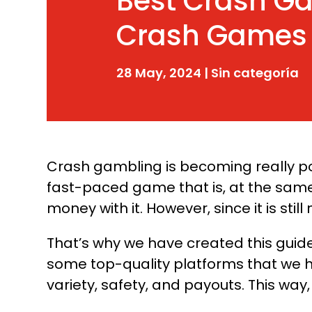
Best Crash Gam
Crash Games 
28 May, 2024
|
Sin categoría
Crash gambling is becoming really po
fast-paced game that is, at the same t
money with it. However, since it is still
That’s why we have created this guid
some top-quality platforms that we h
variety, safety, and payouts. This way