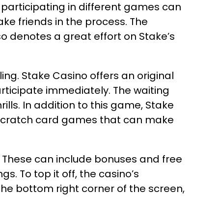
 participating in different games can
ke friends in the process. The
so denotes a great effort on Stake’s
ng. Stake Casino offers an original
ticipate immediately. The waiting
rills. In addition to this game, Stake
nd scratch card games that can make
s. These can include bonuses and free
s. To top it off, the casino’s
the bottom right corner of the screen,