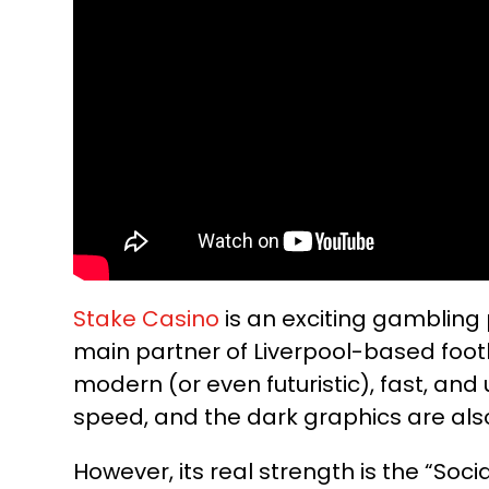
Stake Casino
is an exciting gambling pl
main partner of Liverpool-based footba
modern (or even futuristic), fast, and u
speed, and the dark graphics are als
However, its real strength is the “Soci