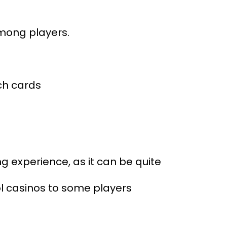
mong players.
tch cards
g experience, as it can be quite
l casinos to some players