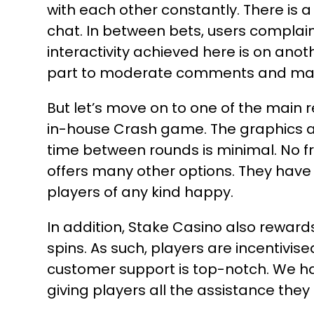
with each other constantly. There is 
chat. In between bets, users complain
interactivity achieved here is on anot
part to moderate comments and make 
But let’s move on to one of the main 
in-house Crash game. The graphics ar
time between rounds is minimal. No frus
offers many other options. They have
players of any kind happy.
In addition, Stake Casino also reward
spins. As such, players are incentivised
customer support is top-notch. We hav
giving players all the assistance the