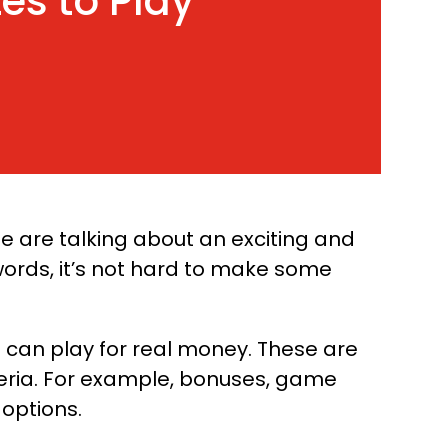
es to Play
e are talking about an exciting and
 words, it’s not hard to make some
 can play for real money. These are
teria. For example, bonuses, game
 options.