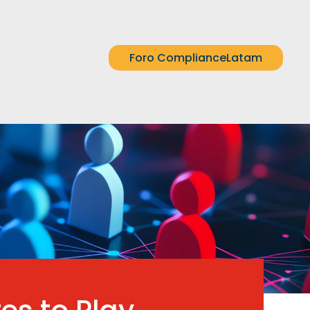
Foro ComplianceLatam