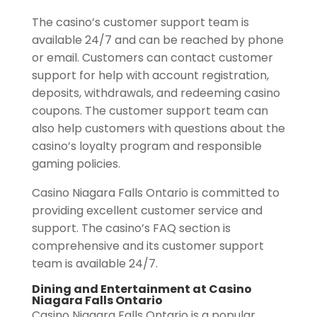
The casino’s customer support team is
available 24/7 and can be reached by phone
or email. Customers can contact customer
support for help with account registration,
deposits, withdrawals, and redeeming casino
coupons. The customer support team can
also help customers with questions about the
casino’s loyalty program and responsible
gaming policies.
Casino Niagara Falls Ontario is committed to
providing excellent customer service and
support. The casino’s FAQ section is
comprehensive and its customer support
team is available 24/7.
Dining and Entertainment at Casino
Niagara Falls Ontario
Casino Niagara Falls Ontario is a popular