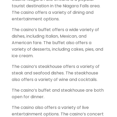
tourist destination in the Niagara Falls area.
The casino offers a variety of dining and
entertainment options.
The casino’s buffet offers a wide variety of
dishes, including Italian, Mexican, and
American fare. The buffet also offers a
variety of desserts, including cakes, pies, and
ice cream.
The casino’s steakhouse offers a variety of
steak and seafood dishes. The steakhouse
also offers a variety of wine and cocktails.
The casino’s buffet and steakhouse are both
open for dinner.
The casino also offers a variety of live
entertainment options. The casino’s concert