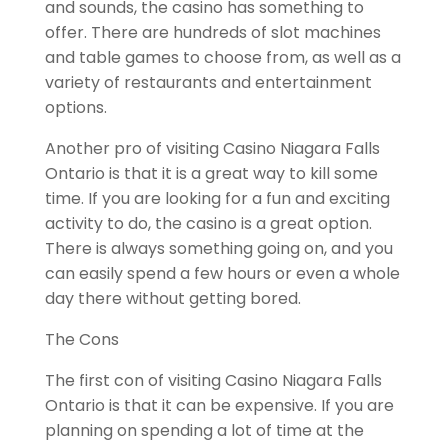
and sounds, the casino has something to
offer. There are hundreds of slot machines
and table games to choose from, as well as a
variety of restaurants and entertainment
options.
Another pro of visiting Casino Niagara Falls
Ontario is that it is a great way to kill some
time. If you are looking for a fun and exciting
activity to do, the casino is a great option.
There is always something going on, and you
can easily spend a few hours or even a whole
day there without getting bored.
The Cons
The first con of visiting Casino Niagara Falls
Ontario is that it can be expensive. If you are
planning on spending a lot of time at the