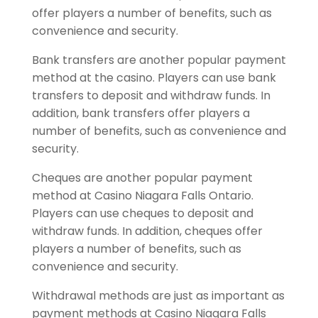
offer players a number of benefits, such as
convenience and security.
Bank transfers are another popular payment
method at the casino. Players can use bank
transfers to deposit and withdraw funds. In
addition, bank transfers offer players a
number of benefits, such as convenience and
security.
Cheques are another popular payment
method at Casino Niagara Falls Ontario.
Players can use cheques to deposit and
withdraw funds. In addition, cheques offer
players a number of benefits, such as
convenience and security.
Withdrawal methods are just as important as
payment methods at Casino Niagara Falls