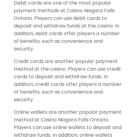
Debit cards are one of the most popular
payment methods at Casino Niagara Falls
Ontario. Players can use debit cards to
deposit and withdraw funds at the casino. In
addition, debit cards offer players a number
of benefits, such as convenience and
security.
Credit cards are another popular payment
method at the casino. Players can use credit
cards to deposit and withdraw funds. In
addition, credit cards offer players a number
of benefits, such as convenience and
security.
Online wallets are another popular payment
method at Casino Niagara Falls Ontario.
Players can use online wallets to deposit and
withdraw funds. In addition, online wallets