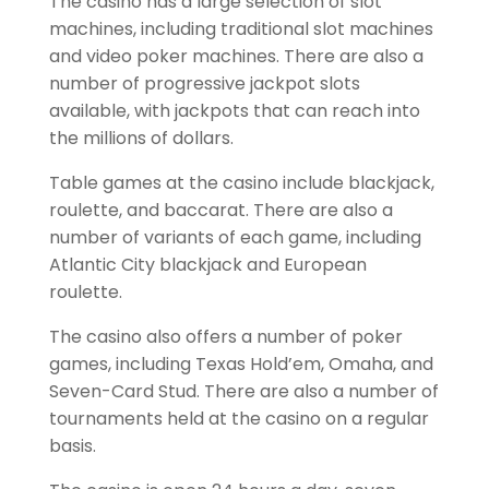
The casino has a large selection of slot
machines, including traditional slot machines
and video poker machines. There are also a
number of progressive jackpot slots
available, with jackpots that can reach into
the millions of dollars.
Table games at the casino include blackjack,
roulette, and baccarat. There are also a
number of variants of each game, including
Atlantic City blackjack and European
roulette.
The casino also offers a number of poker
games, including Texas Hold’em, Omaha, and
Seven-Card Stud. There are also a number of
tournaments held at the casino on a regular
basis.