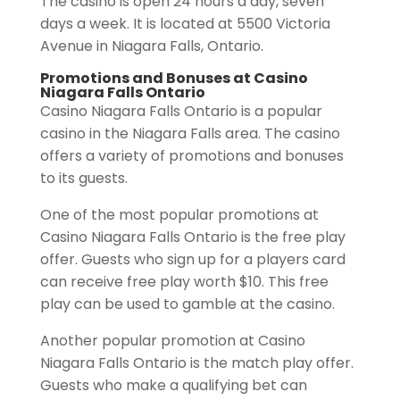
The casino is open 24 hours a day, seven
days a week. It is located at 5500 Victoria
Avenue in Niagara Falls, Ontario.
Promotions and Bonuses at Casino
Niagara Falls Ontario
Casino Niagara Falls Ontario is a popular
casino in the Niagara Falls area. The casino
offers a variety of promotions and bonuses
to its guests.
One of the most popular promotions at
Casino Niagara Falls Ontario is the free play
offer. Guests who sign up for a players card
can receive free play worth $10. This free
play can be used to gamble at the casino.
Another popular promotion at Casino
Niagara Falls Ontario is the match play offer.
Guests who make a qualifying bet can