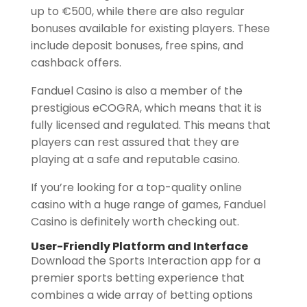
up to €500, while there are also regular
bonuses available for existing players. These
include deposit bonuses, free spins, and
cashback offers.
Fanduel Casino is also a member of the
prestigious eCOGRA, which means that it is
fully licensed and regulated. This means that
players can rest assured that they are
playing at a safe and reputable casino.
If you’re looking for a top-quality online
casino with a huge range of games, Fanduel
Casino is definitely worth checking out.
User-Friendly Platform and Interface
Download the Sports Interaction app for a
premier sports betting experience that
combines a wide array of betting options