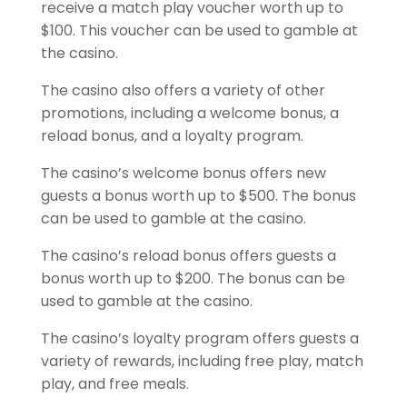
receive a match play voucher worth up to
$100. This voucher can be used to gamble at
the casino.
The casino also offers a variety of other
promotions, including a welcome bonus, a
reload bonus, and a loyalty program.
The casino’s welcome bonus offers new
guests a bonus worth up to $500. The bonus
can be used to gamble at the casino.
The casino’s reload bonus offers guests a
bonus worth up to $200. The bonus can be
used to gamble at the casino.
The casino’s loyalty program offers guests a
variety of rewards, including free play, match
play, and free meals.