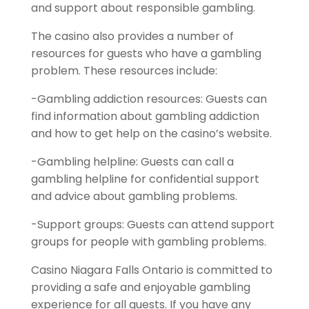
and support about responsible gambling.
The casino also provides a number of
resources for guests who have a gambling
problem. These resources include:
-Gambling addiction resources: Guests can
find information about gambling addiction
and how to get help on the casino’s website.
-Gambling helpline: Guests can call a
gambling helpline for confidential support
and advice about gambling problems.
-Support groups: Guests can attend support
groups for people with gambling problems.
Casino Niagara Falls Ontario is committed to
providing a safe and enjoyable gambling
experience for all guests. If you have any