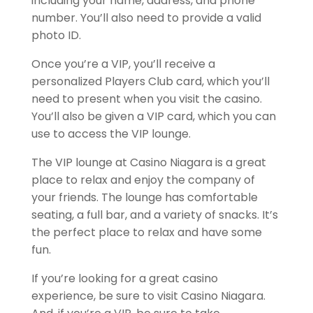
including your name, address, and phone
number. You’ll also need to provide a valid
photo ID.
Once you’re a VIP, you’ll receive a
personalized Players Club card, which you’ll
need to present when you visit the casino.
You’ll also be given a VIP card, which you can
use to access the VIP lounge.
The VIP lounge at Casino Niagara is a great
place to relax and enjoy the company of
your friends. The lounge has comfortable
seating, a full bar, and a variety of snacks. It’s
the perfect place to relax and have some
fun.
If you’re looking for a great casino
experience, be sure to visit Casino Niagara.