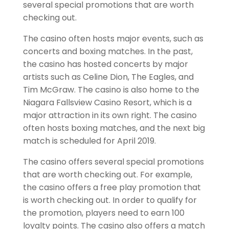
several special promotions that are worth
checking out.
The casino often hosts major events, such as
concerts and boxing matches. In the past,
the casino has hosted concerts by major
artists such as Celine Dion, The Eagles, and
Tim McGraw. The casino is also home to the
Niagara Fallsview Casino Resort, which is a
major attraction in its own right. The casino
often hosts boxing matches, and the next big
match is scheduled for April 2019.
The casino offers several special promotions
that are worth checking out. For example,
the casino offers a free play promotion that
is worth checking out. In order to qualify for
the promotion, players need to earn 100
loyalty points. The casino also offers a match