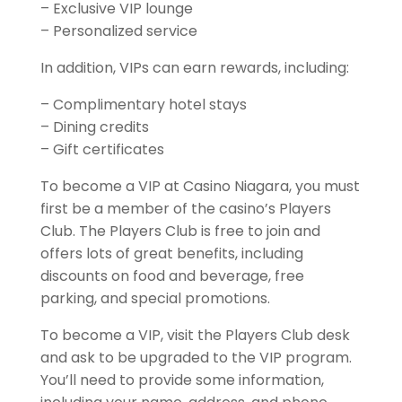
– Exclusive VIP lounge
– Personalized service
In addition, VIPs can earn rewards, including:
– Complimentary hotel stays
– Dining credits
– Gift certificates
To become a VIP at Casino Niagara, you must
first be a member of the casino’s Players
Club. The Players Club is free to join and
offers lots of great benefits, including
discounts on food and beverage, free
parking, and special promotions.
To become a VIP, visit the Players Club desk
and ask to be upgraded to the VIP program.
You’ll need to provide some information,