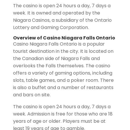
The casino is open 24 hours a day, 7 days a
week. It is owned and operated by the
Niagara Casinos, a subsidiary of the Ontario
Lottery and Gaming Corporation.
Overview of Casino Niagara Falls Ontario
Casino Niagara Falls Ontario is a popular
tourist destination in the city. It is located on
the Canadian side of Niagara Falls and
overlooks the Falls themselves. The casino
offers a variety of gaming options, including
slots, table games, and a poker room. There
is also a buffet and a number of restaurants
and bars on site.
The casino is open 24 hours a day, 7 days a
week. Admission is free for those who are 18
years of age or older. Players must be at
least 19 years of age to gamble.