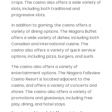
craps. The casino also offers a wide variety of
slots, including both traditional and
progressive slots.
In addition to gaming, the casino offers a
variety of dining options. The Niagara Buffet
offers a wide variety of dishes, including both
Canadian and international cuisine. The
casino also offers a variety of quick service
options, including pizza, burgers, and sushi.
The casino also offers a variety of
entertainment options. The Niagara Fallsview
Casino Resort is located adjacent to the
casino, and offers a variety of concerts and
shows. The casino also offers a variety of
promotions and giveaways, including free
play, dining, and hotel stays.