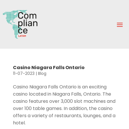
Casino Niagara Falls Ontario
11-07-2023
|
Blog
Casino Niagara Falls Ontario is an exciting
casino located in Niagara Falls, Ontario. The
casino features over 3,000 slot machines and
over 100 table games. In addition, the casino
offers a variety of restaurants, lounges, and a
hotel.