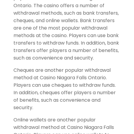
Ontario. The casino offers a number of
withdrawal methods, such as bank transfers,
cheques, and online wallets. Bank transfers
are one of the most popular withdrawal
methods at the casino. Players can use bank
transfers to withdraw funds. In addition, bank
transfers offer players a number of benefits,
such as convenience and security.
Cheques are another popular withdrawal
method at Casino Niagara Falls Ontario.
Players can use cheques to withdraw funds.
In addition, cheques offer players a number
of benefits, such as convenience and
security.
Online wallets are another popular
withdrawal method at Casino Niagara Falls