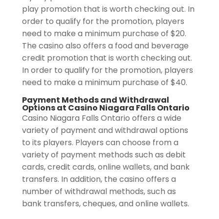
play promotion that is worth checking out. In
order to qualify for the promotion, players
need to make a minimum purchase of $20.
The casino also offers a food and beverage
credit promotion that is worth checking out.
In order to qualify for the promotion, players
need to make a minimum purchase of $40.
Payment Methods and Withdrawal
Options at Casino Niagara Falls Ontario
Casino Niagara Falls Ontario offers a wide
variety of payment and withdrawal options
to its players. Players can choose from a
variety of payment methods such as debit
cards, credit cards, online wallets, and bank
transfers. In addition, the casino offers a
number of withdrawal methods, such as
bank transfers, cheques, and online wallets.