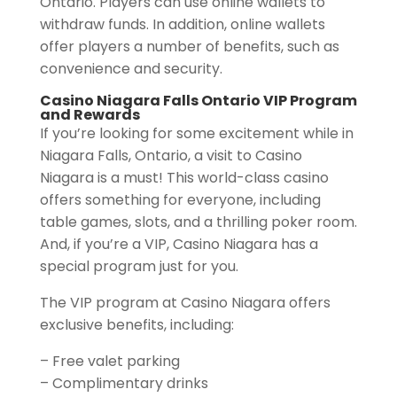
Ontario. Players can use online wallets to
withdraw funds. In addition, online wallets
offer players a number of benefits, such as
convenience and security.
Casino Niagara Falls Ontario VIP Program
and Rewards
If you’re looking for some excitement while in
Niagara Falls, Ontario, a visit to Casino
Niagara is a must! This world-class casino
offers something for everyone, including
table games, slots, and a thrilling poker room.
And, if you’re a VIP, Casino Niagara has a
special program just for you.
The VIP program at Casino Niagara offers
exclusive benefits, including:
– Free valet parking
– Complimentary drinks