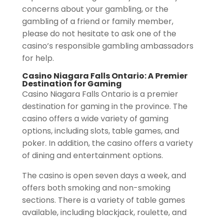
concerns about your gambling, or the
gambling of a friend or family member,
please do not hesitate to ask one of the
casino’s responsible gambling ambassadors
for help.
Casino Niagara Falls Ontario: A Premier
Destination for Gaming
Casino Niagara Falls Ontario is a premier
destination for gaming in the province. The
casino offers a wide variety of gaming
options, including slots, table games, and
poker. In addition, the casino offers a variety
of dining and entertainment options.
The casino is open seven days a week, and
offers both smoking and non-smoking
sections. There is a variety of table games
available, including blackjack, roulette, and