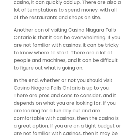
casino, it can quickly add up. There are also a
lot of temptations to spend money, with all
of the restaurants and shops on site.
Another con of visiting Casino Niagara Falls
Ontario is that it can be overwhelming. If you
are not familiar with casinos, it can be tricky
to know where to start. There are a lot of
people and machines, and it can be difficult
to figure out what is going on.
In the end, whether or not you should visit
Casino Niagara Falls Ontario is up to you.
There are pros and cons to consider, and it
depends on what you are looking for. If you
are looking for a fun day out and are
comfortable with casinos, then the casino is
a great option. If you are on a tight budget or
are not familiar with casinos, then it may be