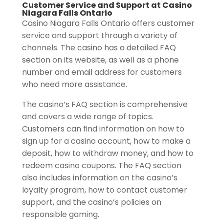
Customer Service and Support at Casino
Niagara Falls Ontario
Casino Niagara Falls Ontario offers customer
service and support through a variety of
channels. The casino has a detailed FAQ
section on its website, as well as a phone
number and email address for customers
who need more assistance.
The casino’s FAQ section is comprehensive
and covers a wide range of topics.
Customers can find information on how to
sign up for a casino account, how to make a
deposit, how to withdraw money, and how to
redeem casino coupons. The FAQ section
also includes information on the casino’s
loyalty program, how to contact customer
support, and the casino’s policies on
responsible gaming.