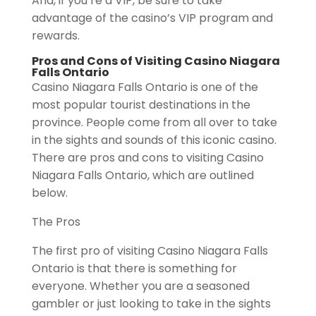
And, if you’re a VIP, be sure to take
advantage of the casino’s VIP program and
rewards.
Pros and Cons of Visiting Casino Niagara
Falls Ontario
Casino Niagara Falls Ontario is one of the
most popular tourist destinations in the
province. People come from all over to take
in the sights and sounds of this iconic casino.
There are pros and cons to visiting Casino
Niagara Falls Ontario, which are outlined
below.
The Pros
The first pro of visiting Casino Niagara Falls
Ontario is that there is something for
everyone. Whether you are a seasoned
gambler or just looking to take in the sights