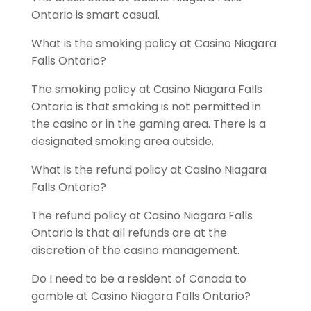
Ontario is smart casual.
What is the smoking policy at Casino Niagara
Falls Ontario?
The smoking policy at Casino Niagara Falls
Ontario is that smoking is not permitted in
the casino or in the gaming area. There is a
designated smoking area outside.
What is the refund policy at Casino Niagara
Falls Ontario?
The refund policy at Casino Niagara Falls
Ontario is that all refunds are at the
discretion of the casino management.
Do I need to be a resident of Canada to
gamble at Casino Niagara Falls Ontario?