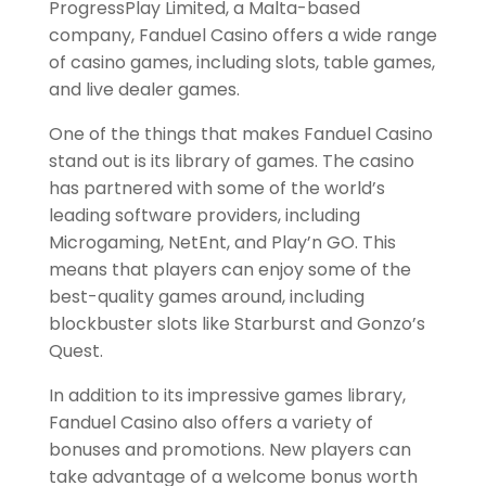
ProgressPlay Limited, a Malta-based
company, Fanduel Casino offers a wide range
of casino games, including slots, table games,
and live dealer games.
One of the things that makes Fanduel Casino
stand out is its library of games. The casino
has partnered with some of the world’s
leading software providers, including
Microgaming, NetEnt, and Play’n GO. This
means that players can enjoy some of the
best-quality games around, including
blockbuster slots like Starburst and Gonzo’s
Quest.
In addition to its impressive games library,
Fanduel Casino also offers a variety of
bonuses and promotions. New players can
take advantage of a welcome bonus worth