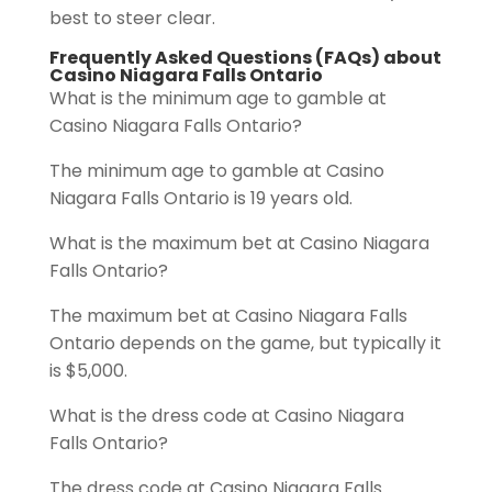
best to steer clear.
Frequently Asked Questions (FAQs) about
Casino Niagara Falls Ontario
What is the minimum age to gamble at
Casino Niagara Falls Ontario?
The minimum age to gamble at Casino
Niagara Falls Ontario is 19 years old.
What is the maximum bet at Casino Niagara
Falls Ontario?
The maximum bet at Casino Niagara Falls
Ontario depends on the game, but typically it
is $5,000.
What is the dress code at Casino Niagara
Falls Ontario?
The dress code at Casino Niagara Falls