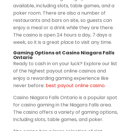
available, including slots, table games, and a
poker room. There are also a number of
restaurants and bars on site, so guests can
enjoy a meal or a drink while they are there.
The casino is open 24 hours a day, 7 days a
week, so it is a great place to visit any time.
Gaming Options at Casino Niagara Falls
Ontario
Ready to cash in on your luck? Explore our list
of the highest payout online casinos and
enjoy a rewarding gaming experience like
never before:
best payout online casino
.
Casino Niagara Falls Ontario is a popular spot
for casino gaming in the Niagara Falls area.
The casino offers a variety of gaming options,
including slots, table games, and poker.