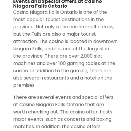
Events and Special Offers at Casino
Niagara Falls Ontario
Casino Niagara Falls Ontario is one of the
most popular tourist destinations in the
province. Not only is the casino itself a draw,
but the Falls are also a major tourist
attraction. The casino is located in downtown
Niagara Falls, and it is one of the largest in
the province. There are over 2,000 slot
machines and over 100 gaming tables at the
casino. In addition to the gaming, there are
also several restaurants and a hotel on the
premises.
There are several events and special offers
at Casino Niagara Falls Ontario that are
worth checking out. The casino often hosts
major events, such as concerts and boxing
matches. In addition, the casino offers