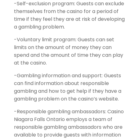
-Self-exclusion program: Guests can exclude
themselves from the casino for a period of
time if they feel they are at risk of developing
a gambling problem.
-Voluntary limit program: Guests can set
limits on the amount of money they can
spend and the amount of time they can play
at the casino.
-Gambling information and support: Guests
can find information about responsible
gambling and how to get help if they have a
gambling problem on the casino’s website.
-Responsible gambling ambassadors: Casino
Niagara Falls Ontario employs a team of
responsible gambling ambassadors who are
available to provide guests with information