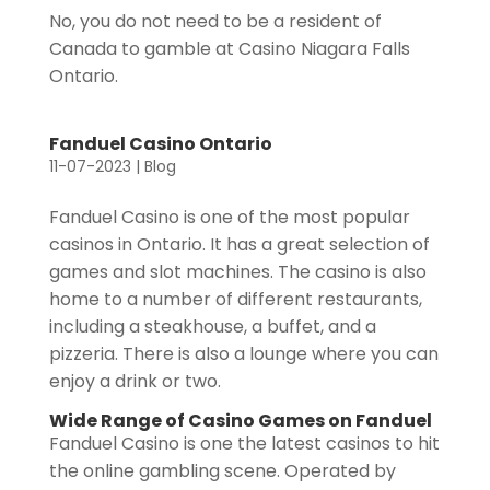
No, you do not need to be a resident of
Canada to gamble at Casino Niagara Falls
Ontario.
Fanduel Casino Ontario
11-07-2023
|
Blog
Fanduel Casino is one of the most popular
casinos in Ontario. It has a great selection of
games and slot machines. The casino is also
home to a number of different restaurants,
including a steakhouse, a buffet, and a
pizzeria. There is also a lounge where you can
enjoy a drink or two.
Wide Range of Casino Games on Fanduel
Fanduel Casino is one the latest casinos to hit
the online gambling scene. Operated by