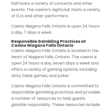
hall hosts a variety of concerts and other
events. The casino’s nightclub hosts a variety
of DJs and other performers.
Casino Niagara Falls Ontario is open 24 hours
a day, 7 days a week.
Responsible Gambling Practices at
Casino Niagara Falls Ontario
Casino Niagara Falls Ontario is located in the
heart of Niagara Falls, Ontario. The casino is
open 24 hours a day, seven days a week and
offers a variety of gaming options, including
slots, table games, and poker.
Casino Niagara Falls Ontario is committed to
responsible gambling practices and provides
a number of resources to help guests
gamble responsibly. These resources include: