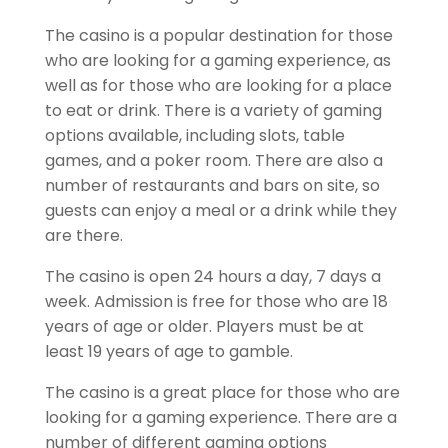
The casino is a popular destination for those
who are looking for a gaming experience, as
well as for those who are looking for a place
to eat or drink. There is a variety of gaming
options available, including slots, table
games, and a poker room. There are also a
number of restaurants and bars on site, so
guests can enjoy a meal or a drink while they
are there.
The casino is open 24 hours a day, 7 days a
week. Admission is free for those who are 18
years of age or older. Players must be at
least 19 years of age to gamble.
The casino is a great place for those who are
looking for a gaming experience. There are a
number of different gaming options