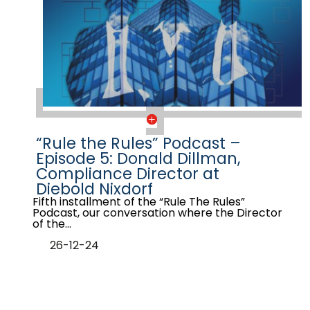
“Rule the Rules” Podcast –
Episode 5: Donald Dillman,
Compliance Director at
Diebold Nixdorf
Fifth installment of the “Rule The Rules”
Podcast, our conversation where the Director
of the…
26-12-24