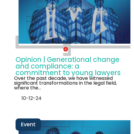
Opinion | Generational change
and compliance: a
commitment to young lawyers
Over the past decade, we have witnessed
significant transformations in the legal field,
where the…
10-12-24
Event