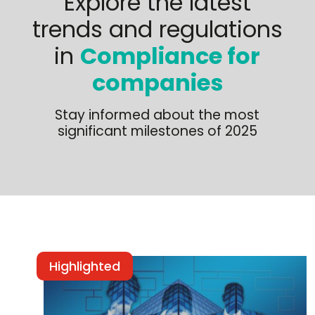
Explore the latest
trends and regulations
in
Compliance for
companies
Stay informed about the most
significant milestones of 2025
Highlighted