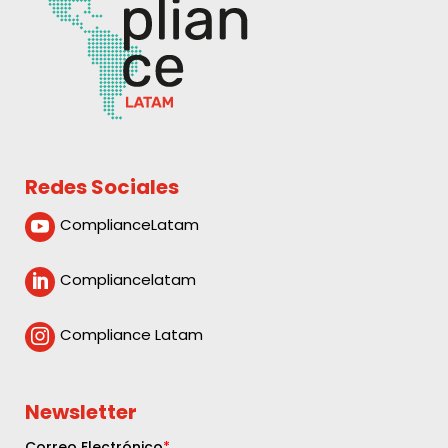
Redes Sociales
ComplianceLatam

Compliancelatam

Compliance Latam

Newsletter