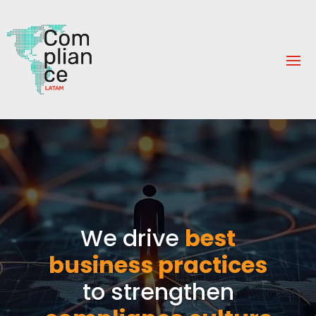
We drive
best
business practices
to strengthen