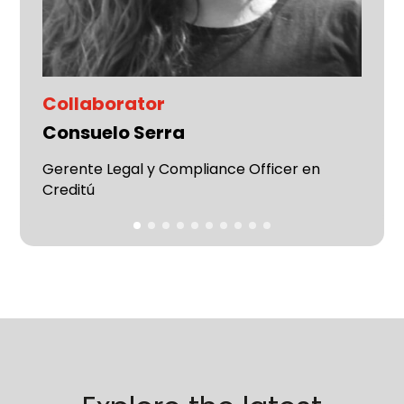
Collaborator
Consuelo Serra
Gerente Legal y Compliance Officer en
Creditú