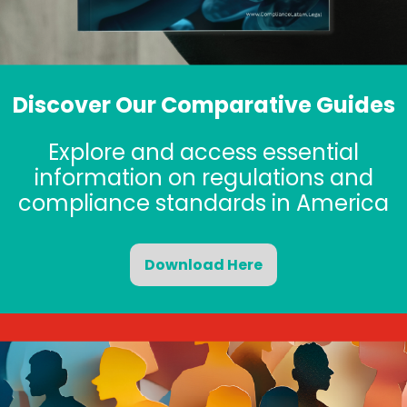
Discover Our Comparative Guides
Explore and access essential
information on regulations and
compliance standards in America
Download Here