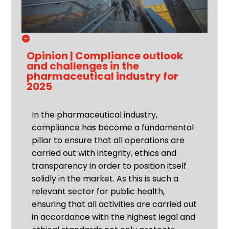
Opinion | Compliance outlook
and challenges in the
pharmaceutical industry for
2025
In the pharmaceutical industry,
compliance has become a fundamental
pillar to ensure that all operations are
carried out with integrity, ethics and
transparency in order to position itself
solidly in the market. As this is such a
relevant sector for public health,
ensuring that all activities are carried out
in accordance with the highest legal and