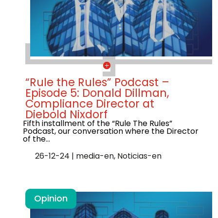
“Rule the Rules” Podcast –
Episode 5: Donald Dillman,
Compliance Director at
Diebold Nixdorf
Fifth installment of the “Rule The Rules”
Podcast, our conversation where the Director
of the…
26-12-24
|
media-en
,
Noticias-en
Opinion