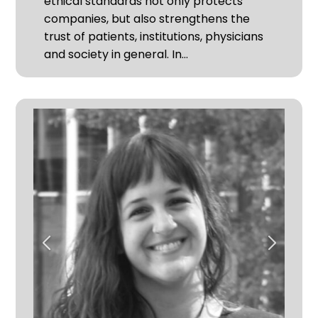
ethical standards not only protects
companies, but also strengthens the
trust of patients, institutions, physicians
and society in general. In…