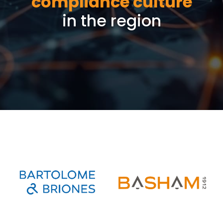
compliance culture
in the region