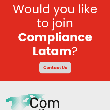
Would you like
to join
Compliance
Latam
?
Contact Us