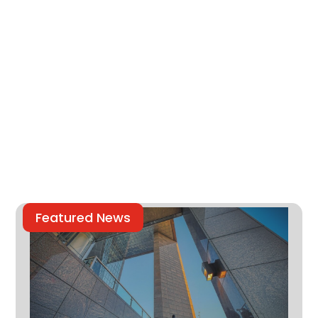
Featured News