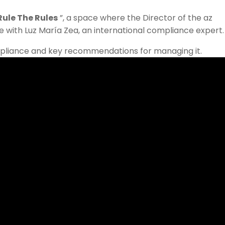
Rule The Rules
”, a space where the Director of the az
e with Luz María Zea, an international compliance expert.
mpliance and key recommendations for managing it.