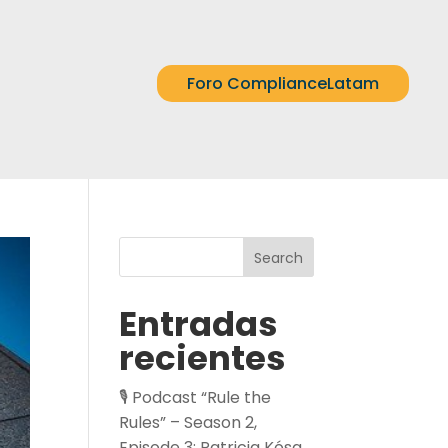
Foro ComplianceLatam
Search
Entradas
recientes
🎙️ Podcast “Rule the
Rules” – Season 2,
Episode 3: Patricia Kósa,