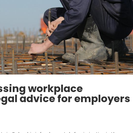
ssing workplace
egal advice for employers