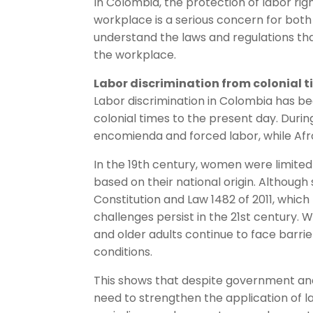
In Colombia, the protection of labor rig
workplace is a serious concern for both 
understand the laws and regulations tha
the workplace.
Labor discrimination from colonial t
Labor discrimination in Colombia has be
colonial times to the present day. Durin
encomienda and forced labor, while Af
In the 19th century, women were limited
based on their national origin. Although
Constitution and Law 1482 of 2011, which 
challenges persist in the 21st century
and older adults continue to face barr
conditions.
This shows that despite government and ci
need to strengthen the application of 