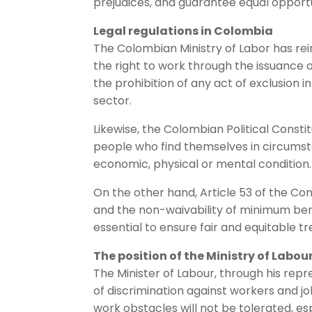
prejudices, and guarantee equal opportun
Legal regulations in Colombia
The Colombian Ministry of Labor has re
the right to work through the issuance of
the prohibition of any act of exclusion i
sector.
Likewise, the Colombian Political Constitu
people who find themselves in circumst
economic, physical or mental condition.
On the other hand, Article 53 of the Con
and the non-waivability of minimum bene
essential to ensure fair and equitable 
The position of the Ministry of Labou
The Minister of Labour, through his repr
of discrimination against workers and jo
work obstacles will not be tolerated, esp