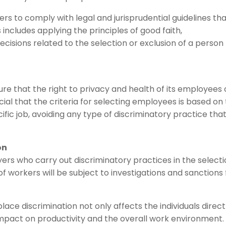
rs to comply with legal and jurisprudential guidelines th
 includes applying the principles of good faith,
cisions related to the selection or exclusion of a person 
sure that the right to privacy and health of its employees 
rucial that the criteria for selecting employees is based on
cific job, avoiding any type of discriminatory practice tha
on
ers who carry out discriminatory practices in the selecti
workers will be subject to investigations and sanctions 
lace discrimination not only affects the individuals direct
impact on productivity and the overall work environment.