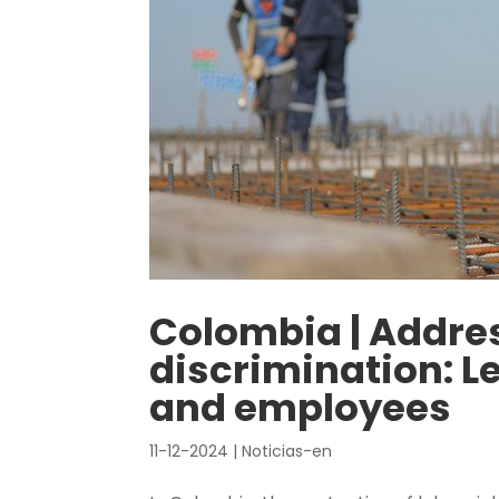
Colombia | Addre
discrimination: L
and employees
11-12-2024
|
Noticias-en