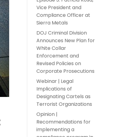
Vice President and
Compliance Officer at
Sierra Metals
DOJ Criminal Division
Announces New Plan for
White Collar
Enforcement and
Revised Policies on
Corporate Prosecutions
Webinar | Legal
Implications of
Designating Cartels as
Terrorist Organizations
Opinion |
t
Recommendations for
implementing a