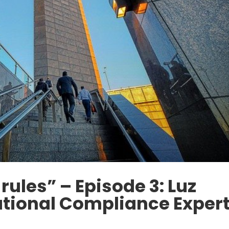
rules” – Episode 3: Luz
ational Compliance Exper