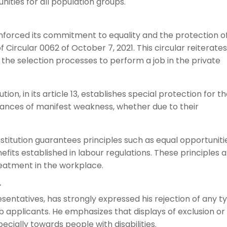
ities for all population groups.
inforced its commitment to equality and the protection o
 Circular 0062 of October 7, 2021. This circular reiterate
n the selection processes to perform a job in the private
tion, in its article 13, establishes special protection for t
ances of manifest weakness, whether due to their
stitution guarantees principles such as equal opportuniti
fits established in labour regulations. These principles 
treatment in the workplace.
r
esentatives, has strongly expressed his rejection of any t
b applicants. He emphasizes that displays of exclusion or
ecially towards people with disabilities.