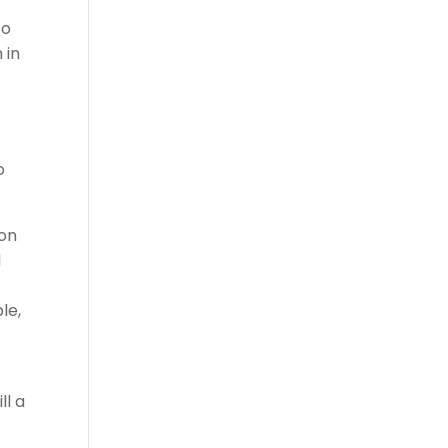
to
 in
o
ion
1
le,
ll a