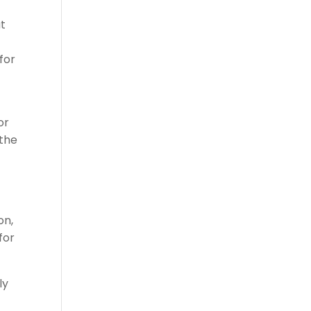
at
for
or
 the
t
on,
for
ly