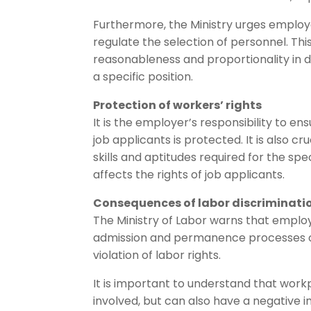
Furthermore, the Ministry urges employe
regulate the selection of personnel. This
reasonableness and proportionality in de
a specific position.
Protection of workers’ rights
It is the employer’s responsibility to en
job applicants is protected. It is also c
skills and aptitudes required for the spe
affects the rights of job applicants.
Consequences of labor discriminati
The Ministry of Labor warns that employ
admission and permanence processes of 
violation of labor rights.
It is important to understand that workp
involved, but can also have a negative 