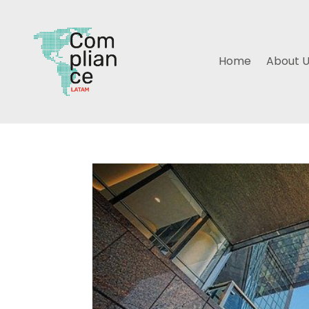
Home
About 