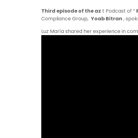
Third episode of the az
t Podcast of “
Compliance Group,
Yoab Bitran
, spok
Luz María shared her experience in co