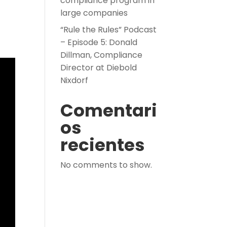
compliance program in
large companies
“Rule the Rules” Podcast
– Episode 5: Donald
Dillman, Compliance
Director at Diebold
Nixdorf
Comentari
os
recientes
No comments to show.