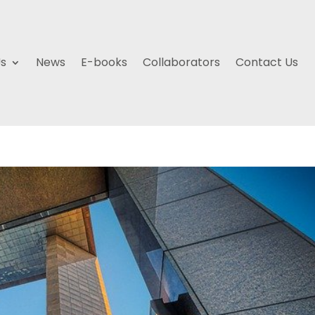
Us
News
E-books
Collaborators
Contact Us