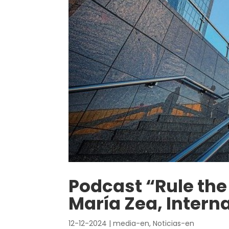
Podcast “Rule the 
María Zea, Intern
12-12-2024
|
media-en
,
Noticias-en