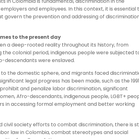
hts in Colombia is fundamental, discrimination in the
employers and employees. In this context, it is essential 
t govern the prevention and addressing of discrimination
imes to the present day
en a deep-rooted reality throughout its history, from
g the colonial period, indigenous people were subjected t
ro-descendants were enslaved.
 to the domestic sphere, and migrants faced discriminat
 significant legal progress has been made, such as the 199
prohibit and penalize labor discrimination, significant
. Women, Afro-descendants, indigenous people, LGBT+ peop
iers in accessing formal employment and better working
vil society efforts to combat discrimination, there is sti
labor law in Colombia, combat stereotypes and social