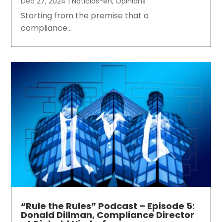
Dec 27, 2024
|
Noticias-en
,
Opinions
Starting from the premise that a
compliance...
“Rule the Rules” Podcast – Episode 5:
Donald Dillman, Compliance Director