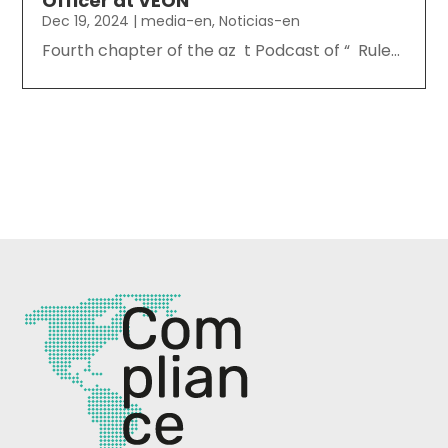
Officer at VEON
Dec 19, 2024
|
media-en
,
Noticias-en
Fourth chapter of the az t Podcast of “ Rule...