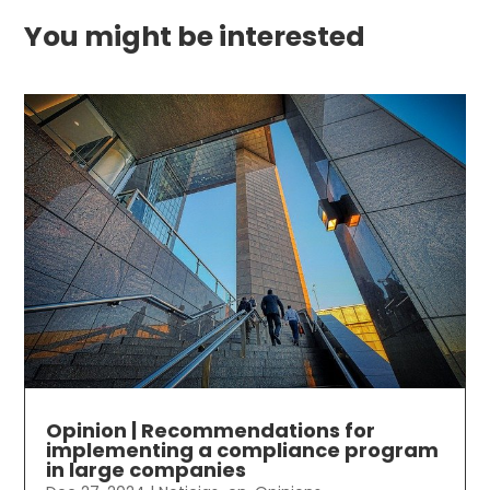
You might be interested
Opinion | Recommendations for
implementing a compliance program
in large companies