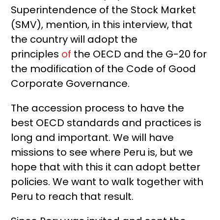
Superintendence of the Stock Market
(SMV), mention, in this interview, that
the country will adopt the
principles
of
the OECD and the G-20 for
the modification of the Code of Good
Corporate Governance.
The accession process to have the
best OECD standards and practices is
long and important. We will have
missions to see where Peru is, but we
hope that with this it can adopt better
policies. We want to walk together with
Peru to reach that result.