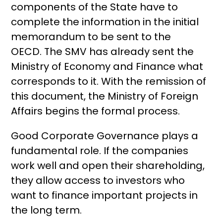
components of the State have to
complete the information in the initial
memorandum to be sent to the
OECD. The SMV has already sent the
Ministry of Economy and Finance what
corresponds to it. With the remission of
this document, the Ministry of Foreign
Affairs begins the formal process.
Good Corporate Governance plays a
fundamental role. If the companies
work well and open their shareholding,
they allow access to investors who
want to finance important projects in
the long term.