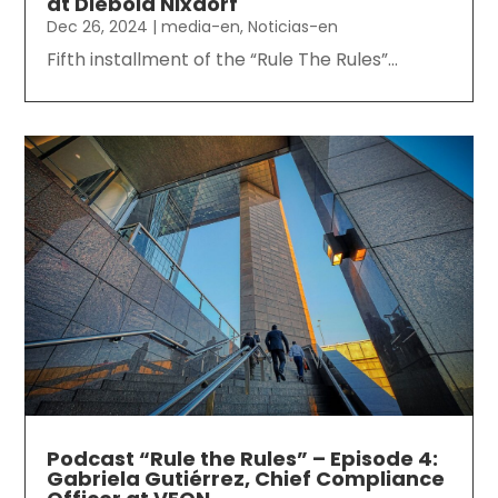
at Diebold Nixdorf
Dec 26, 2024
|
media-en
,
Noticias-en
Fifth installment of the “Rule The Rules”...
Podcast “Rule the Rules” – Episode 4:
Gabriela Gutiérrez, Chief Compliance