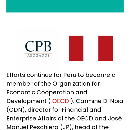
Efforts continue for Peru to become a
member of the Organization for
Economic Cooperation and
Development (
OECD
). Carmine Di Noia
(CDN), director for Financial and
Enterprise Affairs of the OECD and José
Manuel Peschiera (JP), head of the