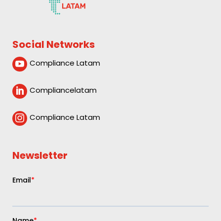
Social Networks
Compliance Latam

Compliancelatam

Compliance Latam

Newsletter