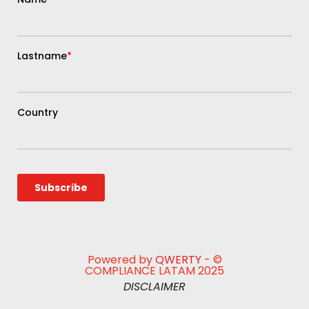
Powered by
QWERTY
- ©
COMPLIANCE LATAM 2025
DISCLAIMER