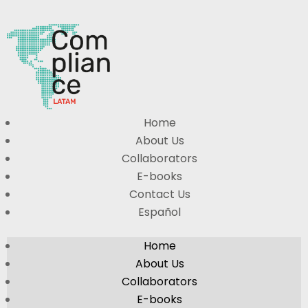
Home
About Us
Collaborators
E-books
Contact Us
Español
Home
About Us
Collaborators
E-books