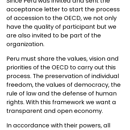
Since Peru was invited and sent the
acceptance letter to start the process
of accession to the OECD, we not only
have the quality of participant but we
are also invited to be part of the
organization.
Peru must share the values, vision and
priorities of the OECD to carry out this
process. The preservation of individual
freedom, the values ​​of democracy, the
rule of law and the defense of human
rights. With this framework we want a
transparent and open economy.
In accordance with their powers, all