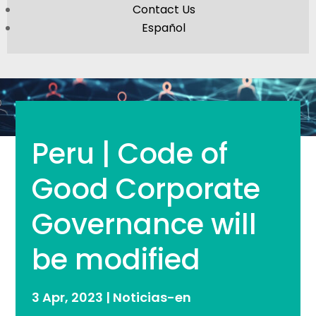
Contact Us
Español
Peru | Code of
Good Corporate
Governance will
be modified
3 Apr, 2023
|
Noticias-en