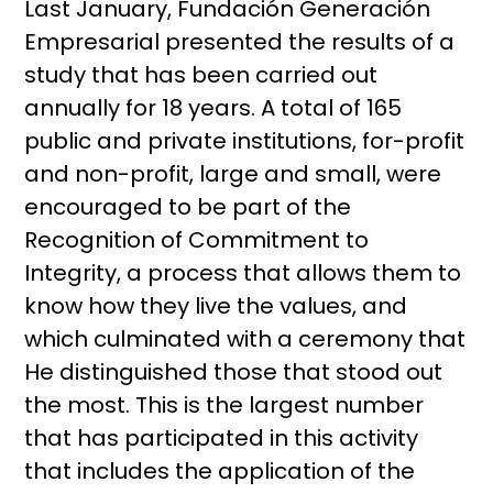
Last January, Fundación Generación
Empresarial presented the results of a
study that has been carried out
annually for 18 years. A total of 165
public and private institutions, for-profit
and non-profit, large and small, were
encouraged to be part of the
Recognition of Commitment to
Integrity, a process that allows them to
know how they live the values, and
which culminated with a ceremony that
He distinguished those that stood out
the most. This is the largest number
that has participated in this activity
that includes the application of the