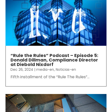
“Rule the Rules” Podcast – Episode 5:
Donald Dillman, Compliance Director
at Diebold Nixdorf
Dec 26, 2024
|
media-en
,
Noticias-en
Fifth installment of the “Rule The Rules”...