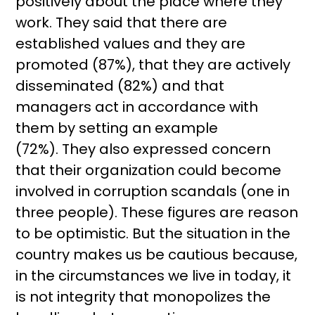
positively about the place where they
work. They said that there are
established values ​​and they are
promoted (87%), that they are actively
disseminated (82%) and that
managers act in accordance with
them by setting an example
(72%). They also expressed concern
that their organization could become
involved in corruption scandals (one in
three people). These figures are reason
to be optimistic. But the situation in the
country makes us be cautious because,
in the circumstances we live in today, it
is not integrity that monopolizes the