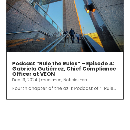
Podcast “Rule the Rules” – Episode 4:
Gabriela Gutiérrez, Chief Compliance
Officer at VEON
Dec 19, 2024
|
media-en
,
Noticias-en
Fourth chapter of the az t Podcast of “ Rule...