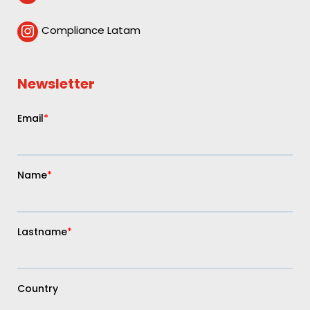
Compliance Latam

Newsletter