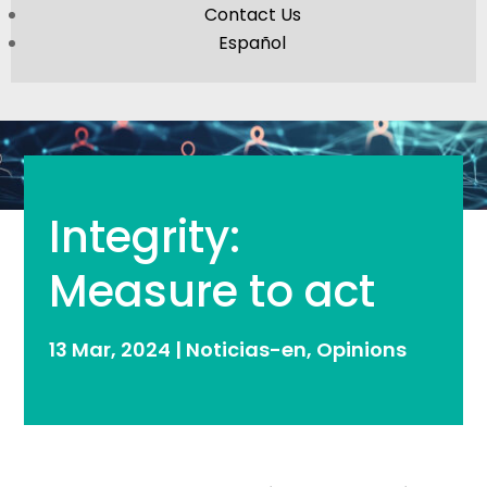
Contact Us
Español
Integrity:
Measure to act
13 Mar, 2024
|
Noticias-en
,
Opinions