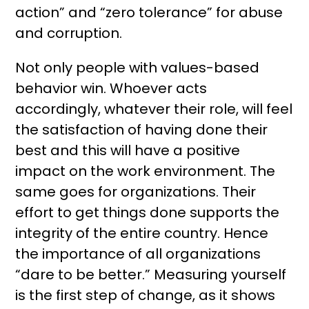
action” and “zero tolerance” for abuse
and corruption.
Not only people with values-based
behavior win. Whoever acts
accordingly, whatever their role, will feel
the satisfaction of having done their
best and this will have a positive
impact on the work environment. The
same goes for organizations. Their
effort to get things done supports the
integrity of the entire country. Hence
the importance of all organizations
“dare to be better.” Measuring yourself
is the first step of change, as it shows