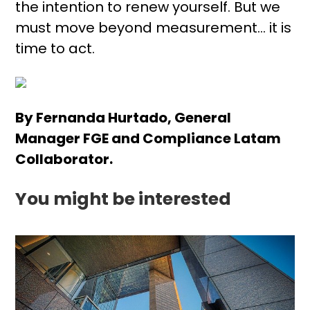
the intention to renew yourself. But we
must move beyond measurement… it is
time to act.
By Fernanda Hurtado, General
Manager FGE and Compliance Latam
Collaborator.
You might be interested