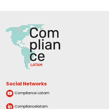
Social Networks
Compliance Latam

Compliancelatam
