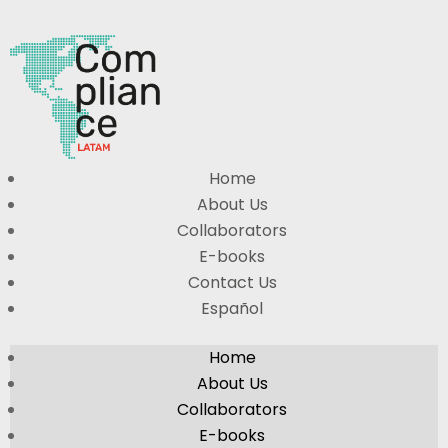
Home
About Us
Collaborators
E-books
Contact Us
Español
Home
About Us
Collaborators
E-books