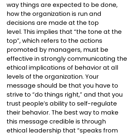
way things are expected to be done,
how the organization is run and
decisions are made at the top
level. This implies that “the tone at the
top”, which refers to the actions
promoted by managers, must be
effective in strongly communicating the
ethical implications of behavior at all
levels of the organization. Your
message should be that you have to
strive to “do things right,” and that you
trust people’s ability to self-regulate
their behavior. The best way to make
this message credible is through
ethical leadership that “speaks from