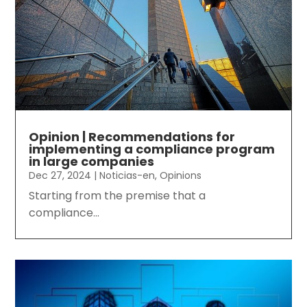
Opinion | Recommendations for
implementing a compliance program
in large companies
Dec 27, 2024
|
Noticias-en
,
Opinions
Starting from the premise that a
compliance...