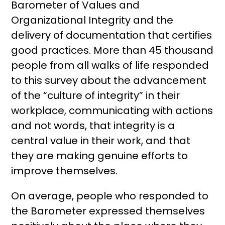
Barometer of Values ​​and
Organizational Integrity and the
delivery of documentation that certifies
good practices. More than 45 thousand
people from all walks of life responded
to this survey about the advancement
of the “culture of integrity” in their
workplace, communicating with actions
and not words, that integrity is a
central value in their work, and that
they are making genuine efforts to
improve themselves.
On average, people who responded to
the Barometer expressed themselves