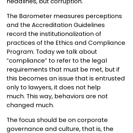
headlines, but corruption.
The Barometer measures perceptions
and the Accreditation Guidelines
record the institutionalization of
practices of the Ethics and Compliance
Program. Today we talk about
“compliance” to refer to the legal
requirements that must be met, but if
this becomes an issue that is entrusted
only to lawyers, it does not help
much. This way, behaviors are not
changed much.
The focus should be on corporate
governance and culture, that is, the