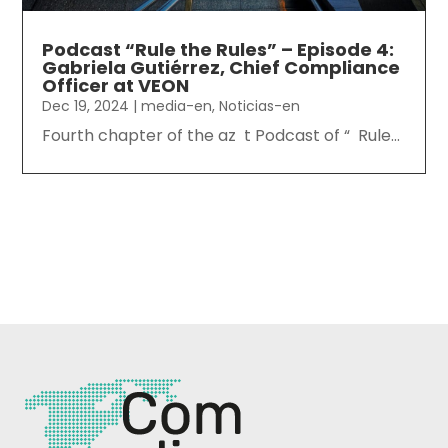
Podcast “Rule the Rules” – Episode 4:
Gabriela Gutiérrez, Chief Compliance
Officer at VEON
Dec 19, 2024
|
media-en
,
Noticias-en
Fourth chapter of the az t Podcast of “ Rule...