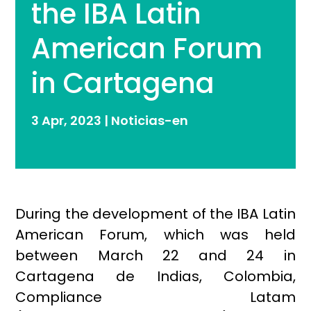
the IBA Latin
American Forum
in Cartagena
3 Apr, 2023
|
Noticias-en
During the development of the IBA Latin
American Forum, which was held
between March 22 and 24 in
Cartagena de Indias, Colombia,
Compliance Latam