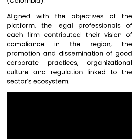
(Colombia).
Aligned with the objectives of the
platform, the legal professionals of
each firm contributed their vision of
compliance in the region, the
promotion and dissemination of good
corporate practices, organizational
culture and regulation linked to the
sector’s ecosystem.