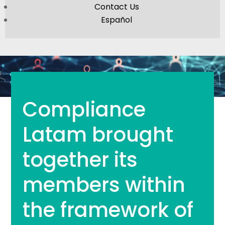
Contact Us
Español
Compliance
Latam brought
together its
members within
the framework of