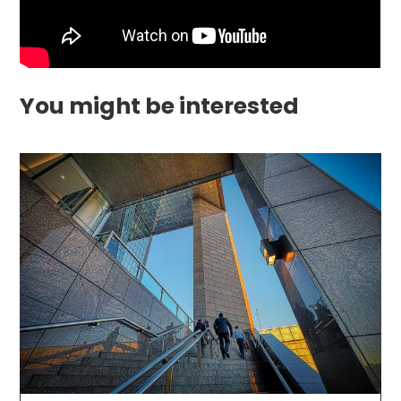
You might be interested