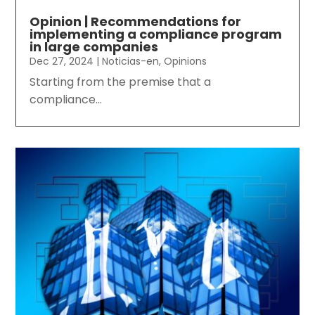
Opinion | Recommendations for
implementing a compliance program
in large companies
Dec 27, 2024
|
Noticias-en
,
Opinions
Starting from the premise that a
compliance...