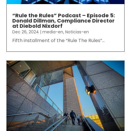
“Rule the Rules” Podcast – Episode 5:
Donald Dillman, Compliance Director
at Diebold Nixdorf
Dec 26, 2024
|
media-en
,
Noticias-en
Fifth installment of the “Rule The Rules”...