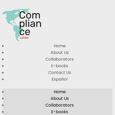
Home
About Us
Collaborators
E-books
Contact Us
Español
Home
About Us
Collaborators
E-books