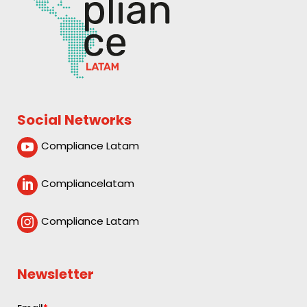
Social Networks
Compliance Latam

Compliancelatam

Compliance Latam

Newsletter