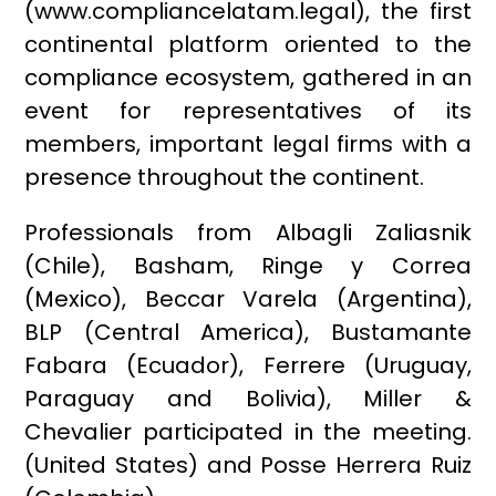
(www.compliancelatam.legal), the first
continental platform oriented to the
compliance ecosystem, gathered in an
event for representatives of its
members, important legal firms with a
presence throughout the continent.
Professionals from Albagli Zaliasnik
(Chile), Basham, Ringe y Correa
(Mexico), Beccar Varela (Argentina),
BLP (Central America), Bustamante
Fabara (Ecuador), Ferrere (Uruguay,
Paraguay and Bolivia), Miller &
Chevalier participated in the meeting.
(United States) and Posse Herrera Ruiz