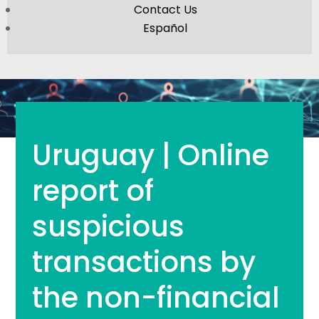
Contact Us
Español
Uruguay | Online
report of
suspicious
transactions by
the non-financial