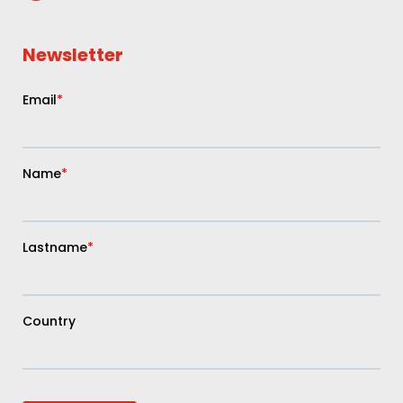
Newsletter