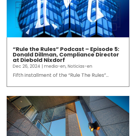
“Rule the Rules” Podcast – Episode 5:
Donald Dillman, Compliance Director
at Diebold Nixdorf
Dec 26, 2024
|
media-en
,
Noticias-en
Fifth installment of the “Rule The Rules”...