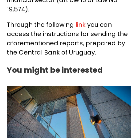
19,574).
Through the following
link
you can
access the instructions for sending the
aforementioned reports, prepared by
the Central Bank of Uruguay.
You might be interested