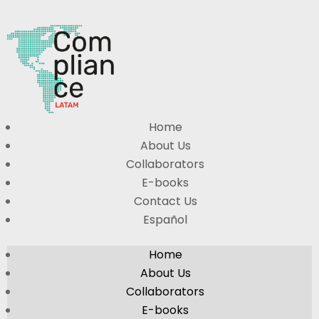
Home
About Us
Collaborators
E-books
Contact Us
Español
Home
About Us
Collaborators
E-books