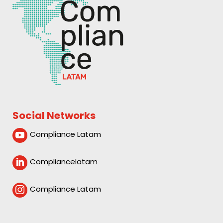
Social Networks
Compliance Latam

Compliancelatam

Compliance Latam
