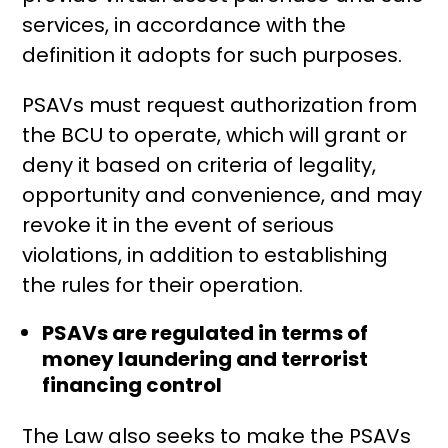
services, in accordance with the
definition it adopts for such purposes.
PSAVs must request authorization from
the BCU to operate, which will grant or
deny it based on criteria of legality,
opportunity and convenience, and may
revoke it in the event of serious
violations, in addition to establishing
the rules for their operation.
PSAVs are regulated in terms of
money laundering and terrorist
financing control
The Law also seeks to make the PSAVs