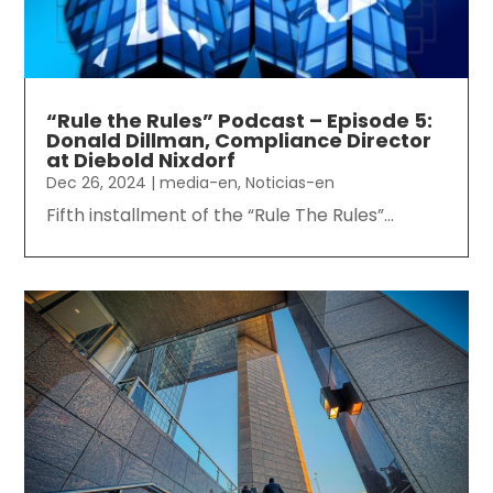
“Rule the Rules” Podcast – Episode 5:
Donald Dillman, Compliance Director
at Diebold Nixdorf
Dec 26, 2024
|
media-en
,
Noticias-en
Fifth installment of the “Rule The Rules”...