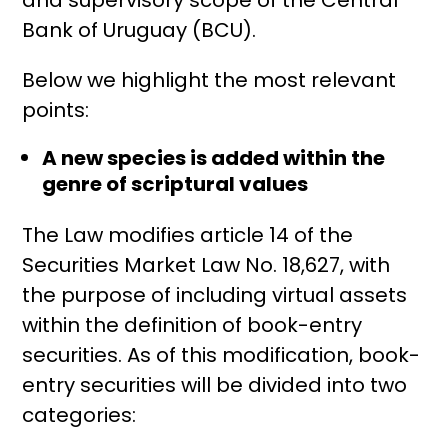
Bank of Uruguay (BCU).
Below we highlight the most relevant
points:
A new species is added within the
genre of scriptural values
The Law modifies article 14 of the
Securities Market Law No. 18,627, with
the purpose of including virtual assets
within the definition of book-entry
securities. As of this modification, book-
entry securities will be divided into two
categories: