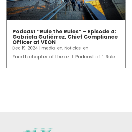
Podcast “Rule the Rules” – Episode 4:
Gabriela Gutiérrez, Chief Compliance
Officer at VEON
Dec 19, 2024
|
media-en
,
Noticias-en
Fourth chapter of the az t Podcast of “ Rule...