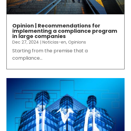
Opinion | Recommendations for
implementing a compliance program
in large companies
Dec 27, 2024
|
Noticias-en
,
Opinions
Starting from the premise that a
compliance...