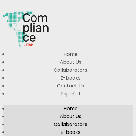
Home
About Us
Collaborators
E-books
Contact Us
Español
Home
About Us
Collaborators
E-books