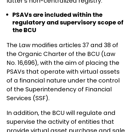
latter’s non-centralized registry.
PSAVs are included within the
regulatory and supervisory scope of
the BCU
The Law modifies articles 37 and 38 of
the Organic Charter of the BCU (Law
No. 16,696), with the aim of placing the
PSAVs that operate with virtual assets
of a financial nature under the control
of the Superintendency of Financial
Services (SSF).
In addition, the BCU will regulate and
supervise the activity of entities that
provide virtual asset purchase and sale