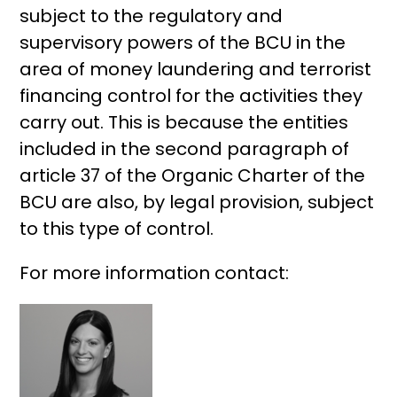
subject to the regulatory and
supervisory powers of the BCU in the
area of ​​money laundering and terrorist
financing control for the activities they
carry out. This is because the entities
included in the second paragraph of
article 37 of the Organic Charter of the
BCU are also, by legal provision, subject
to this type of control.
For more information contact: