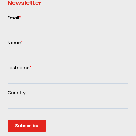
Newsletter