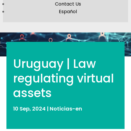
Contact Us
Español
Uruguay | Law
regulating virtual
assets
10 Sep, 2024
|
Noticias-en