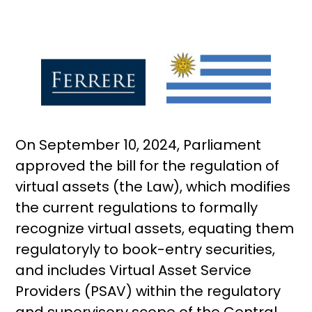
On September 10, 2024, Parliament
approved the bill for the regulation of
virtual assets (the Law), which modifies
the current regulations to formally
recognize virtual assets, equating them
regulatoryly to book-entry securities,
and includes Virtual Asset Service
Providers (PSAV) within the regulatory
and supervisory scope of the Central