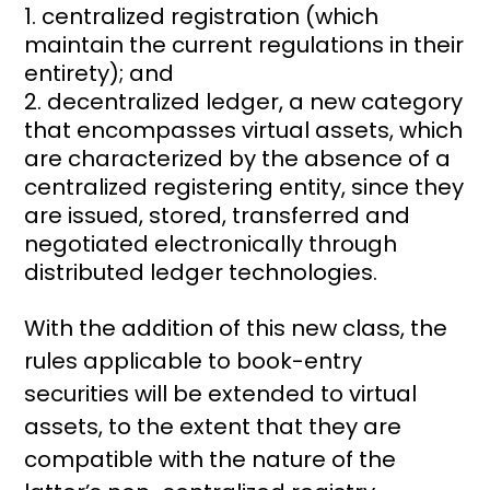
centralized registration (which
maintain the current regulations in their
entirety); and
decentralized ledger, a new category
that encompasses virtual assets, which
are characterized by the absence of a
centralized registering entity, since they
are issued, stored, transferred and
negotiated electronically through
distributed ledger technologies.
With the addition of this new class, the
rules applicable to book-entry
securities will be extended to virtual
assets, to the extent that they are
compatible with the nature of the