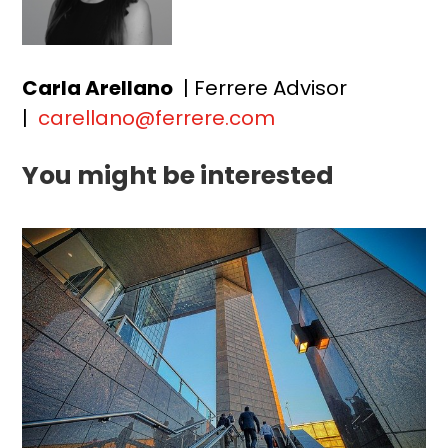
Carla Arellano
| Ferrere Advisor
|
carellano@ferrere.com
You might be interested