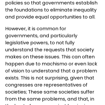
policies so that governments establish
the foundations to eliminate inequality
and provide equal opportunities to all.
However, it is common for
governments, and particularly
legislative powers, to not fully
understand the requests that society
makes on these issues. This can often
happen due to machismo or even lack
of vision to understand that a problem
exists. This is not surprising, given that
congresses are representatives of
societies; These same societies suffer
from the same problems, and that, in