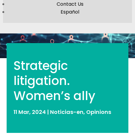
Contact Us
Español
Strategic
litigation.
Women’s ally
11 Mar, 2024
|
Noticias-en
,
Opinions