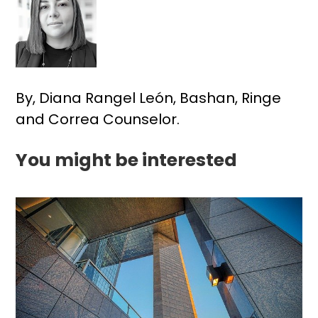
By, Diana Rangel León, Bashan, Ringe
and Correa Counselor.
You might be interested