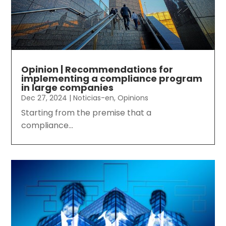
Opinion | Recommendations for
implementing a compliance program
in large companies
Dec 27, 2024
|
Noticias-en
,
Opinions
Starting from the premise that a
compliance...