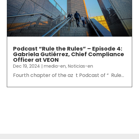
Podcast “Rule the Rules” – Episode 4:
Gabriela Gutiérrez, Chief Compliance
Officer at VEON
Dec 19, 2024
|
media-en
,
Noticias-en
Fourth chapter of the az t Podcast of “ Rule...