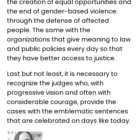
the creation of equal opportunities and
the end of gender-based violence.
through the defense of affected
people. The same with the
organizations that give meaning to law
and public policies every day so that
they have better access to justice.
Last but not least, it is necessary to
recognize the judges who, with
progressive vision and often with
considerable courage, provide the
cases with the emblematic sentences
that are celebrated on days like today.