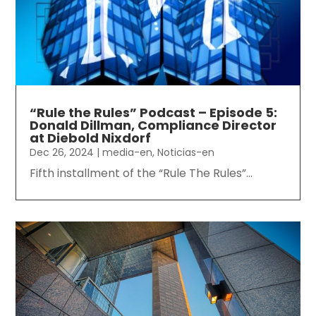
“Rule the Rules” Podcast – Episode 5:
Donald Dillman, Compliance Director
at Diebold Nixdorf
Dec 26, 2024
|
media-en
,
Noticias-en
Fifth installment of the “Rule The Rules”...