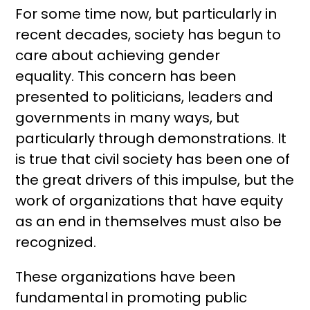
For some time now, but particularly in
recent decades, society has begun to
care about achieving gender
equality. This concern has been
presented to politicians, leaders and
governments in many ways, but
particularly through demonstrations. It
is true that civil society has been one of
the great drivers of this impulse, but the
work of organizations that have equity
as an end in themselves must also be
recognized.
These organizations have been
fundamental in promoting public