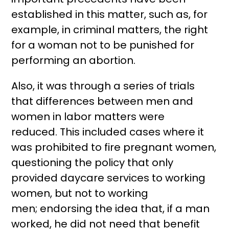
established in this matter, such as, for
example, in criminal matters, the right
for a woman not to be punished for
performing an abortion.
Also, it was through a series of trials
that differences between men and
women in labor matters were
reduced. This included cases where it
was prohibited to fire pregnant women,
questioning the policy that only
provided daycare services to working
women, but not to working
men; endorsing the idea that, if a man
worked, he did not need that benefit