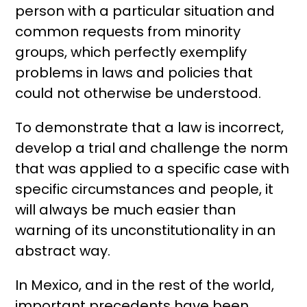
person with a particular situation and
common requests from minority
groups, which perfectly exemplify
problems in laws and policies that
could not otherwise be understood.
To demonstrate that a law is incorrect,
develop a trial and challenge the norm
that was applied to a specific case with
specific circumstances and people, it
will always be much easier than
warning of its unconstitutionality in an
abstract way.
In Mexico, and in the rest of the world,
important precedents have been