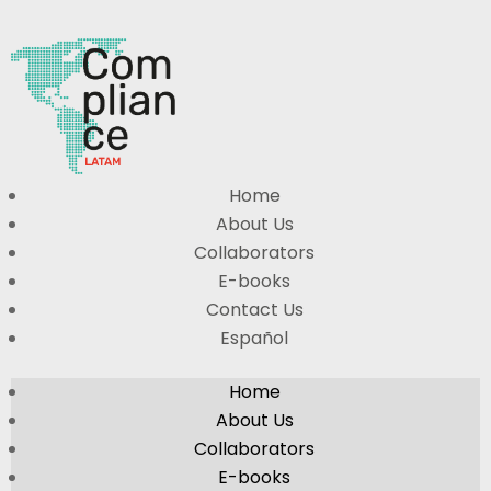
Home
About Us
Collaborators
E-books
Contact Us
Español
Home
About Us
Collaborators
E-books