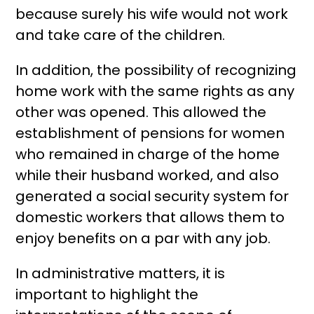
because surely his wife would not work
and take care of the children.
In addition, the possibility of recognizing
home work with the same rights as any
other was opened. This allowed the
establishment of pensions for women
who remained in charge of the home
while their husband worked, and also
generated a social security system for
domestic workers that allows them to
enjoy benefits on a par with any job.
In administrative matters, it is
important to highlight the