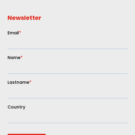
Newsletter