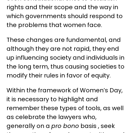
rights and their scope and the way in
which governments should respond to
the problems that women face.
These changes are fundamental, and
although they are not rapid, they end
up influencing society and individuals in
the long term, thus causing societies to
modify their rules in favor of equity.
Within the framework of Women’s Day,
it is necessary to highlight and
remember these types of tools, as well
as celebrate the lawyers who,
generally on a
pro bono
basis , seek