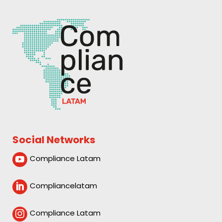
Social Networks
Compliance Latam

Compliancelatam

Compliance Latam
