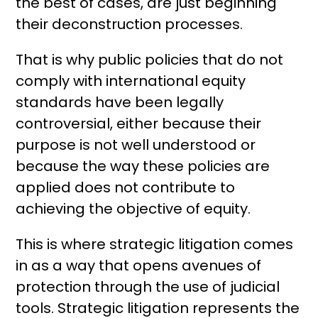
the best of cases, are just beginning
their deconstruction processes.
That is why public policies that do not
comply with international equity
standards have been legally
controversial, either because their
purpose is not well understood or
because the way these policies are
applied does not contribute to
achieving the objective of equity.
This is where strategic litigation comes
in as a way that opens avenues of
protection through the use of judicial
tools. Strategic litigation represents the