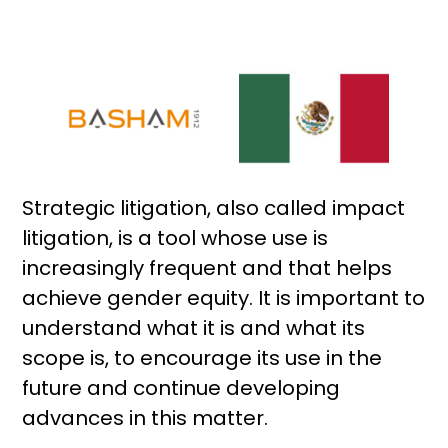
Strategic litigation, also called impact
litigation, is a tool whose use is
increasingly frequent and that helps
achieve gender equity. It is important to
understand what it is and what its
scope is, to encourage its use in the
future and continue developing
advances in this matter.