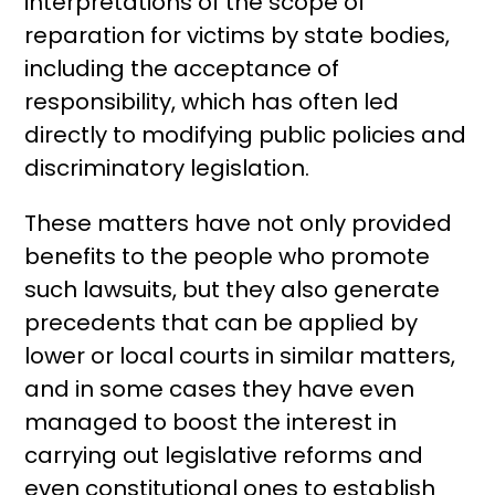
interpretations of the scope of
reparation for victims by state bodies,
including the acceptance of
responsibility, which has often led
directly to modifying public policies and
discriminatory legislation.
These matters have not only provided
benefits to the people who promote
such lawsuits, but they also generate
precedents that can be applied by
lower or local courts in similar matters,
and in some cases they have even
managed to boost the interest in
carrying out legislative reforms and
even constitutional ones to establish