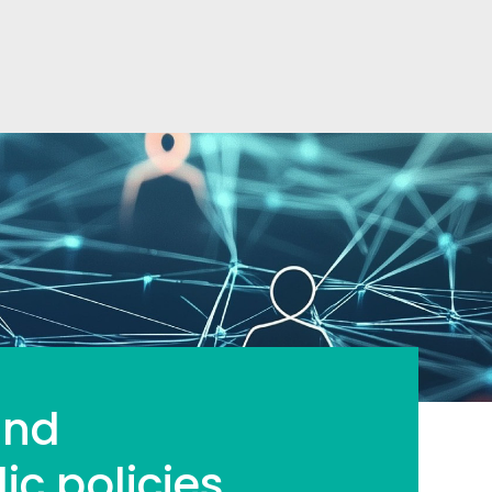
and
ic policies