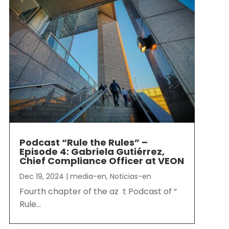
Podcast “Rule the Rules” –
Episode 4: Gabriela Gutiérrez,
Chief Compliance Officer at VEON
Dec 19, 2024
|
media-en
,
Noticias-en
Fourth chapter of the az t Podcast of “
Rule...