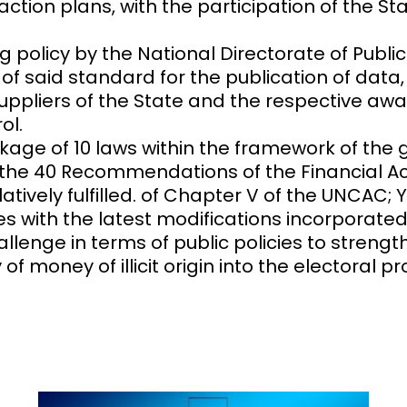
on plans, with the participation of the State
g policy by the National Directorate of Pub
 of said standard for the publication of data
 suppliers of the State and the respective aw
ol.
ckage of 10 laws within the framework of th
 the 40 Recommendations of the Financial Act
tively fulfilled. of Chapter V of the UNCAC; 
 with the latest modifications incorporated i
llenge in terms of public policies to strength
 money of illicit origin into the electoral p