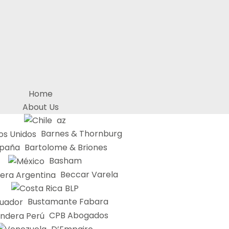
Home
About Us
az
Barnes & Thornburg
Bartolome & Briones
Basham
Beccar Varela
BLP
Bustamante Fabara
CPB Abogados