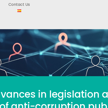
Contact Us
vances in legislation 
f anti-corruption publ