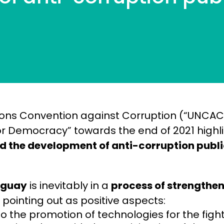
ions Convention against Corruption (“UNCAC
r Democracy” towards the end of 2021 highl
nd the development of anti-corruption publi
aguay
is inevitably in a
process of strengthe
, pointing out as positive aspects:
o the promotion of technologies for the figh