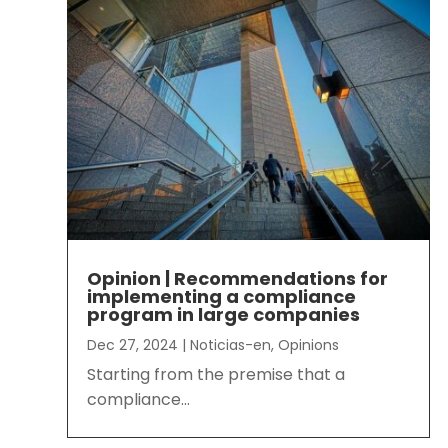
Opinion | Recommendations for
implementing a compliance
program in large companies
Dec 27, 2024
|
Noticias-en
,
Opinions
Starting from the premise that a
compliance...