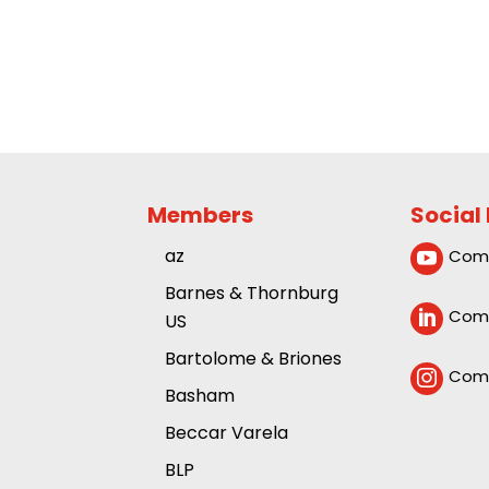
Members
Social
az
Comp

Barnes & Thornburg
Comp

US
Bartolome & Briones
Comp

Basham
Beccar Varela
BLP