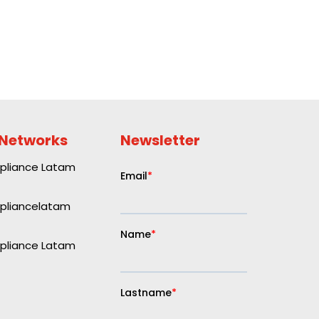
 Networks
Newsletter
liance Latam
liancelatam
liance Latam