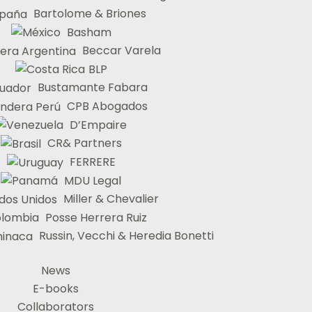
Bartolome & Briones
Basham
Beccar Varela
BLP
Bustamante Fabara
CPB Abogados
D’Empaire
CR& Partners
FERRERE
MDU Legal
Miller & Chevalier
Posse Herrera Ruiz
Russin, Vecchi & Heredia Bonetti
News
E-books
Collaborators