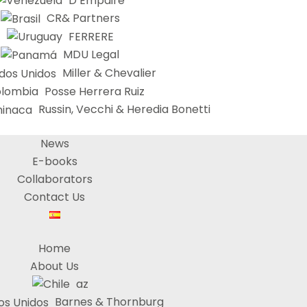
D’Empaire
CR& Partners
FERRERE
MDU Legal
Miller & Chevalier
Posse Herrera Ruiz
Russin, Vecchi & Heredia Bonetti
News
E-books
Collaborators
Contact Us
Home
About Us
az
Barnes & Thornburg