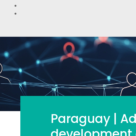
Paraguay | Ad
development o