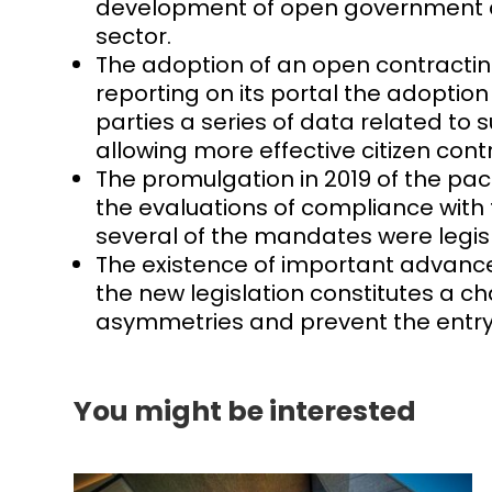
development of open government acti
sector.
The adoption of an open contractin
reporting on its portal the adoption
parties a series of data related to
allowing more effective citizen contr
The promulgation in 2019 of the pa
the evaluations of compliance with
several of the mandates were legisla
The existence of important advances
the new legislation constitutes a cha
asymmetries and prevent the entry of
You might be interested