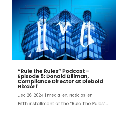
“Rule the Rules” Podcast –
Episode 5: Donald Dillman,
Compliance Director at Diebold
Nixdorf
Dec 26, 2024
|
media-en
,
Noticias-en
Fifth installment of the “Rule The Rules”...