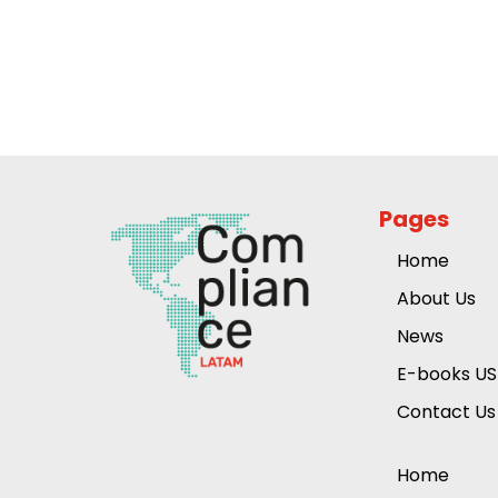
Pages
Home
About Us
News
E-books US
Contact Us
Home