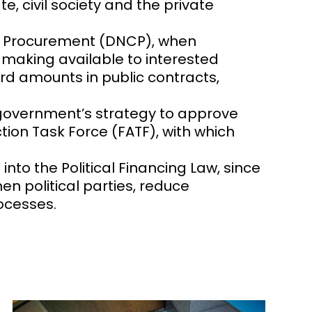
, civil society and the private
lic Procurement (DNCP), when
, making available to interested
ard amounts in public contracts,
e government’s strategy to approve
ion Task Force (FATF), with which
Y
nto the Political Financing Law, since
en political parties, reduce
rocesses.