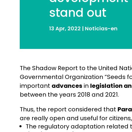
stand out
13 Apr, 2022
|
Noticias-en
The Shadow Report to the United Nat
Governmental Organization “Seeds fo
important
advances
in
legislation a
between the years 2018 and 2021.
Thus, the report considered that
Par
are really open and useful for citizens
The regulatory adaptation related t