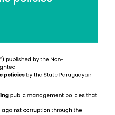
”) published by the Non-
ighted
c policies
by the State Paraguayan
ning
public management policies that
t against corruption through the