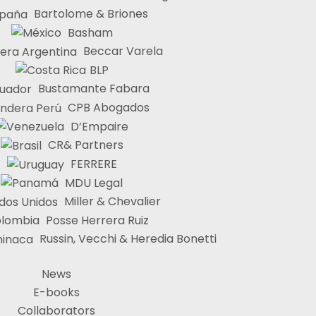
Bartolome & Briones
Basham
Beccar Varela
BLP
Bustamante Fabara
CPB Abogados
D’Empaire
CR& Partners
FERRERE
MDU Legal
Miller & Chevalier
Posse Herrera Ruiz
Russin, Vecchi & Heredia Bonetti
News
E-books
Collaborators