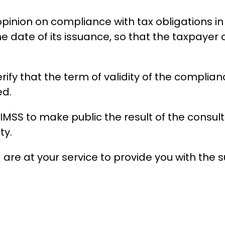
nion on compliance with tax obligations in the
he date of its issuance, so that the taxpayer 
rify that the term of validity of the complia
ed.
he IMSS to make public the result of the consu
ty.
a are at your service to provide you with the 