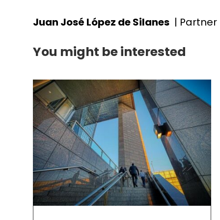
Juan José López de Silanes
| Partner
You might be interested