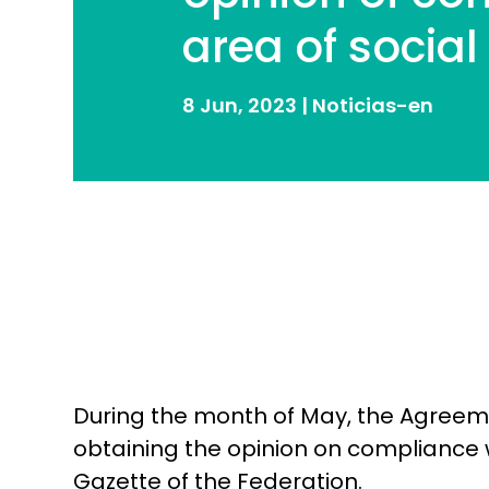
area of ​​socia
8 Jun, 2023
|
Noticias-en
During the month of May, the Agreemen
obtaining the opinion on compliance wit
Gazette of the Federation.