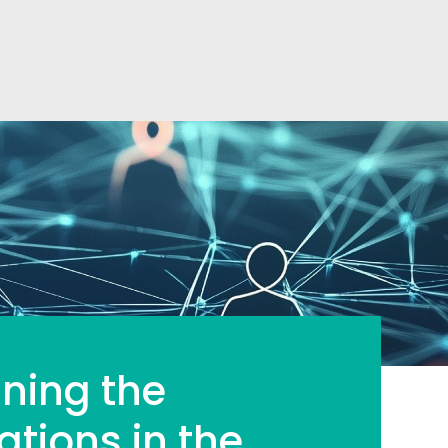
ining the
ations in the