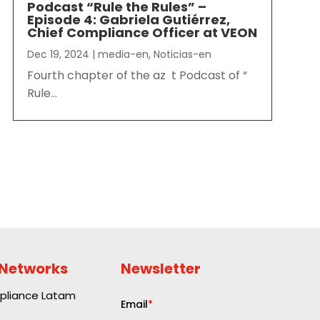
Podcast “Rule the Rules” –
Episode 4: Gabriela Gutiérrez,
Chief Compliance Officer at VEON
Dec 19, 2024
|
media-en
,
Noticias-en
Fourth chapter of the az t Podcast of “
Rule...
 Networks
Newsletter
liance Latam