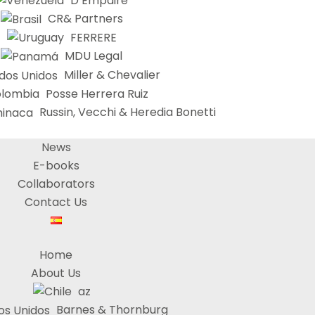
D’Empaire
CR& Partners
FERRERE
MDU Legal
Miller & Chevalier
Posse Herrera Ruiz
Russin, Vecchi & Heredia Bonetti
News
E-books
Collaborators
Contact Us
Home
About Us
az
Barnes & Thornburg