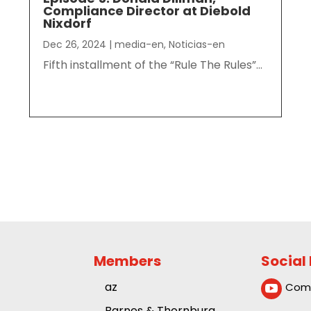
Compliance Director at Diebold
Nixdorf
Dec 26, 2024
|
media-en
,
Noticias-en
Fifth installment of the “Rule The Rules”...
Members
Social
az
Comp

Barnes & Thornburg