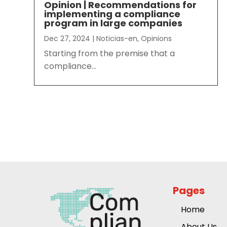
Opinion | Recommendations for
implementing a compliance
program in large companies
Dec 27, 2024
|
Noticias-en
,
Opinions
Starting from the premise that a
compliance...
Pages
Home
About Us