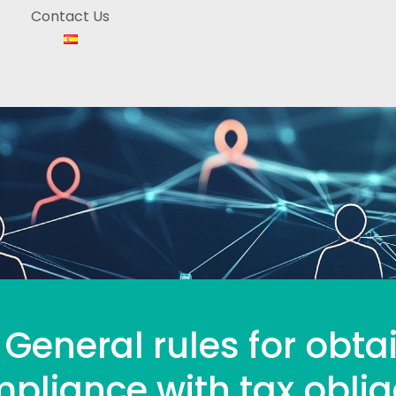
Contact Us
 General rules for obta
pliance with tax oblig