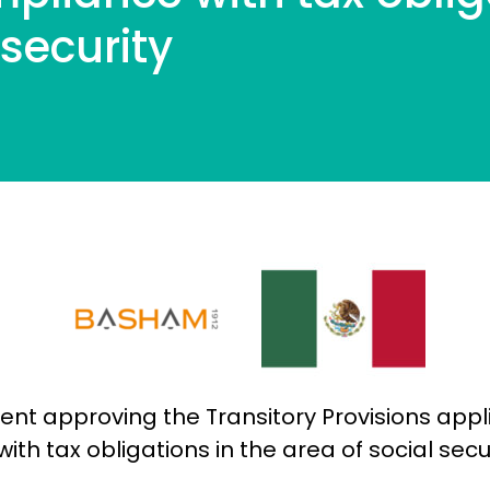
l security
t approving the Transitory Provisions appli
h tax obligations in the area of ​​social secu