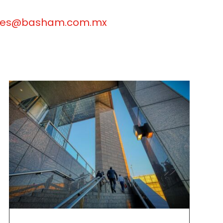
anes@basham.com.mx