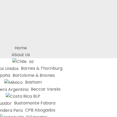
Home
About Us
az
Barnes & Thornburg
Bartolome & Briones
Basham
Beccar Varela
BLP
Bustamante Fabara
CPB Abogados