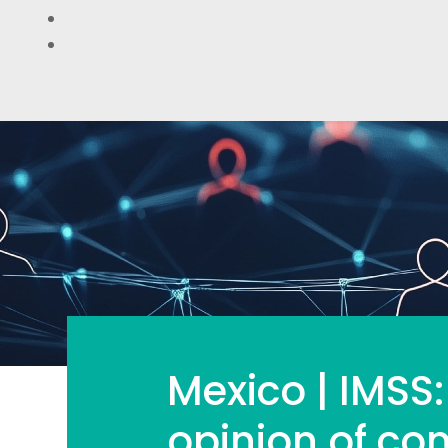
Mexico | IMSS:
opinion of com