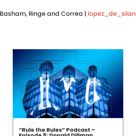
 Basham, Ringe and Correa |
lopez_de_sil
“Rule the Rules” Podcast –
Episode 5: Donald Dillman,