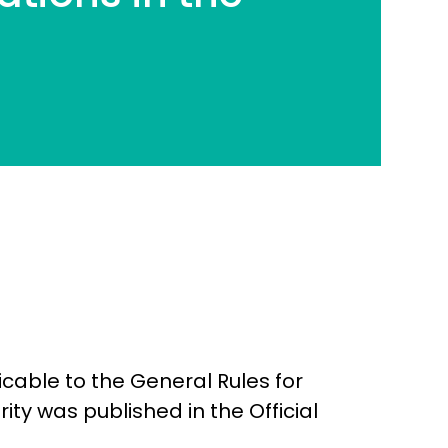
cable to the General Rules for
rity was published in the Official