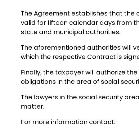
The Agreement establishes that the opi
valid for fifteen calendar days from t
state and municipal authorities.
The aforementioned authorities will ve
which the respective Contract is sign
Finally, the taxpayer will authorize t
obligations in the area of ​​social securi
The lawyers in the social security are
matter.
For more information contact: