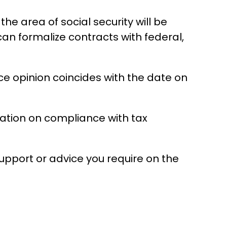
 area of ​​social security will be
can formalize contracts with federal,
nce opinion coincides with the date on
ltation on compliance with tax
support or advice you require on the