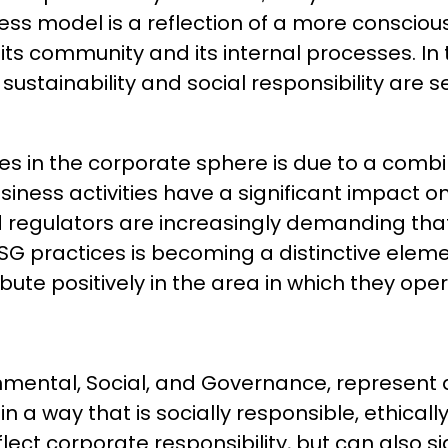
siness model is a reflection of a more consc
ts community and its internal processes. In 
 sustainability and social responsibility are 
es in the corporate sphere is due to a combi
usiness activities have a significant impact 
d regulators are increasingly demanding th
ESG practices is becoming a distinctive elem
tribute positively in the area in which they ope
nmental, Social, and Governance, represent a
s in a way that is socially responsible, ethi
flect corporate responsibility, but can also s