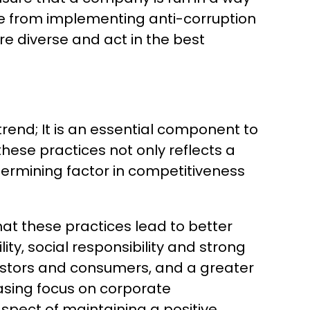
ange from implementing anti-corruption
re diverse and act in the best
trend; It is an essential component to
ese practices not only reflects a
termining factor in competitiveness
at these practices lead to better
ty, social responsibility and strong
estors and consumers, and a greater
easing focus on corporate
aspect of maintaining a positive