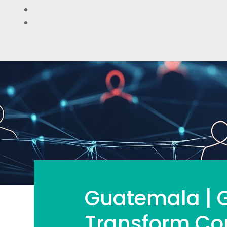
Guatemala | G
Transform Co