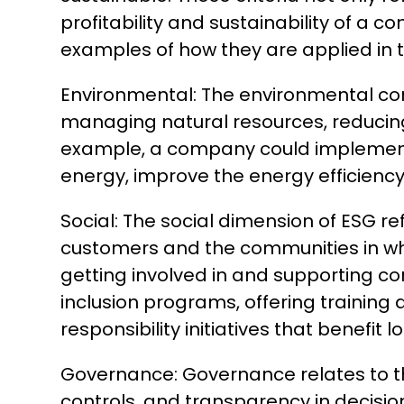
profitability and sustainability of a
examples of how they are applied in 
Environmental: The environmental co
managing natural resources, reducing
example, a company could implement p
energy, improve the energy efficiency 
Social: The social dimension of ESG r
customers and the communities in whic
getting involved in and supporting c
inclusion programs, offering training
responsibility initiatives that benefit 
Governance: Governance relates to the
controls, and transparency in decisi