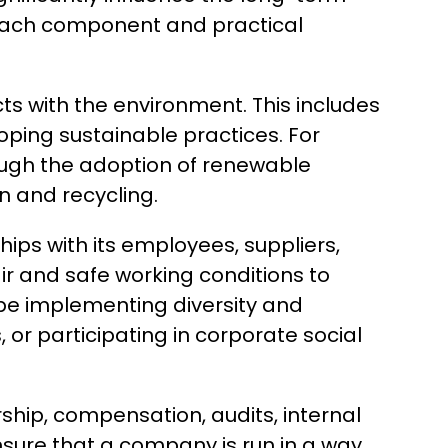
f each component and practical
 with the environment. This includes
ping sustainable practices. For
ough the adoption of renewable
n and recycling.
ips with its employees, suppliers,
ir and safe working conditions to
 be implementing diversity and
or participating in corporate social
ship, compensation, audits, internal
sure that a company is run in a way