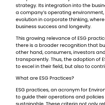
strategy. Its integration into the bu
a company’s operating environment, i
evolution in corporate thinking, where
business success and longevity.
This growing relevance of ESG practic
there is a broader recognition that b
other hand, consumers, investors an
transparently. Thus, the adoption of 
to excel in their field, but also to con
What are ESG Practices?
ESG practices, an acronym for Enviro
to guide their operations and policie
sustainable. These criteria not only re