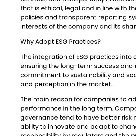
that is ethical, legal and in line with
policies and transparent reporting sy
interests of the company and its sha
Why Adopt ESG Practices?
The integration of ESG practices into 
ensuring the long-term success and r
commitment to sustainability and soci
and perception in the market.
The main reason for companies to ado
performance in the long term. Compani
governance tend to have better risk
ability to innovate and adapt to chan
responsibility by regulators and the 