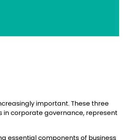
ncreasingly important. These three
ics in corporate governance, represent
ing essential components of business