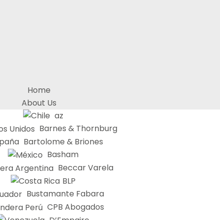
Home
About Us
az
Barnes & Thornburg
Bartolome & Briones
Basham
Beccar Varela
BLP
Bustamante Fabara
CPB Abogados