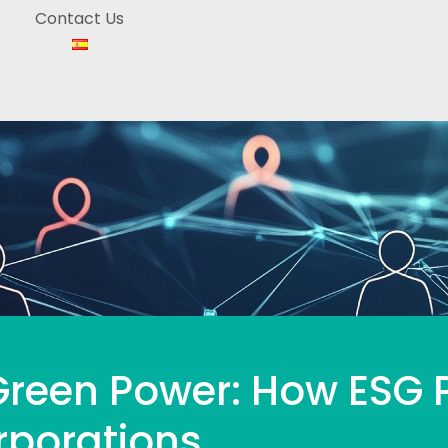
Contact Us
reen Power: How ESG P
rporations