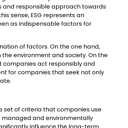
ious and responsible approach towards
this sense, ESG represents an
seen as indispensable factors for
nation of factors. On the one hand,
on the environment and society. On the
at companies act responsibly and
ent for companies that seek not only
rate.
 set of criteria that companies use
cally managed and environmentally
ignificantly influence the long-term