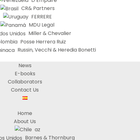
D’Empaire
CR& Partners
FERRERE
MDU Legal
Miller & Chevalier
Posse Herrera Ruiz
Russin, Vecchi & Heredia Bonetti
News
E-books
Collaborators
Contact Us
Home
About Us
az
Barnes & Thornburg