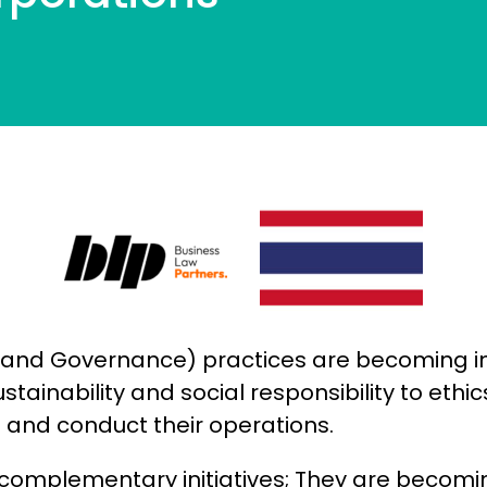
l, and Governance) practices are becoming i
stainability and social responsibility to eth
and conduct their operations.
or complementary initiatives; They are becom