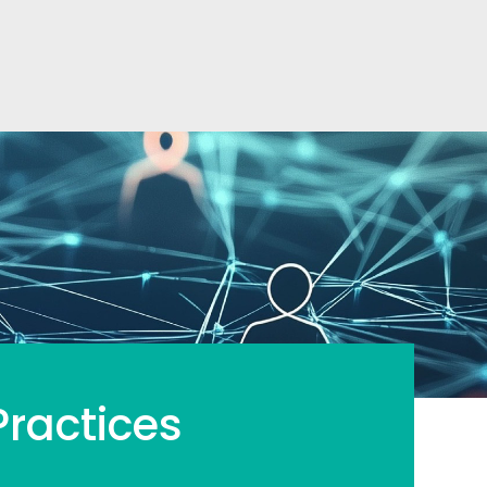
ractices