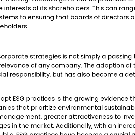
 the interests of its shareholders. This can r
stems to ensuring that boards of directors a
reholders.
corporate strategies is not simply a passing 
elevance of any company. The adoption of th
al responsibility, but has also become a de
pt ESG practices is the growing evidence th
es that prioritize environmental sustainabili
 management, greater attractiveness to inv
ges in the market. Additionally, with an incr
public, ESG practices have become a crucial 