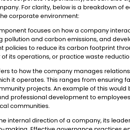
 company. For clarity, below is a breakdown o
the corporate environment:
mponent focuses on how a company interacts
 pollution and carbon emissions, and develo
olicies to reduce its carbon footprint thr
of its operations, or practice waste reductio
efers to how the company manages relationsh
h it operates. This ranges from ensuring fa
ommunity projects. An example of this would
 and professional development to employees, 
local communities.
 internal direction of a company, its leader
on-making. Effective governance practices en