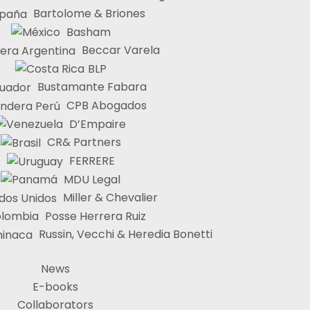
Bartolome & Briones
Basham
Beccar Varela
BLP
Bustamante Fabara
CPB Abogados
D’Empaire
CR& Partners
FERRERE
MDU Legal
Miller & Chevalier
Posse Herrera Ruiz
Russin, Vecchi & Heredia Bonetti
News
E-books
Collaborators