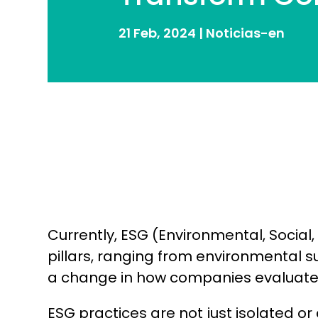
21 Feb, 2024
|
Noticias-en
Currently, ESG (Environmental, Socia
pillars, ranging from environmental su
a change in how companies evaluate 
ESG practices are not just isolated 