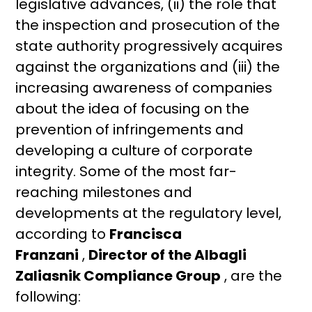
legislative advances, (ii) the role that
the inspection and prosecution of the
state authority progressively acquires
against the organizations and (iii) the
increasing awareness of companies
about the idea of ​​focusing on the
prevention of infringements and
developing a culture of corporate
integrity. Some of the most far-
reaching milestones and
developments at the regulatory level,
according to
Francisca
Franzani
,
Director of the Albagli
Zaliasnik Compliance Group
, are the
following: