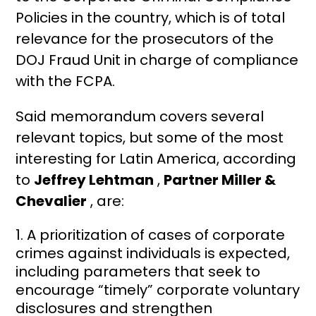
Policies in the country, which is of total
relevance for the prosecutors of the
DOJ Fraud Unit in charge of compliance
with the FCPA.
Said memorandum covers several
relevant topics, but some of the most
interesting for Latin America, according
to
Jeffrey Lehtman
,
Partner Miller &
Chevalier
, are:
A prioritization of cases of corporate
crimes against individuals is expected,
including parameters that seek to
encourage “timely” corporate voluntary
disclosures and strengthen