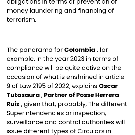
obligations in terms of prevention of
money laundering and financing of
terrorism.
The panorama for
Colombia
, for
example, in the year 2023 in terms of
compliance will be quite active on the
occasion of what is enshrined in article
9 of Law 2195 of 2022, explains
Oscar
Tutasaura
,
Partner of
Posse Herrera
Ruiz
, given that, probably, The different
Superintendencies or inspection,
surveillance and control authorities will
issue different types of Circulars in