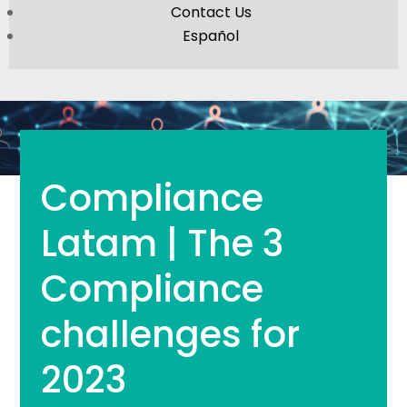
Contact Us
Español
Compliance
Latam | The 3
Compliance
challenges for
2023