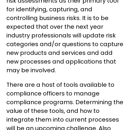
risk assessments as their primary tool
for identifying, capturing, and
controlling business risks. It is to be
expected that over the next year
industry professionals will update risk
categories and/or questions to capture
new products and services and add
new processes and applications that
may be involved.
There are a host of tools available to
compliance officers to manage
compliance programs. Determining the
value of these tools, and how to
integrate them into current processes
will be an upcoming challenge. Also