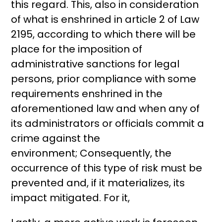
this regard. This, also in consideration
of what is enshrined in article 2 of Law
2195, according to which there will be
place for the imposition of
administrative sanctions for legal
persons, prior compliance with some
requirements enshrined in the
aforementioned law and when any of
its administrators or officials commit a
crime against the
environment; Consequently, the
occurrence of this type of risk must be
prevented and, if it materializes, its
impact mitigated. For it,