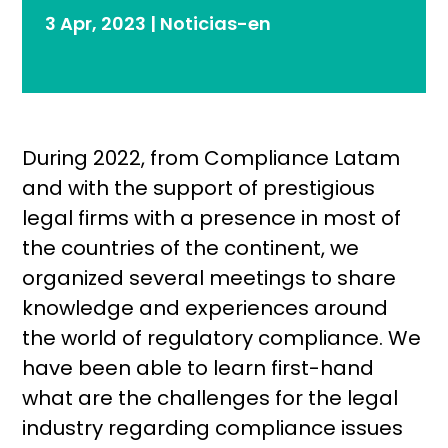
3 Apr, 2023
|
Noticias-en
During 2022, from Compliance Latam
and with the support of prestigious
legal firms with a presence in most of
the countries of the continent, we
organized several meetings to share
knowledge and experiences around
the world of regulatory compliance. We
have been able to learn first-hand
what are the challenges for the legal
industry regarding compliance issues