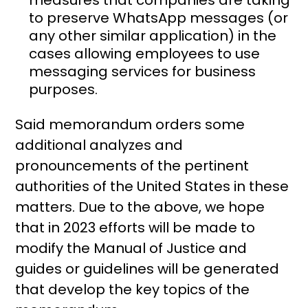
to preserve WhatsApp messages (or
any other similar application) in the
cases allowing employees to use
messaging services for business
purposes.
Said memorandum orders some
additional analyzes and
pronouncements of the pertinent
authorities of the United States in these
matters. Due to the above, we hope
that in 2023 efforts will be made to
modify the Manual of Justice and
guides or guidelines will be generated
that develop the key topics of the