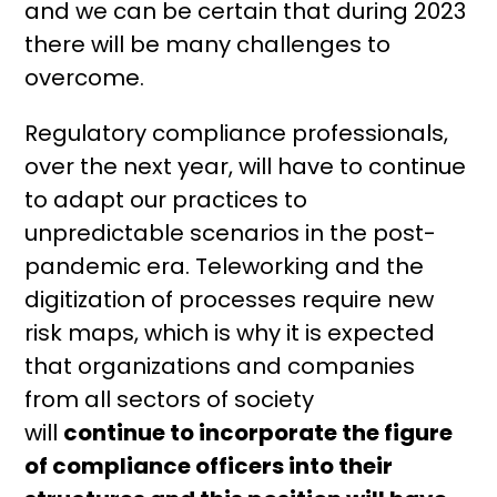
and we can be certain that during 2023
there will be many challenges to
overcome.
Regulatory compliance professionals,
over the next year, will have to continue
to adapt our practices to
unpredictable scenarios in the post-
pandemic era. Teleworking and the
digitization of processes require new
risk maps, which is why it is expected
that organizations and companies
from all sectors of society
will
continue
to incorporate the figure
of compliance officers into their