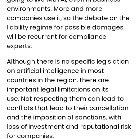
environments. More and more
companies use it, so the debate on the
liability regime for possible damages
will be recurrent for compliance
experts.
Although there is no specific legislation
on artificial intelligence in most
countries in the region, there are
important legal limitations on its
use. Not respecting them can lead to
conflicts that lead to their cancellation
and the imposition of sanctions, with
loss of investment and reputational risk
for companies.