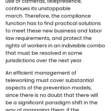
use of cameras, telepresence,
continues its unstoppable
march. Therefore, the compliance
function has to find practical solutions
to meet these new business and labor
law requirements, and protect the
rights of workers in an indivisible combo
that must be resolved in some
jurisdictions over the next year.
An efficient management of
teleworking must cover substantial
aspects of the prevention models,
since there is no doubt that there will
be a significant paradigm shift in the
way of managing them, if the