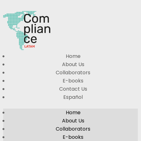
Home
About Us
Collaborators
E-books
Contact Us
Español
Home
About Us
Collaborators
E-books