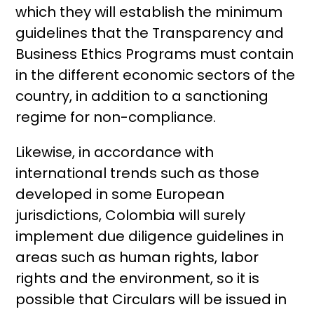
which they will establish the minimum
guidelines that the Transparency and
Business Ethics Programs must contain
in the different economic sectors of the
country, in addition to a sanctioning
regime for non-compliance.
Likewise, in accordance with
international trends such as those
developed in some European
jurisdictions, Colombia will surely
implement due diligence guidelines in
areas such as human rights, labor
rights and the environment, so it is
possible that Circulars will be issued in