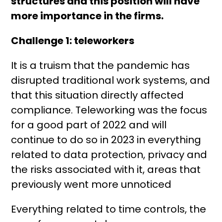
structures and this position will have
more importance in the firms.
Challenge 1: teleworkers
It is a truism that the pandemic has
disrupted traditional work systems, and
that this situation directly affected
compliance. Teleworking was the focus
for a good part of 2022 and will
continue to do so in 2023 in everything
related to data protection, privacy and
the risks associated with it, areas that
previously went more unnoticed
Everything related to time controls, the