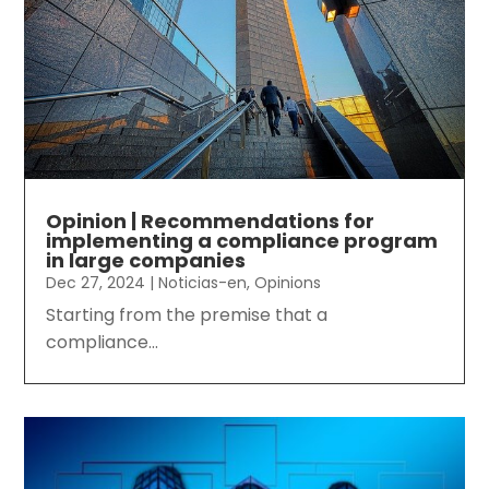
Opinion | Recommendations for
implementing a compliance program
in large companies
Dec 27, 2024
|
Noticias-en
,
Opinions
Starting from the premise that a
compliance...