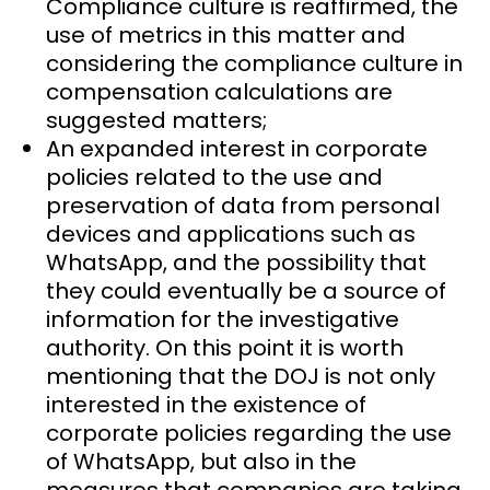
Compliance culture is reaffirmed, the
use of metrics in this matter and
considering the compliance culture in
compensation calculations are
suggested matters;
An expanded interest in corporate
policies related to the use and
preservation of data from personal
devices and applications such as
WhatsApp, and the possibility that
they could eventually be a source of
information for the investigative
authority. On this point it is worth
mentioning that the DOJ is not only
interested in the existence of
corporate policies regarding the use
of WhatsApp, but also in the
measures that companies are taking