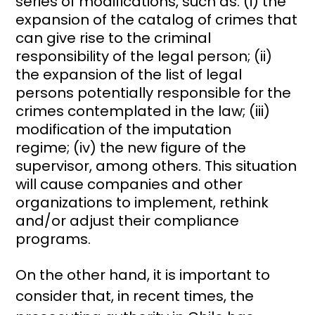
series of modifications, such as: (i) the
expansion of the catalog of crimes that
can give rise to the criminal
responsibility of the legal person; (ii)
the expansion of the list of legal
persons potentially responsible for the
crimes contemplated in the law; (iii)
modification of the imputation
regime; (iv) the new figure of the
supervisor, among others. This situation
will cause companies and other
organizations to implement, rethink
and/or adjust their compliance
programs.
On the other hand, it is important to
consider that, in recent times, the