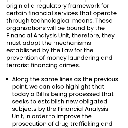
origin of a regulatory framework for
certain financial services that operate
through technological means. These
organizations will be bound by the
Financial Analysis Unit, therefore, they
must adopt the mechanisms
established by the Law for the
prevention of money laundering and
terrorist financing crimes.
Along the same lines as the previous
point, we can also highlight that
today a Bill is being processed that
seeks to establish new obligated
subjects by the Financial Analysis
Unit, in order to improve the
prosecution of drug trafficking and