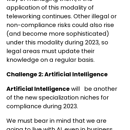
application of this modality of
teleworking continues. Other illegal or
non-compliance risks could also rise
(and become more sophisticated)
under this modality during 2023, so
legal areas must update their
knowledge on a regular basis.
Challenge 2: Artificial Intelligence
Artificial Intelligence
will be another
of the new specialization niches for
compliance during 2023.
We must bear in mind that we are
going to live with AI, even in business