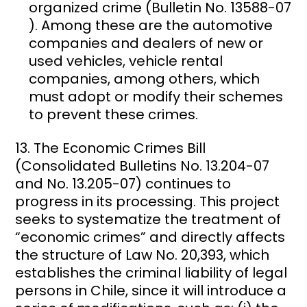
organized crime (Bulletin No. 13588-07
). Among these are the automotive
companies and dealers of new or
used vehicles, vehicle rental
companies, among others, which
must adopt or modify their schemes
to prevent these crimes.
The Economic Crimes Bill
(Consolidated Bulletins No. 13.204-07
and No. 13.205-07) continues to
progress in its processing. This project
seeks to systematize the treatment of
“economic crimes” and directly affects
the structure of Law No. 20,393, which
establishes the criminal liability of legal
persons in Chile, since it will introduce a