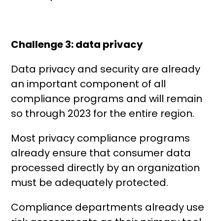
Challenge 3: data privacy
Data privacy and security are already
an important component of all
compliance programs and will remain
so through 2023 for the entire region.
Most privacy compliance programs
already ensure that consumer data
processed directly by an organization
must be adequately protected.
Compliance departments already use