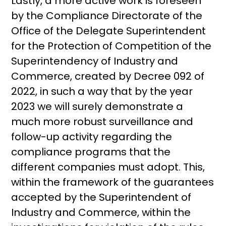
Lastly, a more active work is foreseen
by the Compliance Directorate of the
Office of the Delegate Superintendent
for the Protection of Competition of the
Superintendency of Industry and
Commerce, created by Decree 092 of
2022, in such a way that by the year
2023 we will surely demonstrate a
much more robust surveillance and
follow-up activity regarding the
compliance programs that the
different companies must adopt. This,
within the framework of the guarantees
accepted by the Superintendent of
Industry and Commerce, within the