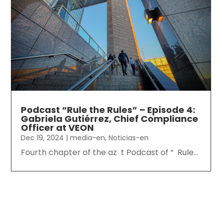
Podcast “Rule the Rules” – Episode 4:
Gabriela Gutiérrez, Chief Compliance
Officer at VEON
Dec 19, 2024
|
media-en
,
Noticias-en
Fourth chapter of the az t Podcast of “ Rule...