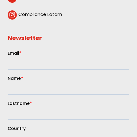
Compliance Latam

Newsletter