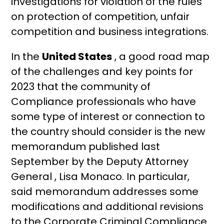
investigations for violation of the rules
on protection of competition, unfair
competition and business integrations.
In the
United States
, a good road map
of the challenges and key points for
2023 that the community of
Compliance professionals who have
some type of interest or connection to
the country should consider is the new
memorandum published last
September by the Deputy Attorney
General , Lisa Monaco. In particular,
said memorandum addresses some
modifications and additional revisions
to the Corporate Criminal Compliance