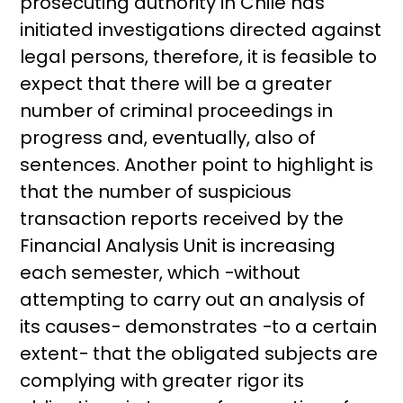
prosecuting authority in Chile has
initiated investigations directed against
legal persons, therefore, it is feasible to
expect that there will be a greater
number of criminal proceedings in
progress and, eventually, also of
sentences. Another point to highlight is
that the number of suspicious
transaction reports received by the
Financial Analysis Unit is increasing
each semester, which −without
attempting to carry out an analysis of
its causes− demonstrates −to a certain
extent− that the obligated subjects are
complying with greater rigor its