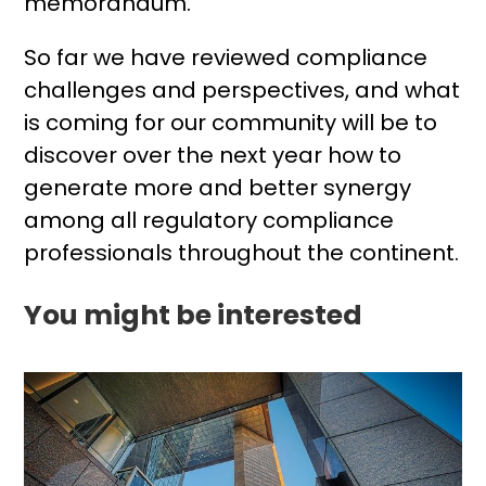
memorandum.
So far we have reviewed compliance
challenges and perspectives, and what
is coming for our community will be to
discover over the next year how to
generate more and better synergy
among all regulatory compliance
professionals throughout the continent.
You might be interested