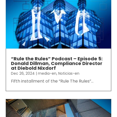
“Rule the Rules” Podcast – Episode 5:
Donald Dillman, Compliance Director
at Diebold Nixdorf
Dec 26, 2024
|
media-en
,
Noticias-en
Fifth installment of the “Rule The Rules”...