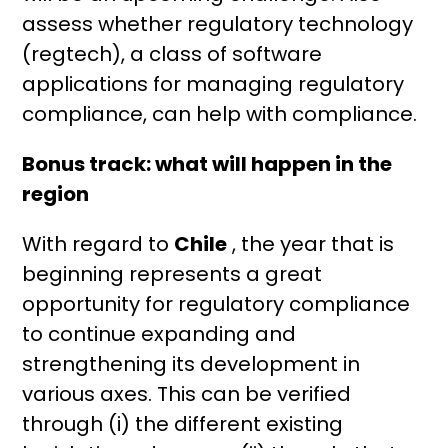
assess whether regulatory technology
(regtech), a class of software
applications for managing regulatory
compliance, can help with compliance.
Bonus track: what will happen in the
region
With regard to
Chile
, the year that is
beginning represents a great
opportunity for regulatory compliance
to continue expanding and
strengthening its development in
various axes. This can be verified
through (i) the different existing