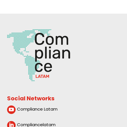
Social Networks
Compliance Latam

Compliancelatam
