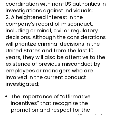
coordination with non-US authorities in
investigations against individuals;
A heightened interest in the
company’s record of misconduct,
including criminal, civil or regulatory
decisions. Although the considerations
will prioritize criminal decisions in the
United States and from the last 10
years, they will also be attentive to the
existence of previous misconduct by
employees or managers who are
involved in the current conduct
investigated;
The importance of “affirmative
incentives” that recognize the
promotion and respect for the