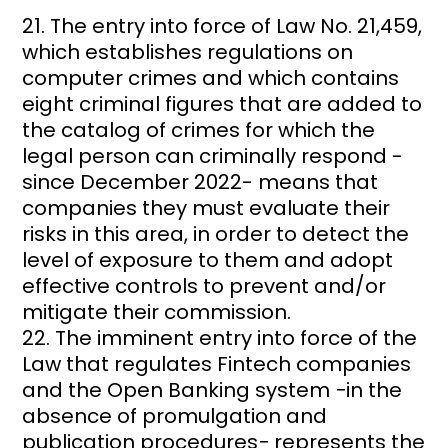
The entry into force of Law No. 21,459,
which establishes regulations on
computer crimes and which contains
eight criminal figures that are added to
the catalog of crimes for which the
legal person can criminally respond -
since December 2022- means that
companies they must evaluate their
risks in this area, in order to detect the
level of exposure to them and adopt
effective controls to prevent and/or
mitigate their commission.
The imminent entry into force of the
Law that regulates Fintech companies
and the Open Banking system −in the
absence of promulgation and
publication procedures− represents the