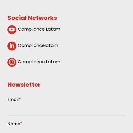
Social Networks
Compliance Latam

Compliancelatam

Compliance Latam

Newsletter