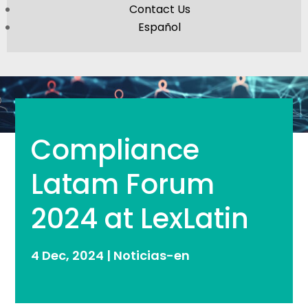
Contact Us
Español
Compliance
Latam Forum
2024 at LexLatin
4 Dec, 2024
|
Noticias-en