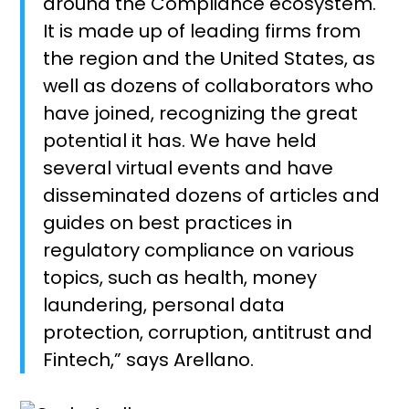
around the Compliance ecosystem.
It is made up of leading firms from
the region and the United States, as
well as dozens of collaborators who
have joined, recognizing the great
potential it has. We have held
several virtual events and have
disseminated dozens of articles and
guides on best practices in
regulatory compliance on various
topics, such as health, money
laundering, personal data
protection, corruption, antitrust and
Fintech,” says Arellano.