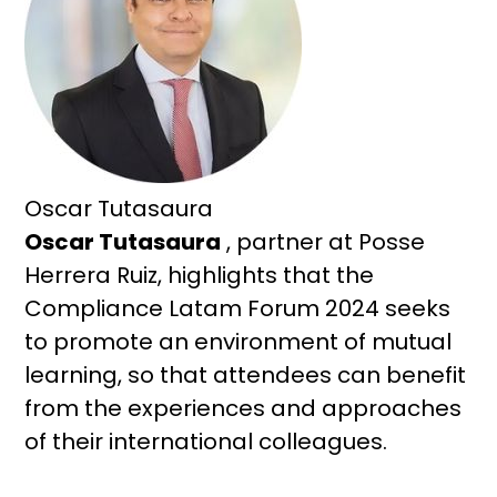
Oscar Tutasaura
Oscar Tutasaura
, partner at Posse
Herrera Ruiz, highlights that the
Compliance Latam Forum 2024 seeks
to promote an environment of mutual
learning, so that attendees can benefit
from the experiences and approaches
of their international colleagues.