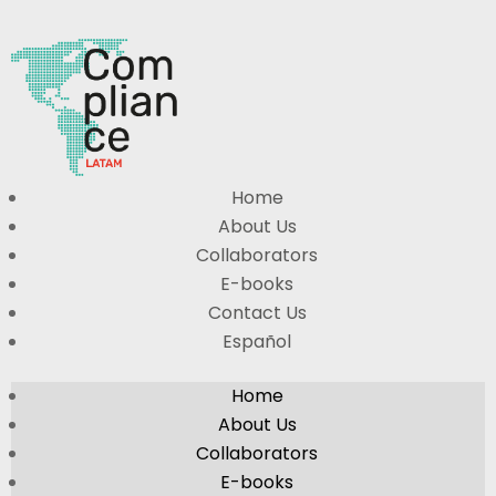
Home
About Us
Collaborators
E-books
Contact Us
Español
Home
About Us
Collaborators
E-books