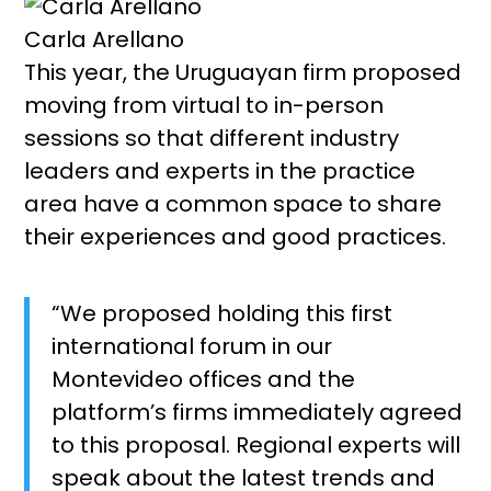
Carla Arellano
This year, the Uruguayan firm proposed
moving from virtual to in-person
sessions so that different industry
leaders and experts in the practice
area have a common space to share
their experiences and good practices.
“We proposed holding this first
international forum in our
Montevideo offices and the
platform’s firms immediately agreed
to this proposal. Regional experts will
speak about the latest trends and