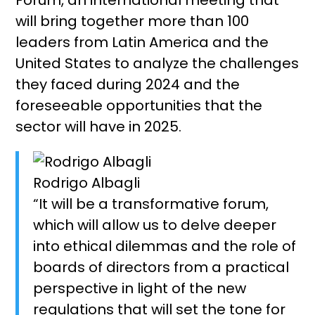
will bring together more than 100
leaders from Latin America and the
United States to analyze the challenges
they faced during 2024 and the
foreseeable opportunities that the
sector will have in 2025.
Rodrigo Albagli
“It will be a transformative forum,
which will allow us to delve deeper
into ethical dilemmas and the role of
boards of directors from a practical
perspective in light of the new
regulations that will set the tone for