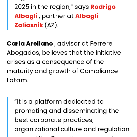
2025 in the region,” says
Rodrigo
Albagli
, partner at
Albagli
Zaliasnik
(AZ).
Carla Arellano
, advisor at Ferrere
Abogados, believes that the initiative
arises as a consequence of the
maturity and growth of Compliance
Latam.
“It is a platform dedicated to
promoting and disseminating the
best corporate practices,
organizational culture and regulation