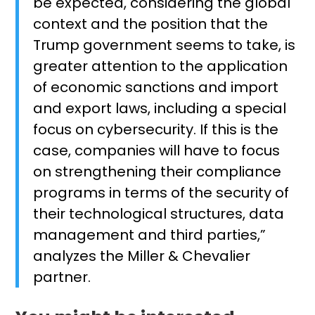
be expected, considering the global
context and the position that the
Trump government seems to take, is
greater attention to the application
of economic sanctions and import
and export laws, including a special
focus on cybersecurity. If this is the
case, companies will have to focus
on strengthening their compliance
programs in terms of the security of
their technological structures, data
management and third parties,”
analyzes the Miller & Chevalier
partner.