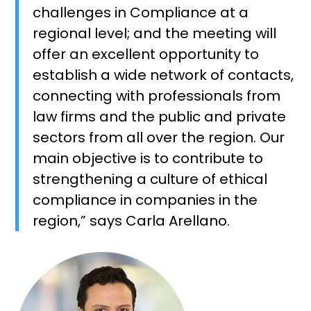
challenges in Compliance at a
regional level; and the meeting will
offer an excellent opportunity to
establish a wide network of contacts,
connecting with professionals from
law firms and the public and private
sectors from all over the region. Our
main objective is to contribute to
strengthening a culture of ethical
compliance in companies in the
region,” says Carla Arellano.