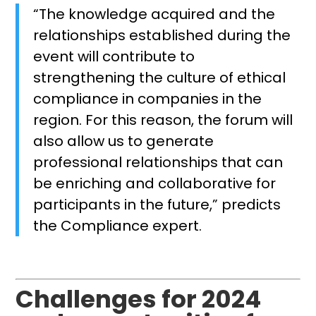
“The knowledge acquired and the
relationships established during the
event will contribute to
strengthening the culture of ethical
compliance in companies in the
region. For this reason, the forum will
also allow us to generate
professional relationships that can
be enriching and collaborative for
participants in the future,” predicts
the Compliance expert.
Challenges for 2024