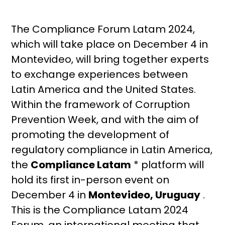
The Compliance Forum Latam 2024,
which will take place on December 4 in
Montevideo, will bring together experts
to exchange experiences between
Latin America and the United States.
Within the framework of Corruption
Prevention Week, and with the aim of
promoting the development of
regulatory compliance in Latin America,
the
Compliance Latam
* platform will
hold its first in-person event on
December 4 in
Montevideo, Uruguay
.
This is the Compliance Latam 2024
Forum, an international meeting that