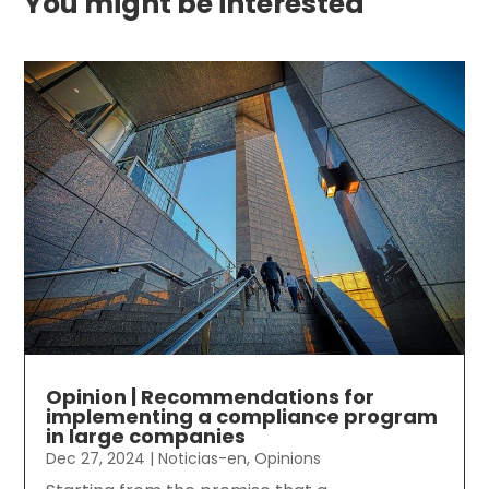
You might be interested
Opinion | Recommendations for
implementing a compliance program
in large companies
Dec 27, 2024
|
Noticias-en
,
Opinions