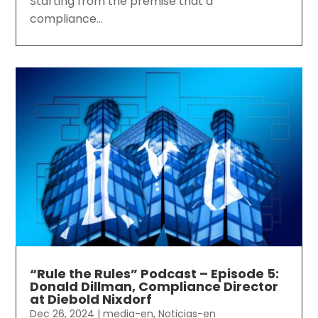
Starting from the premise that a
compliance...
“Rule the Rules” Podcast – Episode 5:
Donald Dillman, Compliance Director
at Diebold Nixdorf
Dec 26, 2024
|
media-en
,
Noticias-en