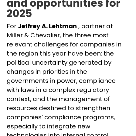
and opportunities for
2025
For
Jeffrey A. Lehtman
, partner at
Miller & Chevalier, the three most
relevant challenges for companies in
the region this year have been: the
political uncertainty generated by
changes in priorities in the
governments in power, compliance
with laws in a complex regulatory
context, and the management of
resources destined to strengthen
companies’ compliance programs,
especially to integrate new
technologies into internal control