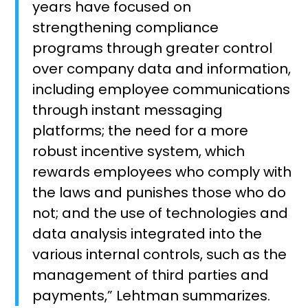
years have focused on
strengthening compliance
programs through greater control
over company data and information,
including employee communications
through instant messaging
platforms; the need for a more
robust incentive system, which
rewards employees who comply with
the laws and punishes those who do
not; and the use of technologies and
data analysis integrated into the
various internal controls, such as the
management of third parties and
payments,” Lehtman summarizes.