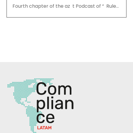
Fourth chapter of the az t Podcast of “ Rule...