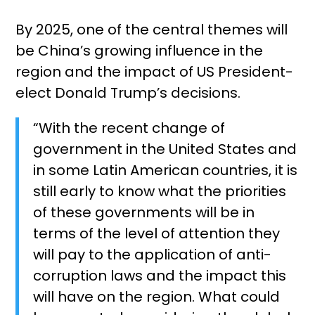
By 2025, one of the central themes will
be China’s growing influence in the
region and the impact of US President-
elect Donald Trump’s decisions.
“With the recent change of
government in the United States and
in some Latin American countries, it is
still early to know what the priorities
of these governments will be in
terms of the level of attention they
will pay to the application of anti-
corruption laws and the impact this
will have on the region. What could