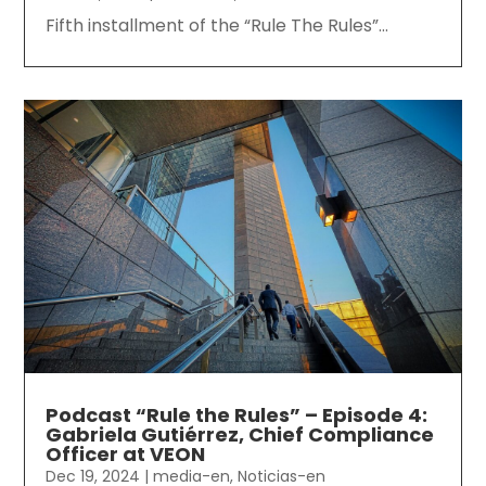
Fifth installment of the “Rule The Rules”...
Podcast “Rule the Rules” – Episode 4:
Gabriela Gutiérrez, Chief Compliance
Officer at VEON
Dec 19, 2024
|
media-en
,
Noticias-en