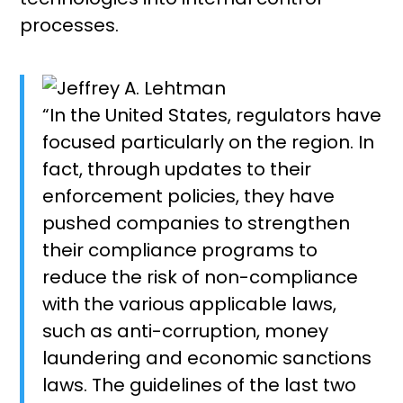
processes.
“In the United States, regulators have
focused particularly on the region. In
fact, through updates to their
enforcement policies, they have
pushed companies to strengthen
their compliance programs to
reduce the risk of non-compliance
with the various applicable laws,
such as anti-corruption, money
laundering and economic sanctions
laws. The guidelines of the last two