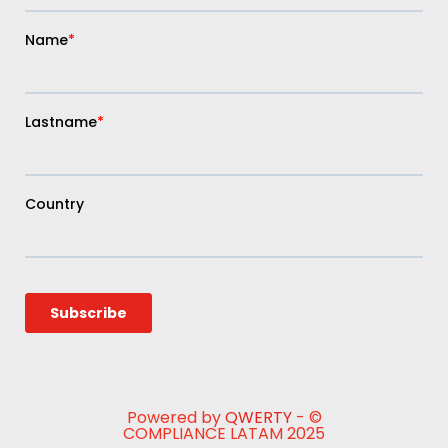
Powered by
QWERTY
- ©
COMPLIANCE LATAM 2025