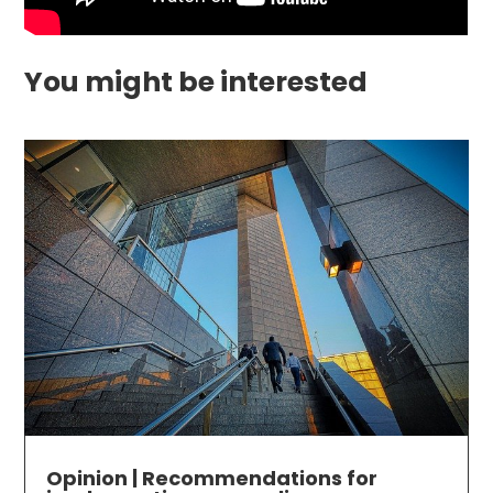
You might be interested
Opinion | Recommendations for