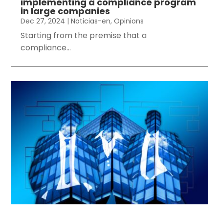
implementing a compliance program
in large companies
Dec 27, 2024
|
Noticias-en
,
Opinions
Starting from the premise that a
compliance...