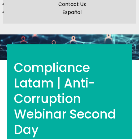
Contact Us
Español
Compliance
Latam | Anti-
Corruption
Webinar Second
Day