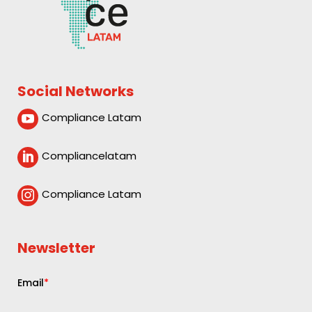
Social Networks
Compliance Latam

Compliancelatam

Compliance Latam

Newsletter