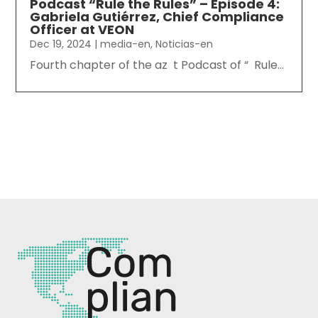
Podcast “Rule the Rules” – Episode 4:
Gabriela Gutiérrez, Chief Compliance
Officer at VEON
Dec 19, 2024
|
media-en
,
Noticias-en
Fourth chapter of the az t Podcast of “ Rule...