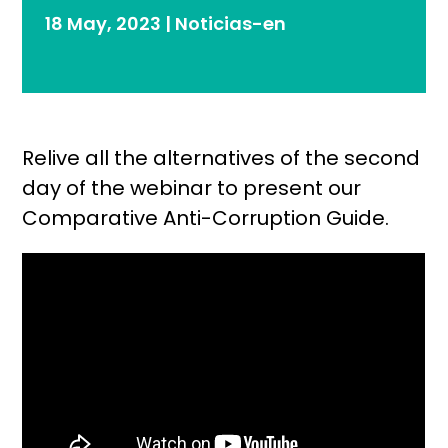
18 May, 2023
|
Noticias-en
Relive all the alternatives of the second
day of the webinar to present our
Comparative Anti-Corruption Guide.