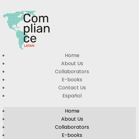
Home
About Us
Collaborators
E-books
Contact Us
Español
Home
About Us
Collaborators
E-books