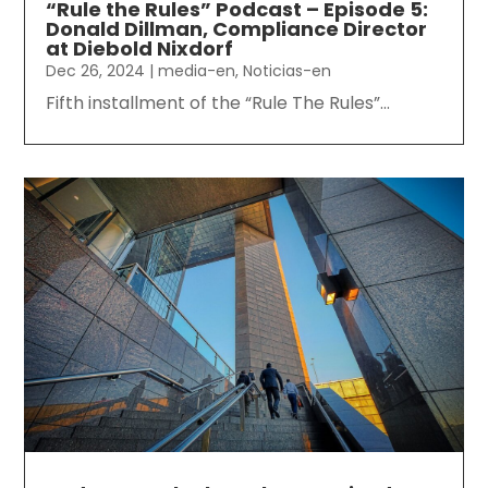
“Rule the Rules” Podcast – Episode 5:
Donald Dillman, Compliance Director
at Diebold Nixdorf
Dec 26, 2024
|
media-en
,
Noticias-en
Fifth installment of the “Rule The Rules”...