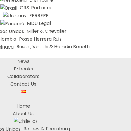
D’Empaire
CR& Partners
FERRERE
MDU Legal
Miller & Chevalier
Posse Herrera Ruiz
Russin, Vecchi & Heredia Bonetti
News
E-books
Collaborators
Contact Us
Home
About Us
az
Barnes & Thornburg