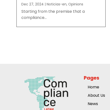
Dec 27, 2024
|
Noticias-en
,
Opinions
Starting from the premise that a
compliance...
Pages
Home
About Us
News