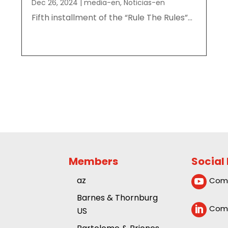
Dec 26, 2024
|
media-en
,
Noticias-en
Fifth installment of the “Rule The Rules”...
Members
Social
az
Comp

Barnes & Thornburg
Comp

US