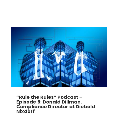
“Rule the Rules” Podcast –
Episode 5: Donald Dillman,
Compliance Director at Diebold
Nixdorf