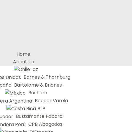
Home
About Us
az
Barnes & Thornburg
Bartolome & Briones
Basham
Beccar Varela
BLP
Bustamante Fabara
CPB Abogados