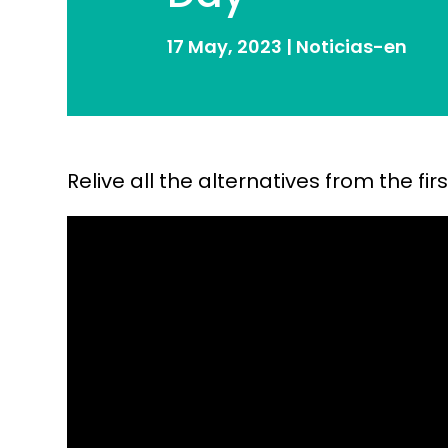
17 May, 2023
|
Noticias-en
Relive all the alternatives from the f