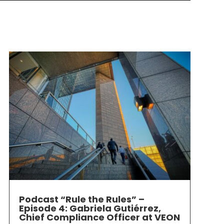
Podcast “Rule the Rules” –
Episode 4: Gabriela Gutiérrez,
Chief Compliance Officer at VEON