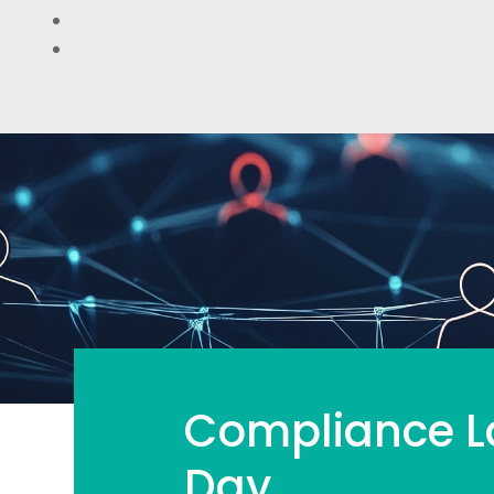
Compliance La
Day