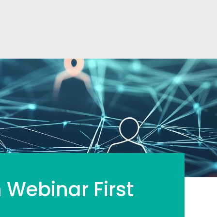
 Webinar First