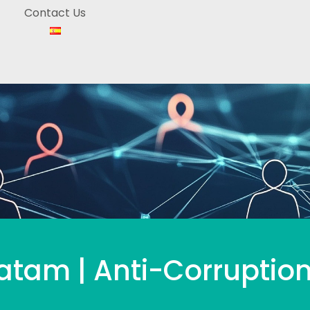
Contact Us
tam | Anti-Corruption