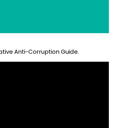
ative Anti-Corruption Guide.