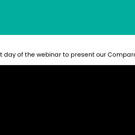
irst day of the webinar to present our Compar