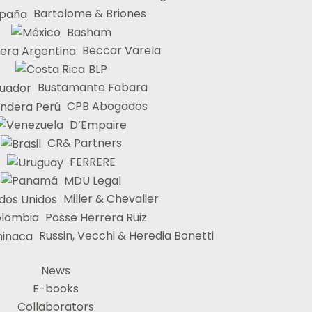
Bartolome & Briones
Basham
Beccar Varela
BLP
Bustamante Fabara
CPB Abogados
D’Empaire
CR& Partners
FERRERE
MDU Legal
Miller & Chevalier
Posse Herrera Ruiz
Russin, Vecchi & Heredia Bonetti
News
E-books
Collaborators