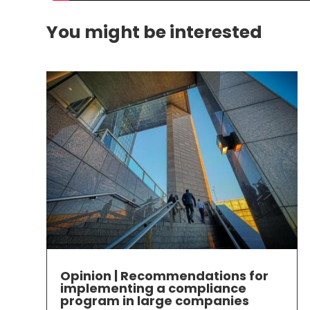
You might be interested
Opinion | Recommendations for
implementing a compliance
program in large companies