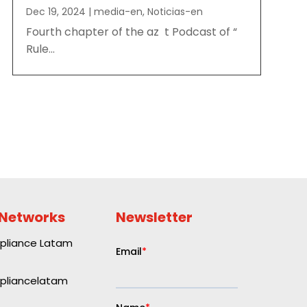
Dec 19, 2024
|
media-en
,
Noticias-en
Fourth chapter of the az t Podcast of “
Rule...
 Networks
Newsletter
liance Latam
liancelatam