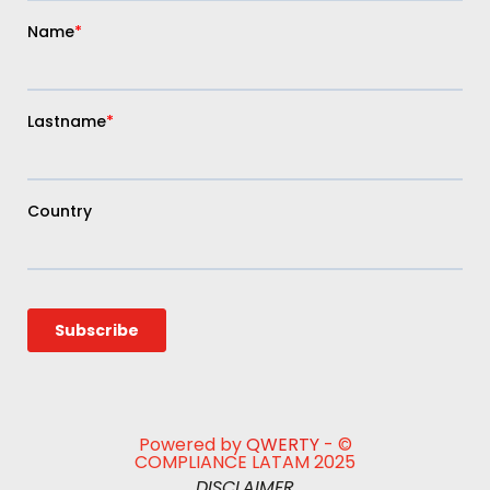
Powered by
QWERTY
- ©
COMPLIANCE LATAM 2025
DISCLAIMER