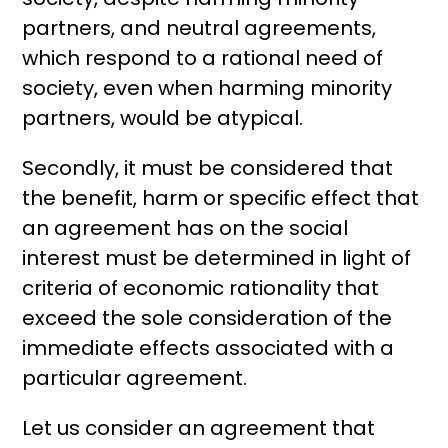
partners, and neutral agreements,
which respond to a rational need of
society, even when harming minority
partners, would be atypical.
Secondly, it must be considered that
the benefit, harm or specific effect that
an agreement has on the social
interest must be determined in light of
criteria of economic rationality that
exceed the sole consideration of the
immediate effects associated with a
particular agreement.
Let us consider an agreement that