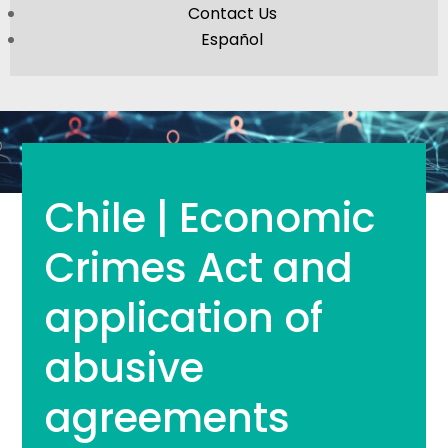
Contact Us
Español
Chile | Economic
Crimes Act and
application of
abusive
agreements