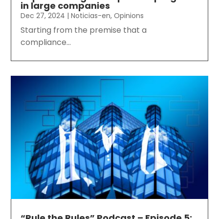
in large companies
Dec 27, 2024
|
Noticias-en
,
Opinions
Starting from the premise that a
compliance...
“Rule the Rules” Podcast – Episode 5: