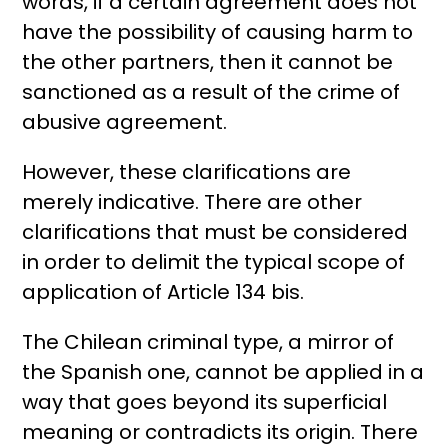
words, if a certain agreement does not
have the possibility of causing harm to
the other partners, then it cannot be
sanctioned as a result of the crime of
abusive agreement.
However, these clarifications are
merely indicative. There are other
clarifications that must be considered
in order to delimit the typical scope of
application of Article 134 bis.
The Chilean criminal type, a mirror of
the Spanish one, cannot be applied in a
way that goes beyond its superficial
meaning or contradicts its origin. There