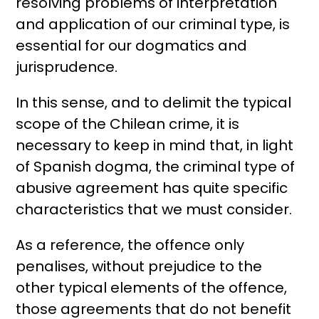
resolving problems of interpretation
and application of our criminal type, is
essential for our dogmatics and
jurisprudence.
In this sense, and to delimit the typical
scope of the Chilean crime, it is
necessary to keep in mind that, in light
of Spanish dogma, the criminal type of
abusive agreement has quite specific
characteristics that we must consider.
As a reference, the offence only
penalises, without prejudice to the
other typical elements of the offence,
those agreements that do not benefit