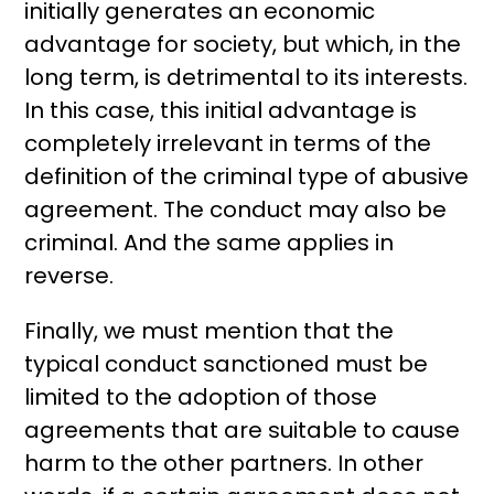
initially generates an economic
advantage for society, but which, in the
long term, is detrimental to its interests.
In this case, this initial advantage is
completely irrelevant in terms of the
definition of the criminal type of abusive
agreement. The conduct may also be
criminal. And the same applies in
reverse.
Finally, we must mention that the
typical conduct sanctioned must be
limited to the adoption of those
agreements that are suitable to cause
harm to the other partners. In other