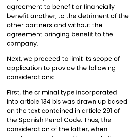
agreement to benefit or financially
benefit another, to the detriment of the
other partners and without the
agreement bringing benefit to the
company.
Next, we proceed to limit its scope of
application to provide the following
considerations:
First, the criminal type incorporated
into article 134 bis was drawn up based
on the text contained in article 291 of
the Spanish Penal Code. Thus, the
consideration of the latter, when