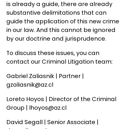
is already a guide, there are already
substantive delimitations that can
guide the application of this new crime
in our law. And this cannot be ignored
by our doctrine and jurisprudence.
To discuss these issues, you can
contact our Criminal Litigation team:
Gabriel Zaliasnik | Partner |
gzaliasnik@az.cl
Loreto Hoyos | Director of the Criminal
Group | lhoyos@az.cl
David Segall | Senior Associate |