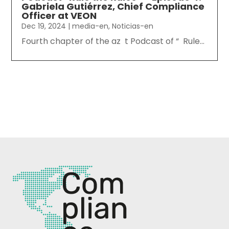
Gabriela Gutiérrez, Chief Compliance
Officer at VEON
Dec 19, 2024
|
media-en
,
Noticias-en
Fourth chapter of the az t Podcast of “ Rule...