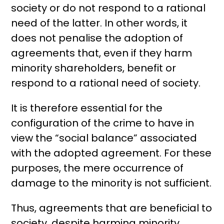
society or do not respond to a rational
need of the latter. In other words, it
does not penalise the adoption of
agreements that, even if they harm
minority shareholders, benefit or
respond to a rational need of society.
It is therefore essential for the
configuration of the crime to have in
view the “social balance” associated
with the adopted agreement. For these
purposes, the mere occurrence of
damage to the minority is not sufficient.
Thus, agreements that are beneficial to
society, despite harming minority