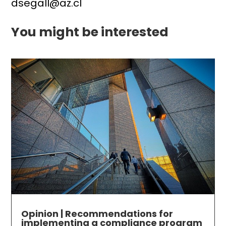
dsegall@az.cl
You might be interested
Opinion | Recommendations for
implementing a compliance program