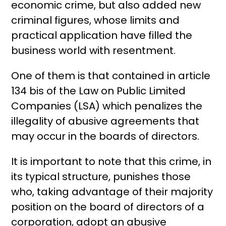
economic crime, but also added new
criminal figures, whose limits and
practical application have filled the
business world with resentment.
One of them is that contained in article
134 bis of the Law on Public Limited
Companies (LSA) which penalizes the
illegality of abusive agreements that
may occur in the boards of directors.
It is important to note that this crime, in
its typical structure, punishes those
who, taking advantage of their majority
position on the board of directors of a
corporation, adopt an abusive