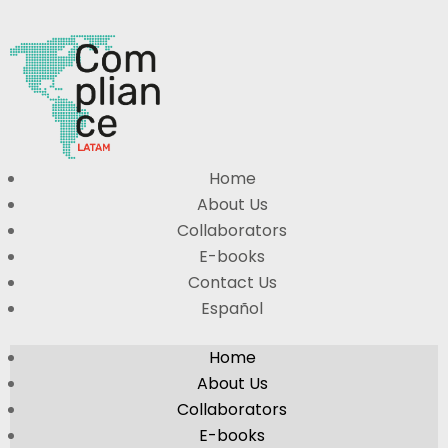
Home
About Us
Collaborators
E-books
Contact Us
Español
Home
About Us
Collaborators
E-books