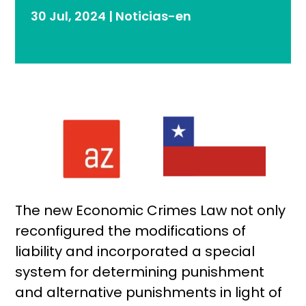
30 Jul, 2024
|
Noticias-en
The new Economic Crimes Law not only
reconfigured the modifications of
liability and incorporated a special
system for determining punishment
and alternative punishments in light of