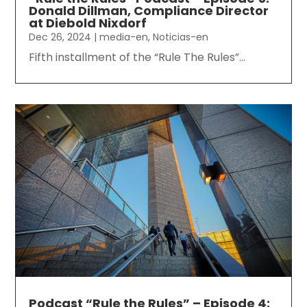
Donald Dillman, Compliance Director
at Diebold Nixdorf
Dec 26, 2024
|
media-en
,
Noticias-en
Fifth installment of the “Rule The Rules”...
Podcast “Rule the Rules” – Episode 4: