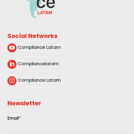
Social Networks
Compliance Latam

Compliancelatam

Compliance Latam

Newsletter