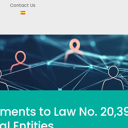
Contact Us
ments to Law No. 20,3
al Entities