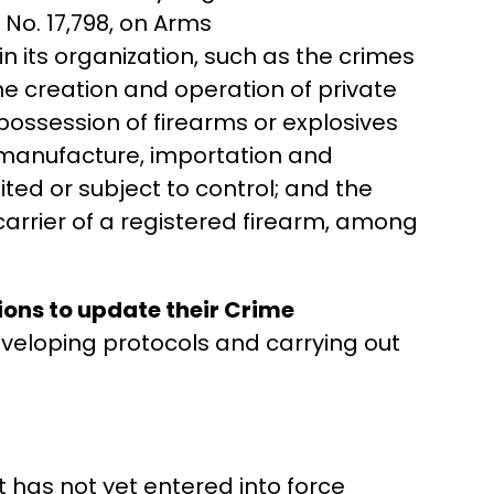
w No. 17,798, on Arms
n its organization, such as the crimes
the creation and operation of private
 possession of firearms or explosives
, manufacture, importation and
ted or subject to control; and the
carrier of a registered firearm, among
ions to update their Crime
eveloping protocols and carrying out
it has not yet entered into force