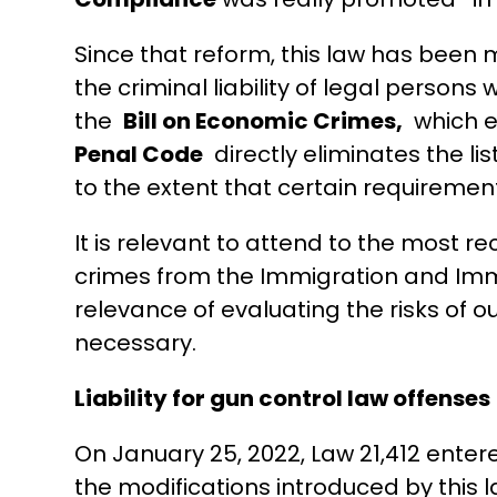
Since that reform, this law has been m
the criminal liability of legal persons
the
Bill on Economic Crimes,
which ex
Penal Code
directly eliminates the lis
to the extent that certain requiremen
It is relevant to attend to the most re
crimes from the Immigration and Imm
relevance of evaluating the risks of o
necessary.
Liability for gun control law offenses
On January 25, 2022, Law 21,412 ente
the modifications introduced by this l