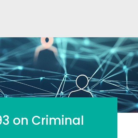
93 on Criminal