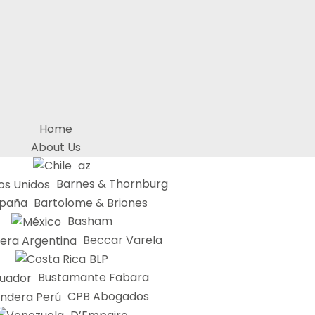
Home
About Us
az
Barnes & Thornburg
Bartolome & Briones
Basham
Beccar Varela
BLP
Bustamante Fabara
CPB Abogados