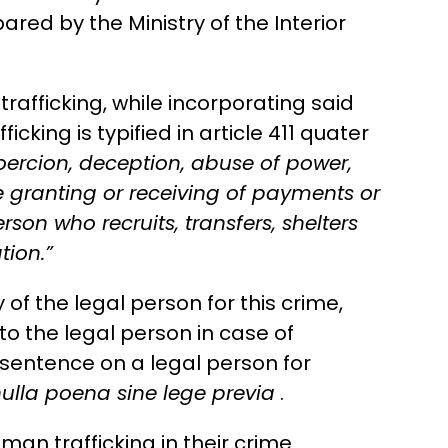
ared by the Ministry of the Interior
rafficking, while incorporating said
king is typified in article 411 quater
coercion, deception, abuse of power,
he granting or receiving of payments or
son who recruits, transfers, shelters
tion.”
y of the legal person for this crime,
to the legal person in case of
a sentence on a legal person for
ulla poena sine lege previa
.
n trafficking in their crime