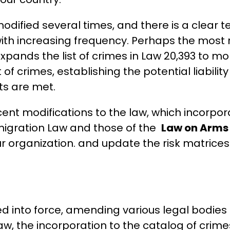
odified several times, and there is a clear t
 with increasing frequency. Perhaps the most r
pands the list of crimes in Law 20,393 to mor
t of crimes, establishing the potential liabili
ts are met.
cent modifications to the law, which incorpor
igration Law and those of the
Law on Arms
ur organization. and update the risk matrice
red into force, amending various legal bodie
aw, the incorporation to the catalog of crimes