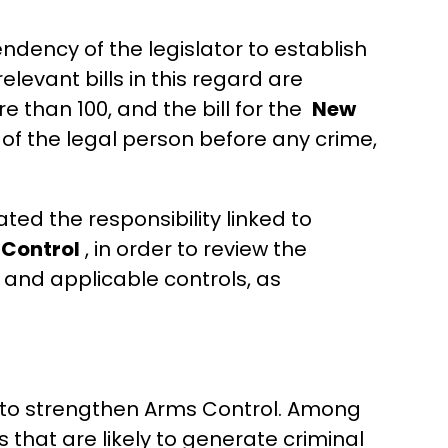
endency of the legislator to establish
elevant bills in this regard are
e than 100, and the bill for the
New
ty of the legal person before any crime,
ated the responsibility linked to
 Control
, in order to review the
s and applicable controls, as
s to strengthen Arms Control. Among
 that are likely to generate criminal