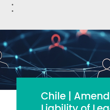
Chile | Amend
Liability of Leg