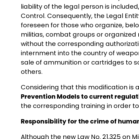
liability of the legal person is include
Control. Consequently, the Legal Enti
foreseen for those who organize, belong
militias, combat groups or organized m
without the corresponding authorizati
internment into the country of weapon
sale of ammunition or cartridges to s
others.
Considering that this modification is a
Prevention Models to current regulat
the corresponding training in order to
Responsibility for the crime of human
Although the new Law No. 21,325 on Migr