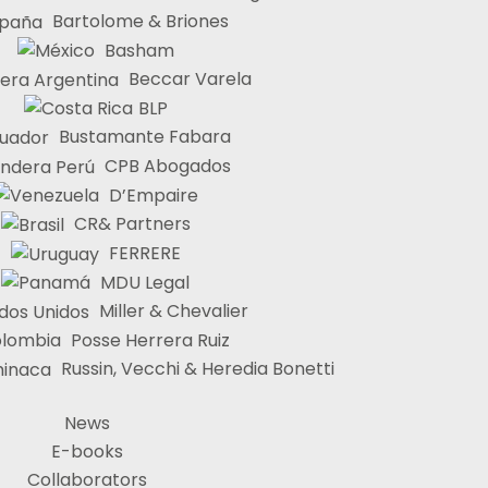
Bartolome & Briones
Basham
Beccar Varela
BLP
Bustamante Fabara
CPB Abogados
D’Empaire
CR& Partners
FERRERE
MDU Legal
Miller & Chevalier
Posse Herrera Ruiz
Russin, Vecchi & Heredia Bonetti
News
E-books
Collaborators