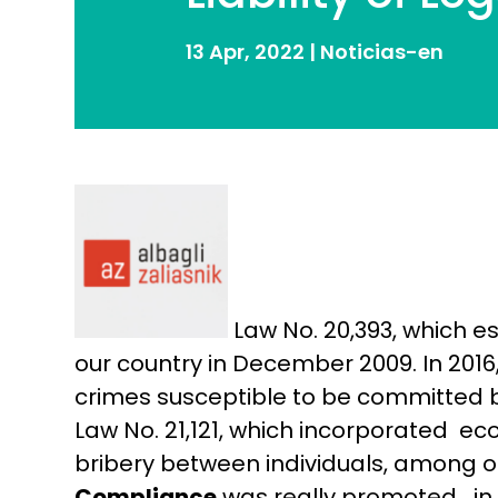
13 Apr, 2022
|
Noticias-en
Law No. 20,393, which e
our country in December 2009. In 2016
crimes susceptible to be committed by
Law No. 21,121, which incorporated e
bribery between individuals, among ot
Compliance
was really promoted in 