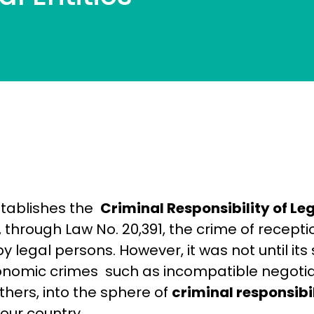
stablishes the
Criminal Responsibility of Leg
, through Law No. 20,391, the crime of recept
 legal persons. However, it was not until it
conomic crimes such as incompatible negotiat
hers, into the sphere of
criminal responsibili
our country.