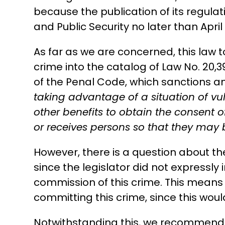
because the publication of its regulat
and Public Security no later than April 
As far as we are concerned, this law 
crime into the catalog of Law No. 20,3
of the Penal Code, which sanctions 
taking advantage of a situation of vul
other benefits to obtain the consent o
or receives persons so that they may 
However, there is a question about the e
since the legislator did not expressly
commission of this crime. This means t
committing this crime, since this would 
Notwithstanding this, we recommend t