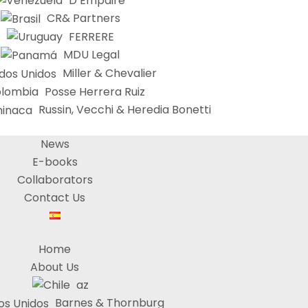
D’Empaire
CR& Partners
FERRERE
MDU Legal
Miller & Chevalier
Posse Herrera Ruiz
Russin, Vecchi & Heredia Bonetti
News
E-books
Collaborators
Contact Us
Home
About Us
az
Barnes & Thornburg