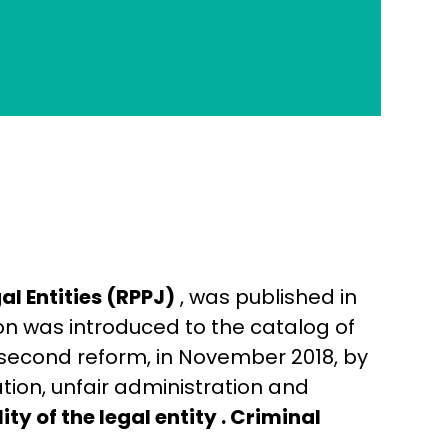
al Entities (RPPJ)
, was published in
ion was introduced to the catalog of
s second reform, in November 2018, by
ion, unfair administration and
ty of the legal entity .
Criminal