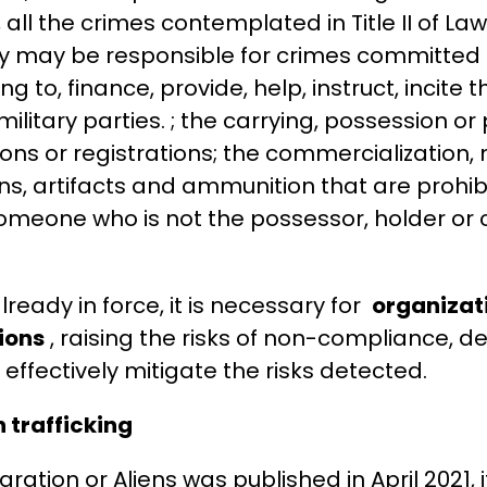
d, all the crimes contemplated in Title II of La
ty may be responsible for crimes committed i
 to, finance, provide, help, instruct, incite 
ilitary parties. ; the carrying, possession or
ons or registrations; the commercialization
s, artifacts and ammunition that are prohibi
omeone who is not the possessor, holder or 
lready in force, it is necessary for
organizat
ions
, raising the risks of non-compliance, d
 effectively mitigate the risks detected.
 trafficking
ation or Aliens was published in April 2021, 