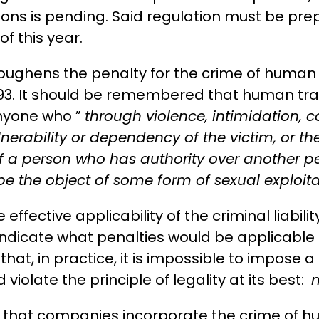
ions is pending. Said regulation must be prep
of this year.
toughens the penalty for the crime of human t
93. It should be remembered that human traffic
anyone who ”
through violence, intimidation, 
nerability or dependency of the victim, or t
f a person who has authority over another per
be the object of some form of sexual exploita
ffective applicability of the criminal liabilit
 indicate what penalties would be applicable 
hat, in practice, it is impossible to impose 
violate the principle of legality at its best:
n
hat companies incorporate the crime of huma