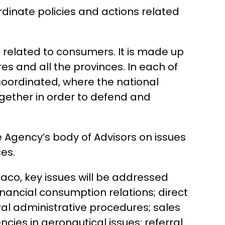
rdinate policies and actions related
s related to consumers. It is made up
s and all the provinces. In each of
coordinated, where the national
ogether in order to defend and
he Agency’s body of Advisors on issues
es.
haco, key issues will be addressed
inancial consumption relations; direct
al administrative procedures; sales
cies in aeronautical issues: referral