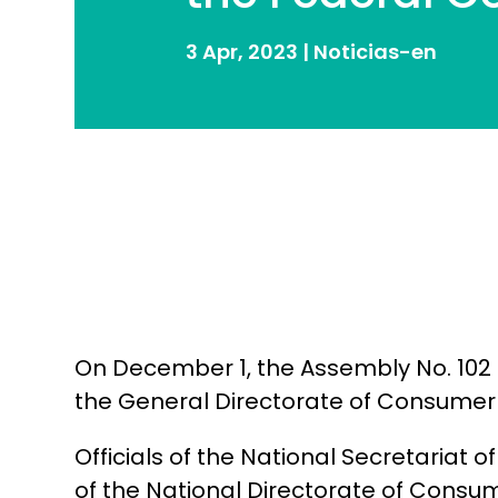
3 Apr, 2023
|
Noticias-en
On December 1, the Assembly No. 102 
the General Directorate of Consumer
Officials of the National Secretariat
of the National Directorate of Consu