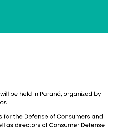
ill be held in Paraná, organized by
os.
ons for the Defense of Consumers and
ell as directors of Consumer Defense