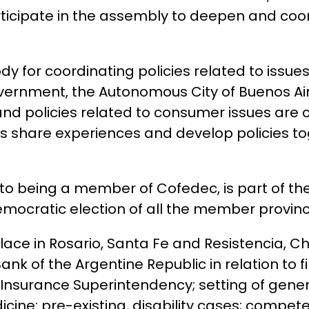
participate in the assembly to deepen and coo
y for coordinating policies related to issue
vernment, the Autonomous City of Buenos Aire
nd policies related to consumer issues are 
ies share experiences and develop policies t
n to being a member of Cofedec, is part of t
mocratic election of all the member provinc
place in Rosario, Santa Fe and Resistencia, C
nk of the Argentine Republic in relation to f
nsurance Superintendency; setting of gener
ine: pre-existing, disability cases; competen