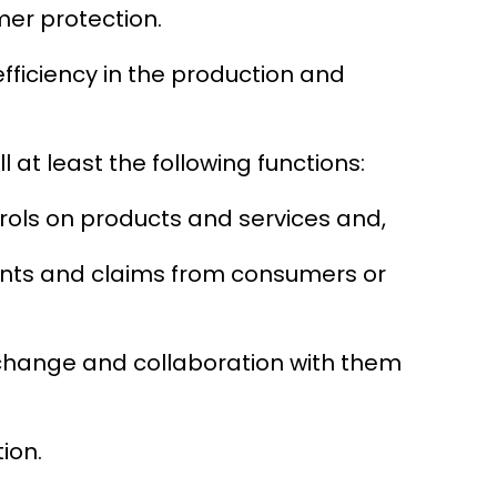
mer protection.
fficiency in the production and
l at least the following functions:
trols on products and services and,
ints and claims from consumers or
xchange and collaboration with them
ion.