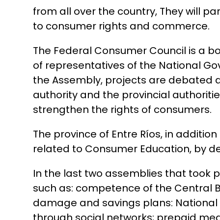
from all over the country, They will 
to consumer rights and commerce.
The Federal Consumer Council is a bod
of representatives of the National Go
the Assembly, projects are debated a
authority and the provincial authorit
strengthen the rights of consumers.
The province of Entre Ríos, in additio
related to Consumer Education, by de
In the last two assemblies that took 
such as: competence of the Central Ba
damage and savings plans: National I
through social networks; prepaid medic