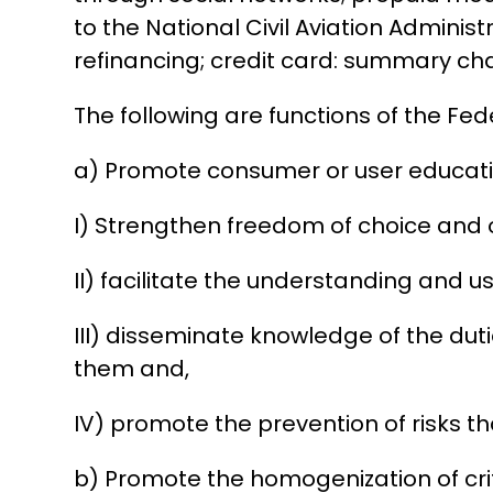
to the National Civil Aviation Admini
refinancing; credit card: summary ch
The following are functions of the Fe
a) Promote consumer or user educatio
I) Strengthen freedom of choice and o
II) facilitate the understanding and 
III) disseminate knowledge of the du
them and,
IV) promote the prevention of risks t
b) Promote the homogenization of crit