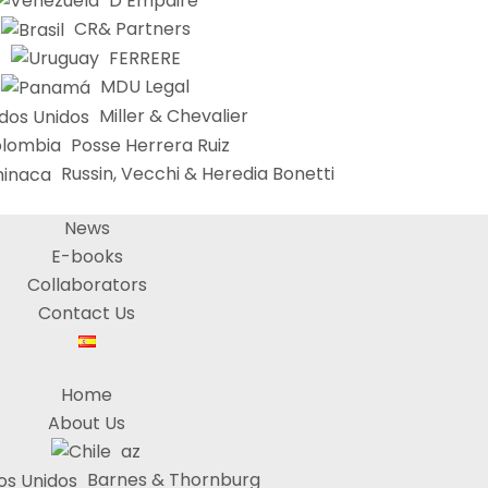
D’Empaire
CR& Partners
FERRERE
MDU Legal
Miller & Chevalier
Posse Herrera Ruiz
Russin, Vecchi & Heredia Bonetti
News
E-books
Collaborators
Contact Us
Home
About Us
az
Barnes & Thornburg