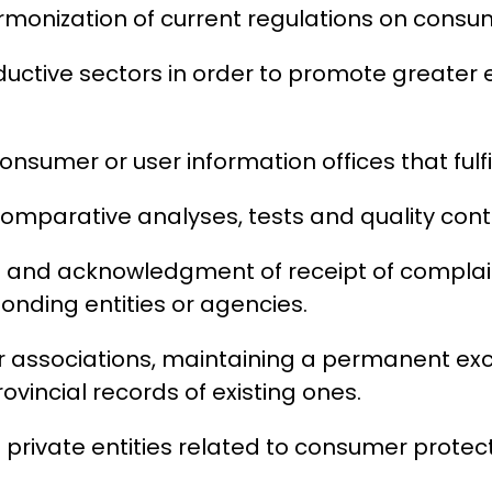
rmonization of current regulations on consu
uctive sectors in order to promote greater e
onsumer or user information offices that fulfil
, comparative analyses, tests and quality con
ion and acknowledgment of receipt of compla
ponding entities or agencies.
er associations, maintaining a permanent e
incial records of existing ones.
 private entities related to consumer protect