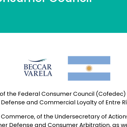
of the Federal Consumer Council (Cofedec) w
 Defense and Commercial Loyalty of Entre Rí
 of Commerce, of the Undersecretary of Acti
mer Defense and Consumer Arbitration, as w