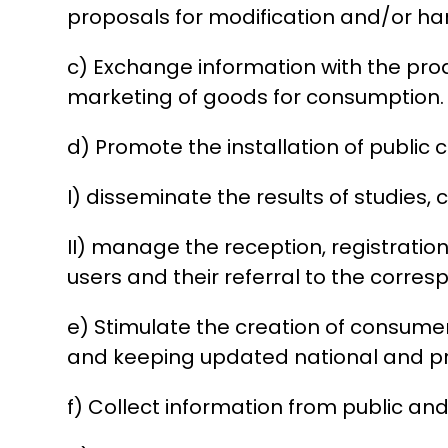
proposals for modification and/or ha
c) Exchange information with the prod
marketing of goods for consumption.
d) Promote the installation of public c
I) disseminate the results of studies
II) manage the reception, registrat
users and their referral to the corres
e) Stimulate the creation of consum
and keeping updated national and prov
f) Collect information from public and