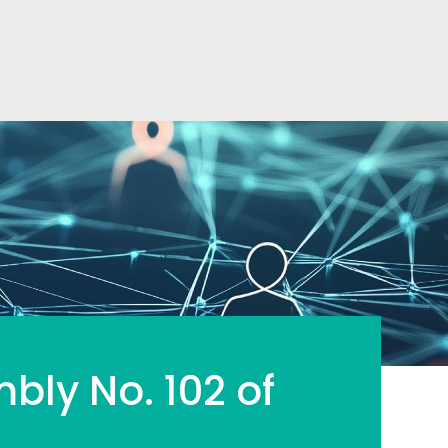
mbly No. 102 of