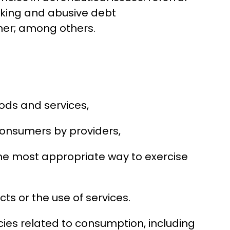
ocking and abusive debt
ner; among others.
ods and services,
 consumers by providers,
the most appropriate way to exercise
ts or the use of services.
cies related to consumption, including