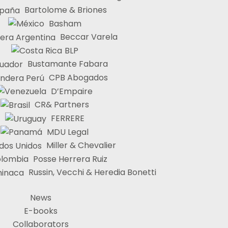
Bartolome & Briones
Basham
Beccar Varela
BLP
Bustamante Fabara
CPB Abogados
D’Empaire
CR& Partners
FERRERE
MDU Legal
Miller & Chevalier
Posse Herrera Ruiz
Russin, Vecchi & Heredia Bonetti
News
E-books
Collaborators