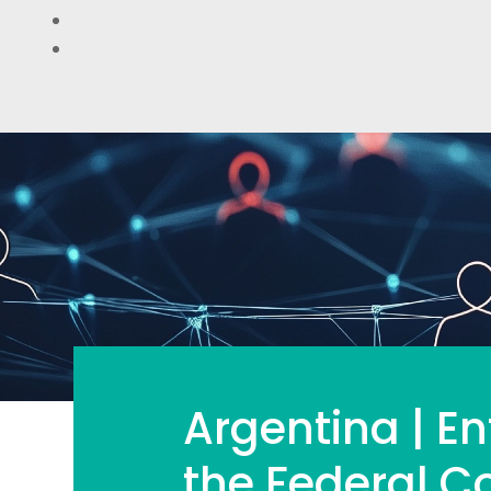
Argentina | En
the Federal 