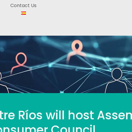
Contact Us
tre Ríos will host Asse
Consumer Council