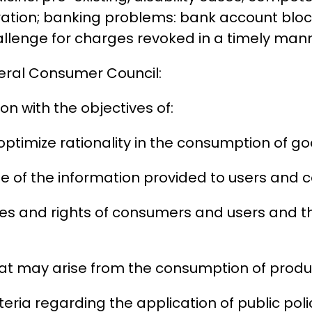
stration; banking problems: bank account bl
allenge for charges revoked in a timely man
deral Consumer Council:
n with the objectives of:
ptimize rationality in the consumption of go
use of the information provided to users and
ties and rights of consumers and users and 
hat may arise from the consumption of produc
eria regarding the application of public poli