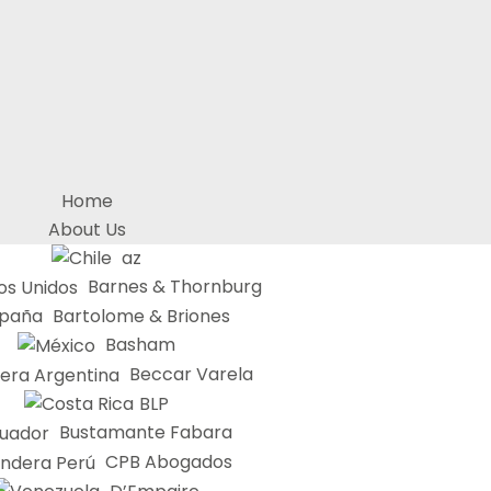
Home
About Us
az
Barnes & Thornburg
Bartolome & Briones
Basham
Beccar Varela
BLP
Bustamante Fabara
CPB Abogados